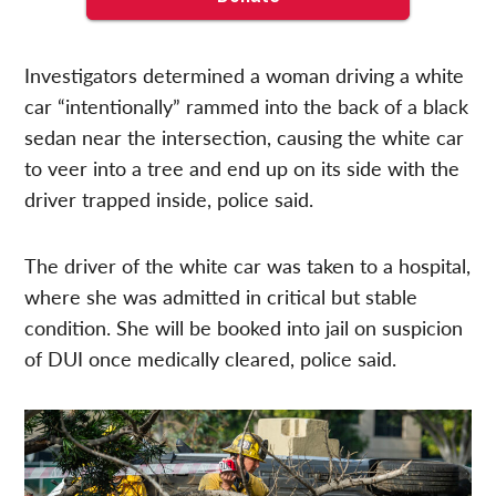
Investigators determined a woman driving a white
car “intentionally” rammed into the back of a black
sedan near the intersection, causing the white car
to veer into a tree and end up on its side with the
driver trapped inside, police said.
The driver of the white car was taken to a hospital,
where she was admitted in critical but stable
condition. She will be booked into jail on suspicion
of DUI once medically cleared, police said.