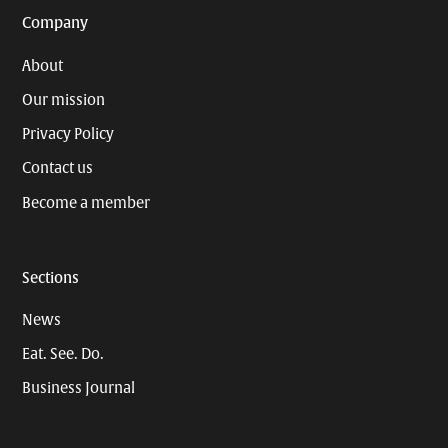
Company
About
Our mission
Privacy Policy
Contact us
Become a member
Sections
News
Eat. See. Do.
Business Journal