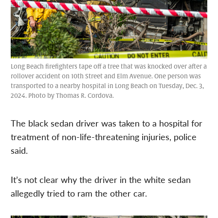
Long Beach firefighters tape off a tree that was knocked over after a
rollover accident on 10th Street and Elm Avenue. One person was
transported to a nearby hospital in Long Beach on Tuesday, Dec. 3,
2024. Photo by Thomas R. Cordova.
The black sedan driver was taken to a hospital for
treatment of non-life-threatening injuries, police
said.
It’s not clear why the driver in the white sedan
allegedly tried to ram the other car.