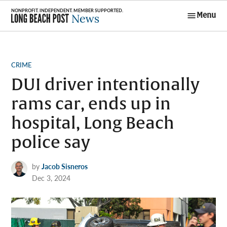
Skip
Menu
to
Long Beach
content
Post News
POSTED
CRIME
IN
DUI driver intentionally
rams car, ends up in
hospital, Long Beach
police say
by
Jacob Sisneros
Dec 3, 2024