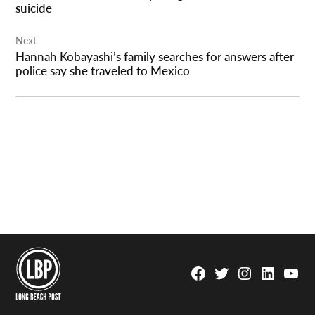
suicide
Next
Hannah Kobayashi’s family searches for answers after
police say she traveled to Mexico
Facebook
Twitter
Instagram
Linkedin
YouTu
Page
Username