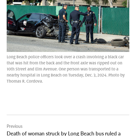
Long Beach police officers look over a crash involving a black car
that was hit from the back and the front axle was ripped out on
10th Street and Elm Avenue. One person was transported to a
nearby hospital in Long Beach on Tuesday, Dec. 3, 2024. Photo by
Thomas R. Cordova.
Post
Previous
navigation
Death of woman struck by Long Beach bus ruled a