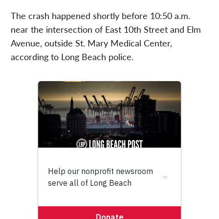
The crash happened shortly before 10:50 a.m.
near the intersection of East 10th Street and Elm
Avenue, outside St. Mary Medical Center,
according to Long Beach police.