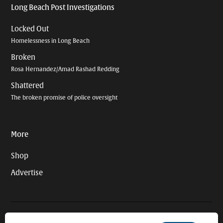
Long Beach Post Investigations
Locked Out
Homelessness in Long Beach
Broken
Rosa Hernandez/Amad Rashad Redding
Shattered
The broken promise of police oversight
More
Shop
Advertise
© 2026 Long Beach Journalism Initiative Inc., a 501(c)(3) nonprofit