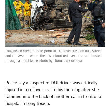
Long Beach firefighters respond to a rollover crash on 10th Street
and Elm Avenue where the driver knocked over a tree and busted
through a metal fence. Photo by Thomas R. Cordova.
Police say a suspected DUI driver was critically
injured in a rollover crash this morning after she
rammed into the back of another car in front of a
hospital in Long Beach.