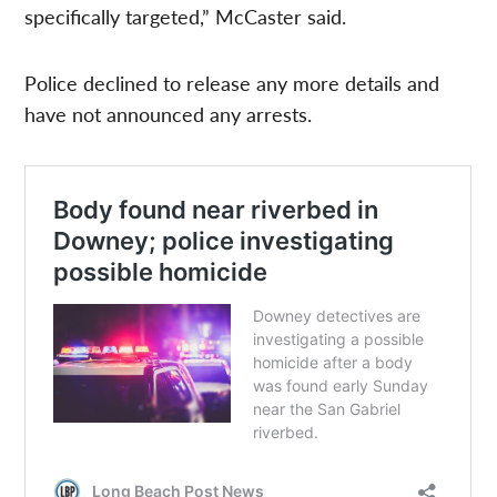
specifically targeted,” McCaster said.
Police declined to release any more details and
have not announced any arrests.