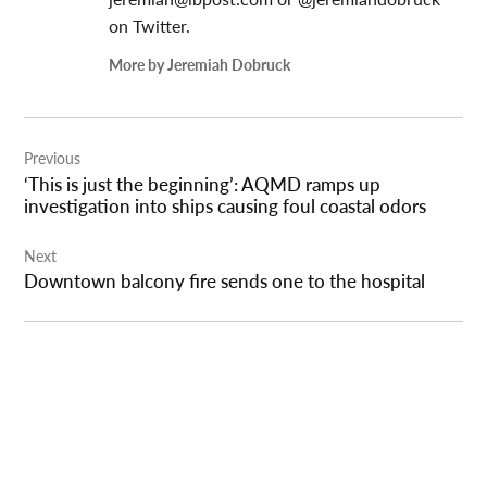
on Twitter.
More by Jeremiah Dobruck
Post
Previous
navigation
‘This is just the beginning’: AQMD ramps up
investigation into ships causing foul coastal odors
Next
Downtown balcony fire sends one to the hospital