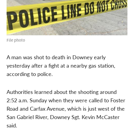
File photo
A man was shot to death in Downey early
yesterday after a fight at a nearby gas station,
according to police.
Authorities learned about the shooting around
2:52 a.m. Sunday when they were called to Foster
Road and Carfax Avenue, which is just west of the
San Gabriel River, Downey Sgt. Kevin McCaster
said.