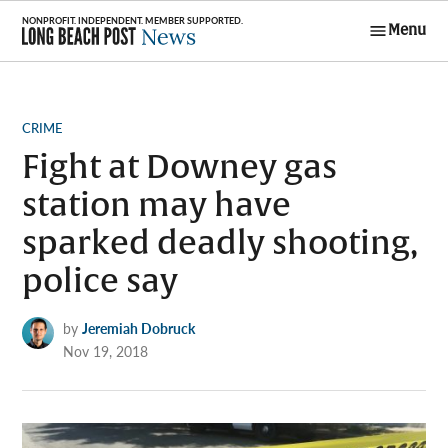
Skip
Menu
to
Long Beach
content
Post News
POSTED
CRIME
IN
Fight at Downey gas
station may have
sparked deadly shooting,
police say
by
Jeremiah Dobruck
Nov 19, 2018