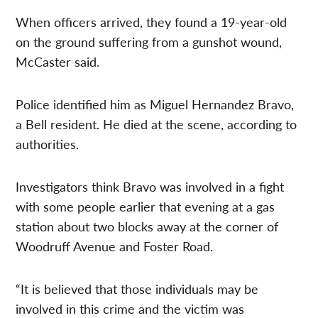
When officers arrived, they found a 19-year-old
on the ground suffering from a gunshot wound,
McCaster said.
Police identified him as Miguel Hernandez Bravo,
a Bell resident. He died at the scene, according to
authorities.
Investigators think Bravo was involved in a fight
with some people earlier that evening at a gas
station about two blocks away at the corner of
Woodruff Avenue and Foster Road.
“It is believed that those individuals may be
involved in this crime and the victim was