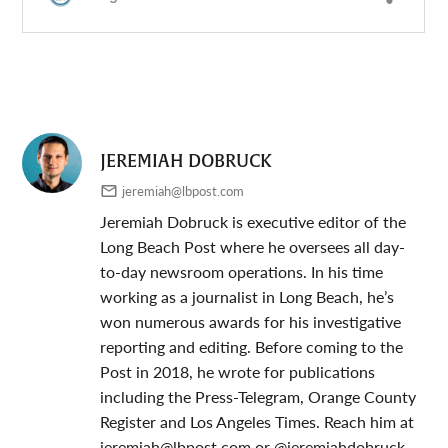
JEREMIAH DOBRUCK
jeremiah@lbpost.com
Jeremiah Dobruck is executive editor of the
Long Beach Post where he oversees all day-
to-day newsroom operations. In his time
working as a journalist in Long Beach, he’s
won numerous awards for his investigative
reporting and editing. Before coming to the
Post in 2018, he wrote for publications
including the Press-Telegram, Orange County
Register and Los Angeles Times. Reach him at
jeremiah@lbpost.com
or @jeremiahdobruck