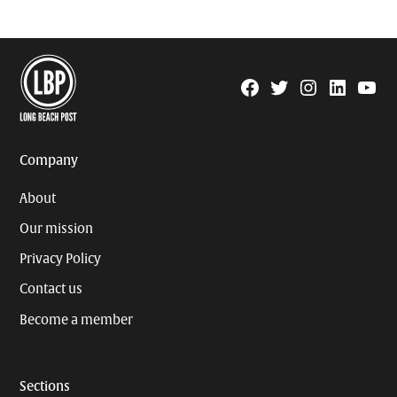
Facebook
Twitter
Instagram
Linkedin
YouTu
Page
Username
Company
About
Our mission
Privacy Policy
Contact us
Become a member
Sections