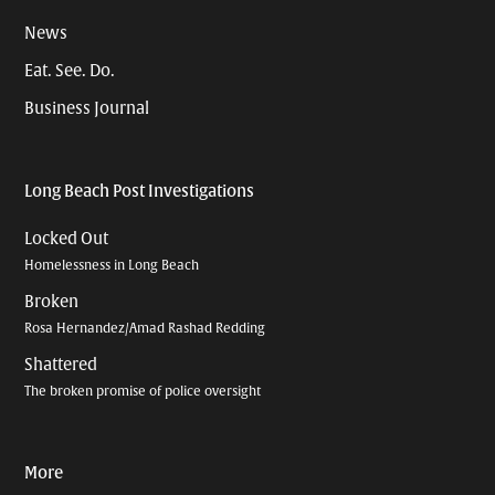
News
Eat. See. Do.
Business Journal
Long Beach Post Investigations
Locked Out
Homelessness in Long Beach
Broken
Rosa Hernandez/Amad Rashad Redding
Shattered
The broken promise of police oversight
More