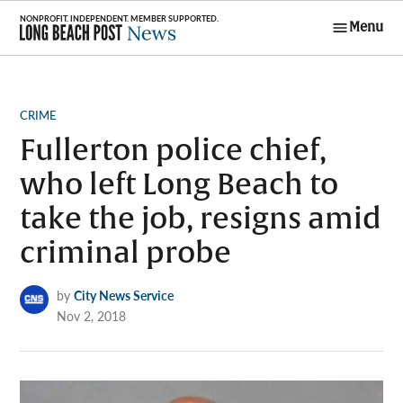
Skip
Menu
to
Long Beach
content
Post News
POSTED
CRIME
IN
Fullerton police chief,
who left Long Beach to
take the job, resigns amid
criminal probe
by
City News Service
Nov 2, 2018