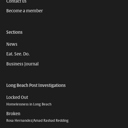
Contact us
Become a member
Sections
News
Eat. See. Do.
Business Journal
Long Beach Post Investigations
Locked Out
Homelessness in Long Beach
Broken
Rosa Hernandez/Amad Rashad Redding