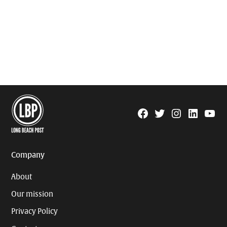
Facebook
Twitter
Instagram
Linkedin
YouTu
Page
Username
Company
About
Our mission
Privacy Policy