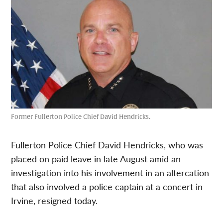
Former Fullerton Police Chief David Hendricks.
Fullerton Police Chief David Hendricks, who was
placed on paid leave in late August amid an
investigation into his involvement in an altercation
that also involved a police captain at a concert in
Irvine, resigned today.