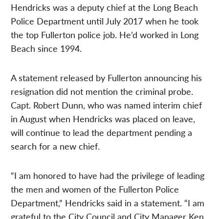
Hendricks was a deputy chief at the Long Beach
Police Department until July 2017 when he took
the top Fullerton police job. He’d worked in Long
Beach since 1994.
A statement released by Fullerton announcing his
resignation did not mention the criminal probe.
Capt. Robert Dunn, who was named interim chief
in August when Hendricks was placed on leave,
will continue to lead the department pending a
search for a new chief.
“I am honored to have had the privilege of leading
the men and women of the Fullerton Police
Department,” Hendricks said in a statement. “I am
grateful to the City Council and City Manager Ken