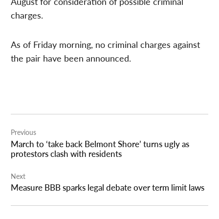
August for consideration of possible criminal
charges.
As of Friday morning, no criminal charges against
the pair have been announced.
Post
Previous
navigation
March to ‘take back Belmont Shore’ turns ugly as
protestors clash with residents
Next
Measure BBB sparks legal debate over term limit laws