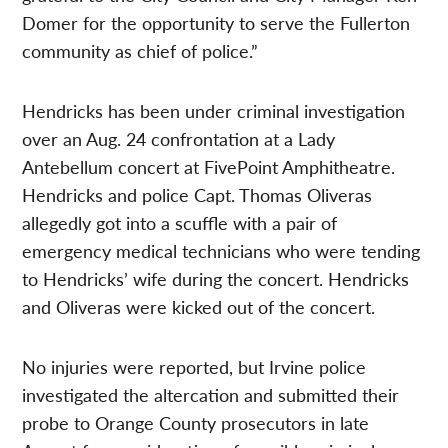
Domer for the opportunity to serve the Fullerton
community as chief of police.”
Hendricks has been under criminal investigation
over an Aug. 24 confrontation at a Lady
Antebellum concert at FivePoint Amphitheatre.
Hendricks and police Capt. Thomas Oliveras
allegedly got into a scuffle with a pair of
emergency medical technicians who were tending
to Hendricks’ wife during the concert. Hendricks
and Oliveras were kicked out of the concert.
No injuries were reported, but Irvine police
investigated the altercation and submitted their
probe to Orange County prosecutors in late