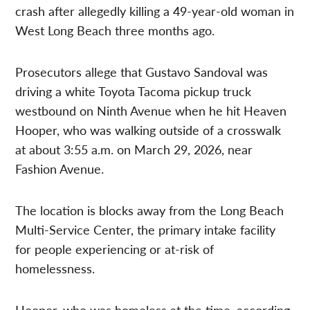
crash after allegedly killing a 49-year-old woman in
West Long Beach three months ago.
Prosecutors allege that Gustavo Sandoval was
driving a white Toyota Tacoma pickup truck
westbound on Ninth Avenue when he hit Heaven
Hooper, who was walking outside of a crosswalk
at about 3:55 a.m. on March 29, 2026, near
Fashion Avenue.
The location is blocks away from the Long Beach
Multi-Service Center, the primary intake facility
for people experiencing or at-risk of
homelessness.
Hooper, who was homeless at the time, according