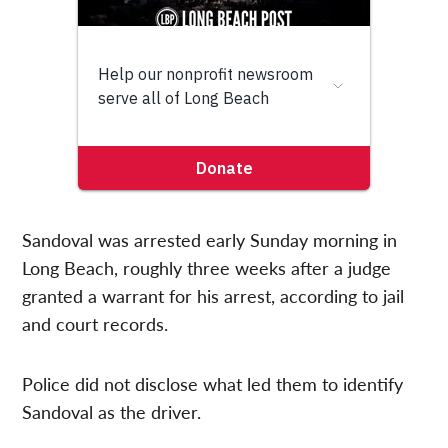
Sandoval was arrested early Sunday morning in
Long Beach, roughly three weeks after a judge
granted a warrant for his arrest, according to jail
and court records.
Police did not disclose what led them to identify
Sandoval as the driver.