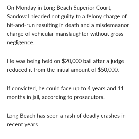
On Monday in Long Beach Superior Court,
Sandoval pleaded not guilty to a felony charge of
hit-and-run resulting in death and a misdemeanor
charge of vehicular manslaughter without gross
negligence.
He was being held on $20,000 bail after a judge
reduced it from the initial amount of $50,000.
If convicted, he could face up to 4 years and 11
months in jail, according to prosecutors.
Long Beach has seen a rash of deadly crashes in
recent years.