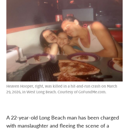
Heaven Hooper, right, was killed in a hit-and-run crash on March
29, 2026, in West Long Beach. Courtesy of GoFundMe.com.
A 22-year-old Long Beach man has been charged
with manslaughter and fleeing the scene of a