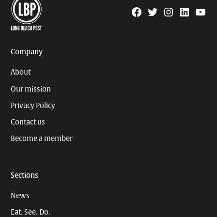
Facebook
Twitter
Instagram
Linkedin
YouTu
Page
Username
Company
About
Our mission
Privacy Policy
Contact us
Become a member
Sections
News
Eat. See. Do.