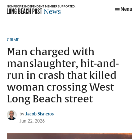
Skip
Menu
to
Long Beach
content
Post News
POSTED
CRIME
IN
Man charged with
manslaughter, hit-and-
run in crash that killed
woman crossing West
Long Beach street
by
Jacob Sisneros
Jun 22, 2026