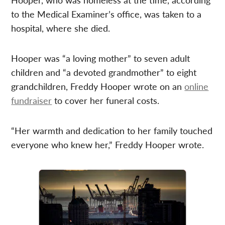
to the Medical Examiner’s office, was taken to a
hospital, where she died.
Hooper was “a loving mother” to seven adult
children and “a devoted grandmother” to eight
grandchildren, Freddy Hooper wrote on an
online
fundraiser
to cover her funeral costs.
“Her warmth and dedication to her family touched
everyone who knew her,” Freddy Hooper wrote.