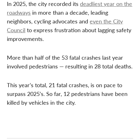
In 2025, the city recorded its
deadliest year on the
roadways
in more than a decade, leading
neighbors, cycling advocates and
even the City
Council
to express frustration about lagging safety
improvements.
More than half of the 53 fatal crashes last year
involved pedestrians — resulting in 28 total deaths.
This year’s total, 21 fatal crashes, is on pace to
surpass 2025’s. So far, 12 pedestrians have been
killed by vehicles in the city.