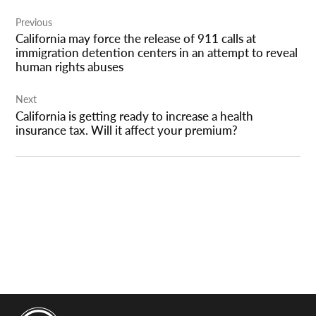
Post
Previous
navigation
California may force the release of 911 calls at
immigration detention centers in an attempt to reveal
human rights abuses
Next
California is getting ready to increase a health
insurance tax. Will it affect your premium?