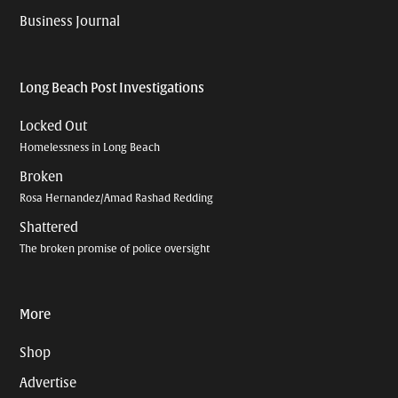
Business Journal
Long Beach Post Investigations
Locked Out
Homelessness in Long Beach
Broken
Rosa Hernandez/Amad Rashad Redding
Shattered
The broken promise of police oversight
More
Shop
Advertise