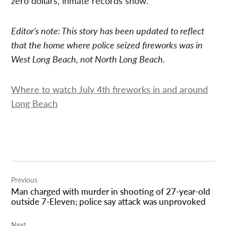
zero dollars, inmate records show.
Editor’s note: This story has been updated to reflect
that the home where police seized fireworks was in
West Long Beach, not North Long Beach.
Where to watch July 4th fireworks in and around
Long Beach
Post
Previous
navigation
Man charged with murder in shooting of 27-year-old
outside 7-Eleven; police say attack was unprovoked
Next