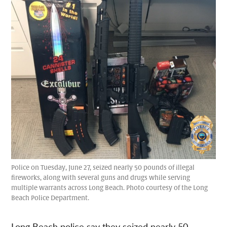
Police on Tuesday, June 27, seized nearly 50 pounds of illegal
fireworks, along with several guns and drugs while serving
multiple warrants across Long Beach. Photo courtesy of the Long
Beach Police Department.
Long Beach police say they seized nearly 50