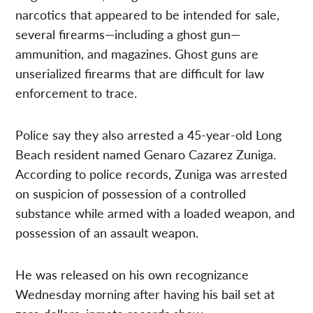
narcotics that appeared to be intended for sale,
several firearms—including a ghost gun—
ammunition, and magazines. Ghost guns are
unserialized firearms that are difficult for law
enforcement to trace.
Police say they also arrested a 45-year-old Long
Beach resident named Genaro Cazarez Zuniga.
According to police records, Zuniga was arrested
on suspicion of possession of a controlled
substance while armed with a loaded weapon, and
possession of an assault weapon.
He was released on his own recognizance
Wednesday morning after having his bail set at