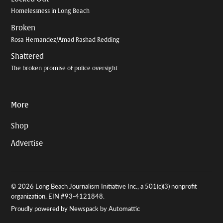
Homelessness in Long Beach
Broken
Rosa Hernandez/Amad Rashad Redding
Shattered
The broken promise of police oversight
More
Shop
Advertise
© 2026 Long Beach Journalism Initiative Inc., a 501(c)(3) nonprofit
organization. EIN #93-4121848.
Proudly powered by Newspack by Automattic