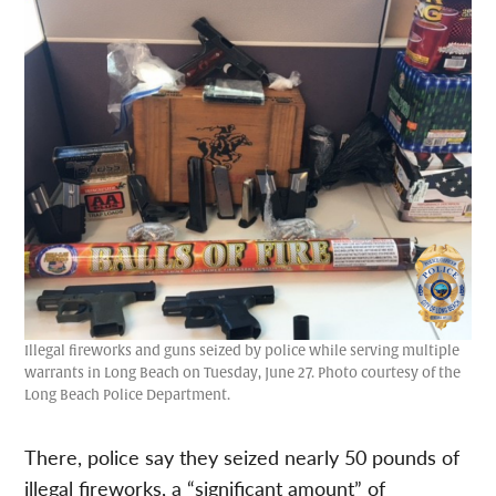
Illegal fireworks and guns seized by police while serving multiple
warrants in Long Beach on Tuesday, June 27. Photo courtesy of the
Long Beach Police Department.
There, police say they seized nearly 50 pounds of
illegal fireworks, a “significant amount” of