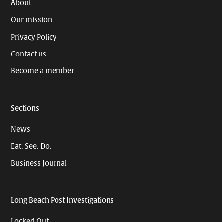
About
Our mission
Privacy Policy
Contact us
Become a member
Sections
News
Eat. See. Do.
Business Journal
Long Beach Post Investigations
Locked Out