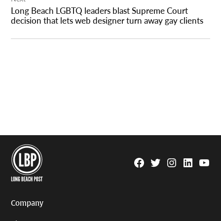
Long Beach LGBTQ leaders blast Supreme Court
decision that lets web designer turn away gay clients
Facebook
Twitter
Instagram
Linkedin
YouTu
Page
Username
Company