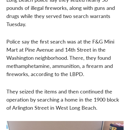
pounds of illegal fireworks, along with guns and
drugs while they served two search warrants
Tuesday.
Police say the first search was at the F&G Mini
Mart at Pine Avenue and 14th Street in the
Washington neighborhood. There, they found
methamphetamine, ammunition, a firearm and
fireworks, according to the LBPD.
They seized the items and then continued the
operation by searching a home in the 1900 block
of Arlington Street in West Long Beach.