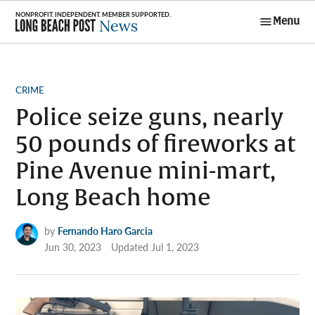
Skip
Menu
to
Long Beach
content
Post News
POSTED
CRIME
IN
Police seize guns, nearly
50 pounds of fireworks at
Pine Avenue mini-mart,
Long Beach home
by
Fernando Haro Garcia
Jun 30, 2023
Updated
Jul 1, 2023