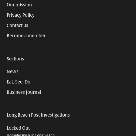
Our mission
Privacy Policy
Contact us
Become a member
Sections
News
Eat. See. Do.
Business Journal
Long Beach Post Investigations
Locked Out
Homelessness in Long Beach