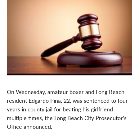
On Wednesday, amateur boxer and Long Beach
resident Edgardo Pina, 22, was sentenced to four
years in county jail for beating his girlfriend
multiple times, the Long Beach City Prosecutor’s
Office announced.