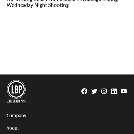
Wednesday Night Shooting
Facebook
Twitter
Instagram
Linkedin
YouTu
Page
Username
Company
About