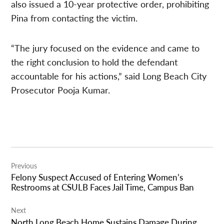
also issued a 10-year protective order, prohibiting
Pina from contacting the victim.
“The jury focused on the evidence and came to
the right conclusion to hold the defendant
accountable for his actions,” said Long Beach City
Prosecutor Pooja Kumar.
Post
Previous
navigation
Felony Suspect Accused of Entering Women’s
Restrooms at CSULB Faces Jail Time, Campus Ban
Next
North Long Beach Home Sustains Damage During