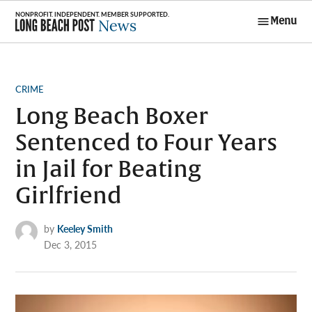
Skip
Menu
to
Long Beach
content
Post News
POSTED
CRIME
IN
Long Beach Boxer
Sentenced to Four Years
in Jail for Beating
Girlfriend
by
Keeley Smith
Dec 3, 2015