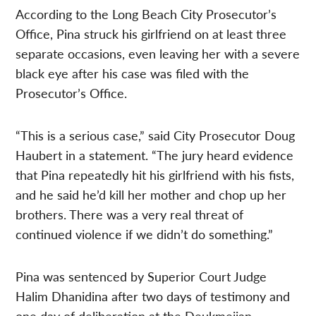
According to the Long Beach City Prosecutor’s
Office, Pina struck his girlfriend on at least three
separate occasions, even leaving her with a severe
black eye after his case was filed with the
Prosecutor’s Office.
“This is a serious case,” said City Prosecutor Doug
Haubert in a statement. “The jury heard evidence
that Pina repeatedly hit his girlfriend with his fists,
and he said he’d kill her mother and chop up her
brothers. There was a very real threat of
continued violence if we didn’t do something.”
Pina was sentenced by Superior Court Judge
Halim Dhanidina after two days of testimony and
one day of deliberation at the Deukmejian