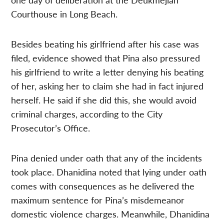
Courthouse in Long Beach.
Besides beating his girlfriend after his case was
filed, evidence showed that Pina also pressured
his girlfriend to write a letter denying his beating
of her, asking her to claim she had in fact injured
herself. He said if she did this, she would avoid
criminal charges, according to the City
Prosecutor’s Office.
Pina denied under oath that any of the incidents
took place. Dhanidina noted that lying under oath
comes with consequences as he delivered the
maximum sentence for Pina’s misdemeanor
domestic violence charges. Meanwhile, Dhanidina