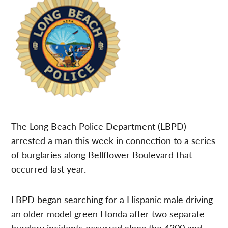
The Long Beach Police Department (LBPD)
arrested a man this week in connection to a series
of burglaries along Bellflower Boulevard that
occurred last year.
LBPD began searching for a Hispanic male driving
an older model green Honda after two separate
burglary incidents occurred along the 4300 and