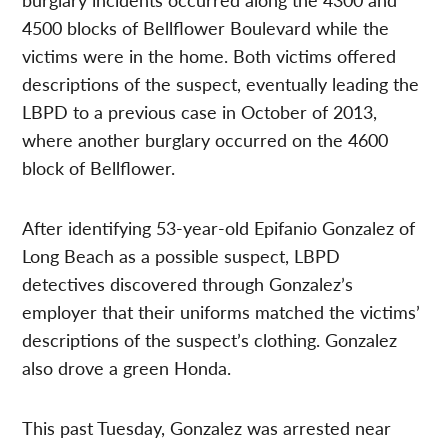
4500 blocks of Bellflower Boulevard while the
victims were in the home. Both victims offered
descriptions of the suspect, eventually leading the
LBPD to a previous case in October of 2013,
where another burglary occurred on the 4600
block of Bellflower.
After identifying 53-year-old Epifanio Gonzalez of
Long Beach as a possible suspect, LBPD
detectives discovered through Gonzalez’s
employer that their uniforms matched the victims’
descriptions of the suspect’s clothing. Gonzalez
also drove a green Honda.
This past Tuesday, Gonzalez was arrested near