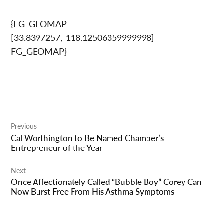
{FG_GEOMAP
[33.8397257,-118.12506359999998]
FG_GEOMAP}
Post
Previous
navigation
Cal Worthington to Be Named Chamber’s
Entrepreneur of the Year
Next
Once Affectionately Called “Bubble Boy” Corey Can
Now Burst Free From His Asthma Symptoms