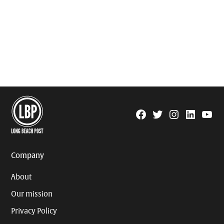
Facebook
Twitter
Instagram
Linkedin
YouTu
Page
Username
Company
About
Our mission
Privacy Policy