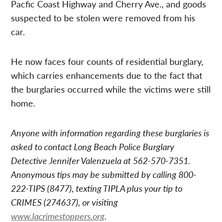
Pacfic Coast Highway and Cherry Ave., and goods
suspected to be stolen were removed from his
car.
He now faces four counts of residential burglary,
which carries enhancements due to the fact that
the burglaries occurred while the victims were still
home.
Anyone with information regarding these burglaries is
asked to contact Long Beach Police Burglary
Detective Jennifer Valenzuela at 562-570-7351.
Anonymous tips may be submitted by calling 800-
222-TIPS (8477), texting TIPLA plus your tip to
CRIMES (274637), or visiting
www.lacrimestoppers.org
.