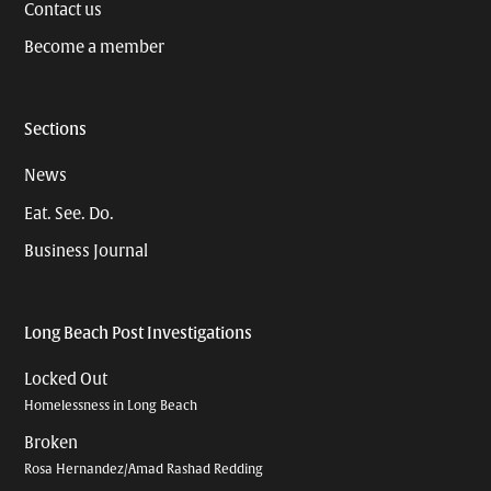
Contact us
Become a member
Sections
News
Eat. See. Do.
Business Journal
Long Beach Post Investigations
Locked Out
Homelessness in Long Beach
Broken
Rosa Hernandez/Amad Rashad Redding