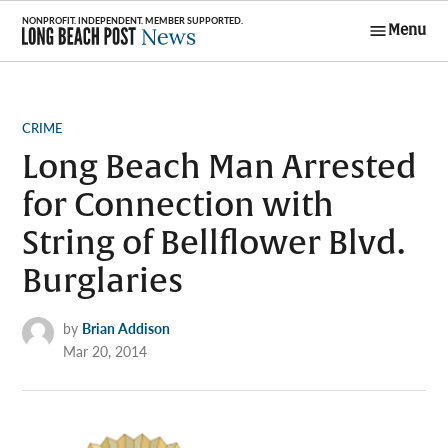
Skip
Menu
to
Long Beach
content
Post News
POSTED
CRIME
IN
Long Beach Man Arrested
for Connection with
String of Bellflower Blvd.
Burglaries
by
Brian Addison
Mar 20, 2014