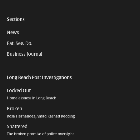
Sections
News
Eat. See. Do.
Business Journal
Long Beach Post Investigations
Locked Out
Homelessness in Long Beach
Broken
Rosa Hernandez/Amad Rashad Redding
Shattered
The broken promise of police oversight