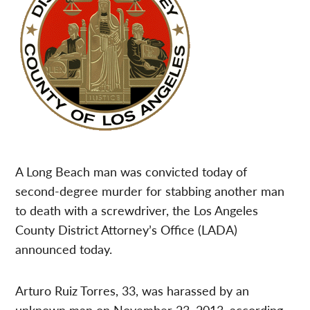
A Long Beach man was convicted today of
second-degree murder for stabbing another man
to death with a screwdriver, the Los Angeles
County District Attorney’s Office (LADA)
announced today.
Arturo Ruiz Torres, 33, was harassed by an
unknown man on November 23, 2013, according