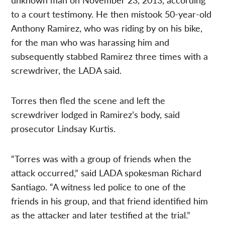
to a court testimony. He then mistook 50-year-old
Anthony Ramirez, who was riding by on his bike,
for the man who was harassing him and
subsequently stabbed Ramirez three times with a
screwdriver, the LADA said.
Torres then fled the scene and left the
screwdriver lodged in Ramirez’s body, said
prosecutor Lindsay Kurtis.
“Torres was with a group of friends when the
attack occurred,” said LADA spokesman Richard
Santiago. “A witness led police to one of the
friends in his group, and that friend identified him
as the attacker and later testified at the trial.”