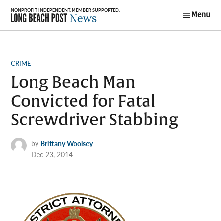
Skip
Menu
to
Long Beach
content
Post News
POSTED
CRIME
IN
Long Beach Man
Convicted for Fatal
Screwdriver Stabbing
by
Brittany Woolsey
Dec 23, 2014