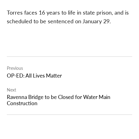
Torres faces 16 years to life in state prison, and is
scheduled to be sentenced on January 29.
Post
Previous
navigation
OP-ED: All Lives Matter
Next
Ravenna Bridge to be Closed for Water Main
Construction