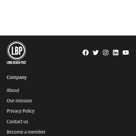
Facebook
Twitter
Instagram
Linkedin
YouTu
Page
Username
Company
About
Our mission
Privacy Policy
Contact us
Become a member