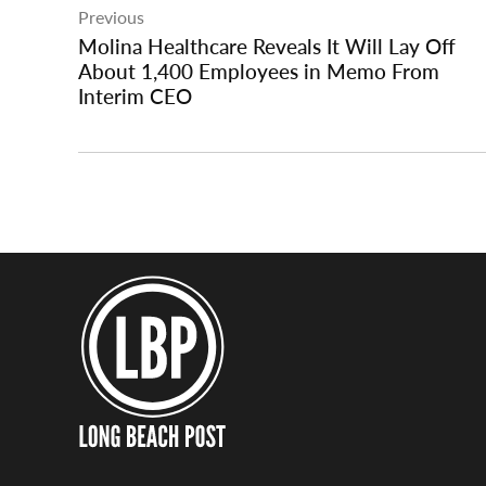
Previous
navigation
Molina Healthcare Reveals It Will Lay Off
About 1,400 Employees in Memo From
Interim CEO