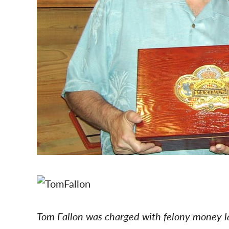
Tom Fallon was charged with felony money 