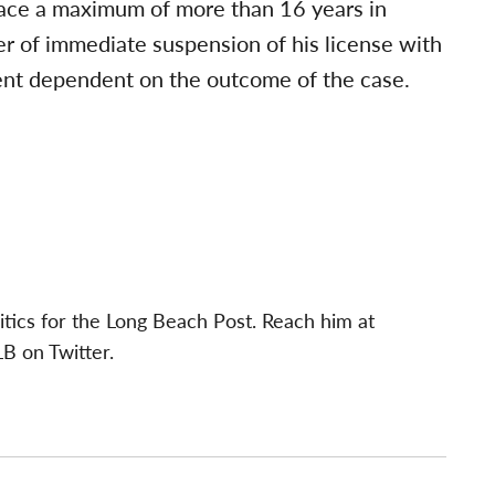
 face a maximum of more than 16 years in
er of immediate suspension of his license with
ent dependent on the outcome of the case.
itics for the Long Beach Post. Reach him at
B on Twitter.