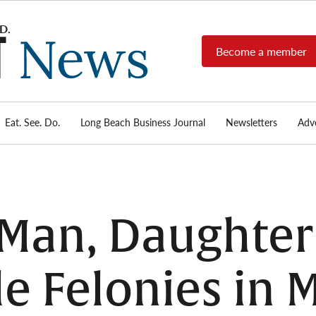
Become a member
Long
Long
Beach's
Beach
most read
Post
source for
local news,
Eat. See. Do.
Long Beach Business Journal
Newsletters
Adve
News
investigative
reports, arts
& culture,
food,
business,
sports, and
 Man, Daughter
real-estate.
le Felonies in