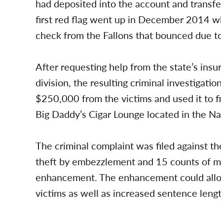
had deposited into the account and transfer
first red flag went up in December 2014 w
check from the Fallons that bounced due to 
After requesting help from the state’s ins
division, the resulting criminal investigat
$250,000 from the victims and used it to f
Big Daddy’s Cigar Lounge located in the N
The criminal complaint was filed against th
theft by embezzlement and 15 counts of mo
enhancement. The enhancement could allow 
victims as well as increased sentence lengt