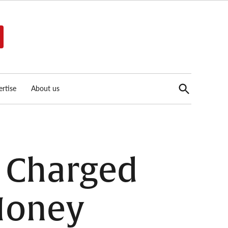
Open
rtise
About us
Search
 Charged
 Money