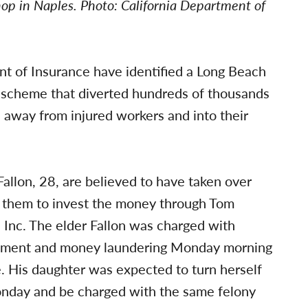
hop in Naples. Photo: California Department of
nt of Insurance have identified a Long Beach
a scheme that diverted hundreds of thousands
 away from injured workers and into their
Fallon, 28, are believed to have taken over
 them to invest the money through Tom
s, Inc. The elder Fallon was charged with
zlement and money laundering Monday morning
. His daughter was expected to turn herself
nday and be charged with the same felony