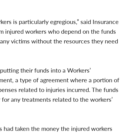
kers is particularly egregious,” said Insurance
om injured workers who depend on the funds
 many victims without the resources they need
putting their funds into a Workers’
ent, a type of agreement where a portion of
penses related to injuries incurred. The funds
for any treatments related to the workers’
ons had taken the money the injured workers