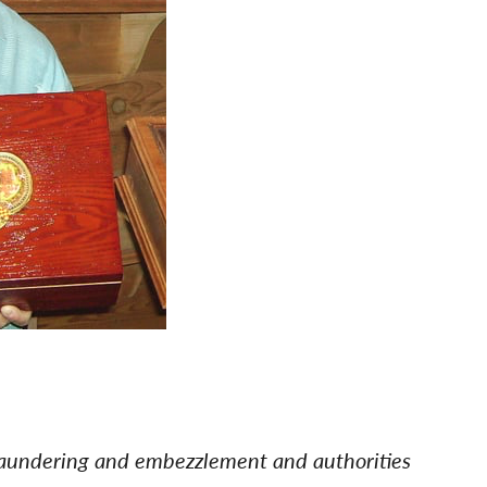
laundering and embezzlement and authorities