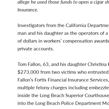
allege he used those funds to open a cigar s
Insurance.
Investigators from the California Departme
man and his daughter as the operators of 
of dollars in workers’ compensation awards
private accounts.
Tom Fallon, 63, and his daughter Christina 
$273,000 from two victims who entrusted
Fallon’s Fortis Financial Insurance Service
multiple felony charges including embez
inside the Long Beach Superior Courthouse
into the Long Beach Police Department Mo