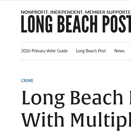
Skip
to
content
2026 Primary Voter Guide
Long Beach Post
News
POSTED
CRIME
IN
Long Beach
With Multip