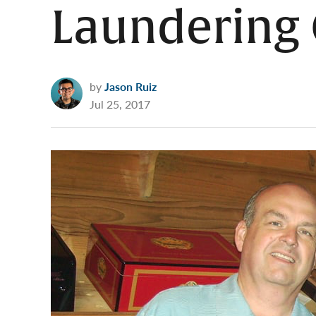
Laundering 
by
Jason Ruiz
Jul 25, 2017