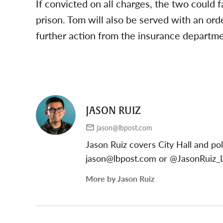
If convicted on all charges, the two could
prison. Tom will also be served with an ord
further action from the insurance departm
JASON RUIZ
jason@lbpost.com
Jason Ruiz covers City Hall and pol
jason@lbpost.com
or @JasonRuiz_L
More by Jason Ruiz
Post