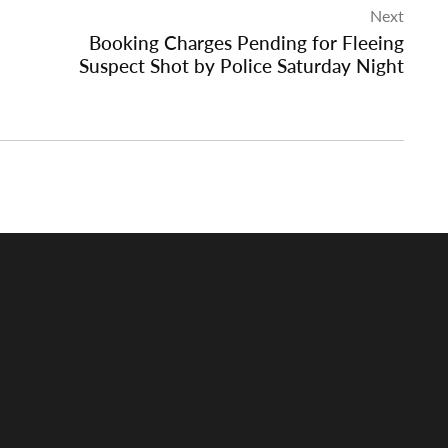
Next
Booking Charges Pending for Fleeing
Suspect Shot by Police Saturday Night