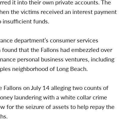
red it into their own private accounts. The
hen the victims received an interest payment
insufficient funds.
urance department’s consumer services
ion found that the Fallons had embezzled over
inance personal business ventures, including
aples neighborhood of Long Beach.
e Fallons on July 14 alleging two counts of
ney laundering with a white collar crime
for the seizure of assets to help repay the
hs.