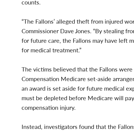
counts.
“The Fallons’ alleged theft from injured wor
Commissioner Dave Jones. “By stealing fr
for future care, the Fallons may have left
for medical treatment.”
The victims believed that the Fallons were 
Compensation Medicare set-aside arrangem
an award is set aside for future medical ex
must be depleted before Medicare will pay 
compensation injury.
Instead, investigators found that the Fall