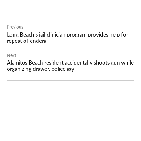
Post
Previous
navigation
Long Beach’s jail clinician program provides help for
repeat offenders
Next
Alamitos Beach resident accidentally shoots gun while
organizing drawer, police say