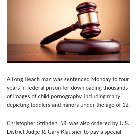
A Long Beach man was sentenced Monday to four
years in federal prison for downloading thousands
of images of child pornography, including many
depicting toddlers and minors under the age of 12.
Christopher Strinden, 58, was also ordered by U.S.
District Judge R. Gary Klausner to pay a special