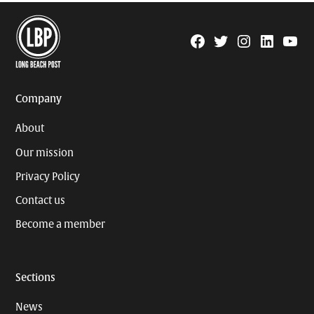
Facebook
Twitter
Instagram
Linkedin
YouTu
Page
Username
Company
About
Our mission
Privacy Policy
Contact us
Become a member
Sections
News