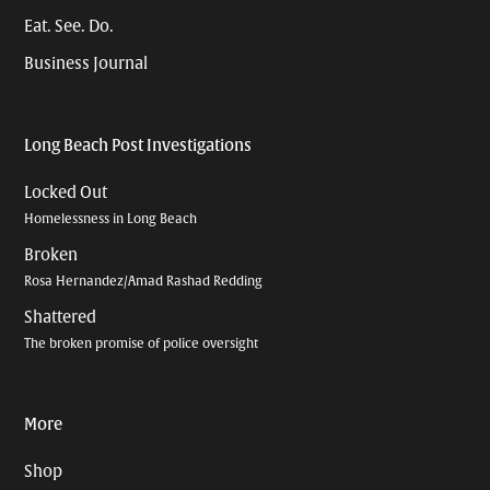
Eat. See. Do.
Business Journal
Long Beach Post Investigations
Locked Out
Homelessness in Long Beach
Broken
Rosa Hernandez/Amad Rashad Redding
Shattered
The broken promise of police oversight
More
Shop