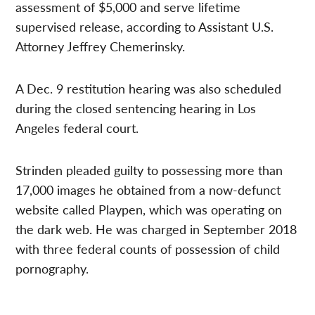
assessment of $5,000 and serve lifetime
supervised release, according to Assistant U.S.
Attorney Jeffrey Chemerinsky.
A Dec. 9 restitution hearing was also scheduled
during the closed sentencing hearing in Los
Angeles federal court.
Strinden pleaded guilty to possessing more than
17,000 images he obtained from a now-defunct
website called Playpen, which was operating on
the dark web. He was charged in September 2018
with three federal counts of possession of child
pornography.