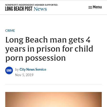
Skip
Menu
to
Long Beach
content
Post News
POSTED
CRIME
IN
Long Beach man gets 4
years in prison for child
porn possession
by
City News Service
Nov 5, 2019