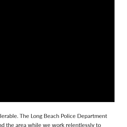
tolerable. The Long Beach Police Department
nd the area while we work relentlessly to