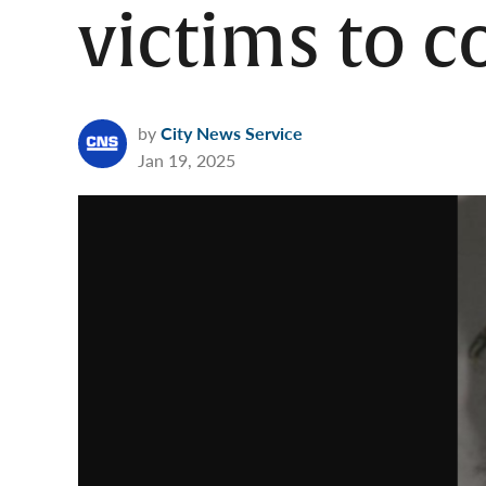
victims to 
by
City News Service
Jan 19, 2025