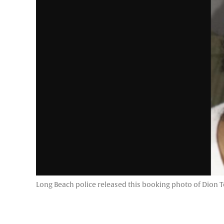
Long Beach police released this booking photo of Dion Ter