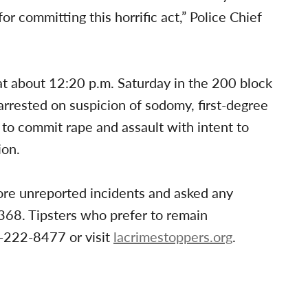
or committing this horrific act,” Police Chief
 at about 12:20 p.m. Saturday in the 200 block
rrested on suspicion of sodomy, first-degree
 to commit rape and assault with intent to
ion.
re unreported incidents and asked any
368. Tipsters who prefer to remain
-222-8477 or visit
lacrimestoppers.org
.