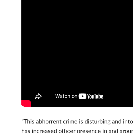
“This abhorrent crime is disturbing and in
has increased officer presence in and arou