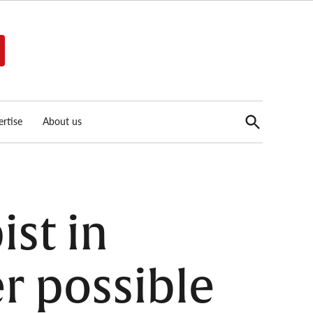
Open
rtise
About us
Search
ist in
er possible