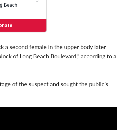
k a second female in the upper body later
block of Long Beach Boulevard,” according to a
tage of the suspect and sought the public’s