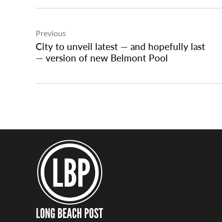
Post
Previous
navigation
City to unveil latest — and hopefully last
— version of new Belmont Pool