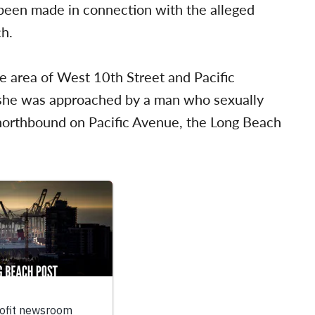
 been made in connection with the alleged
ch.
e area of West 10th Street and Pacific
he was approached by a man who sexually
 northbound on Pacific Avenue, the Long Beach