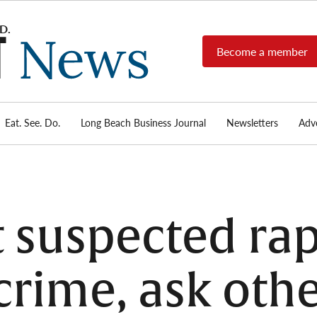
Become a member
Long
Long
Beach's
Beach
most read
Post
source for
local news,
Eat. See. Do.
Long Beach Business Journal
Newsletters
Adve
News
investigative
reports, arts
& culture,
food,
business,
sports, and
t suspected rap
real-estate.
crime, ask oth