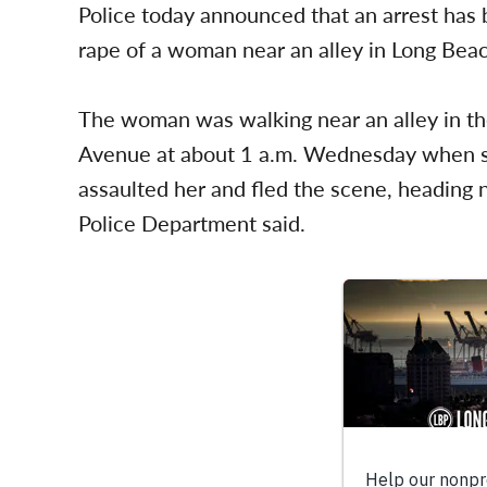
Police today announced that an arrest has
rape of a woman near an alley in Long Bea
The woman was walking near an alley in th
Avenue at about 1 a.m. Wednesday when s
assaulted her and fled the scene, heading
Police Department said.