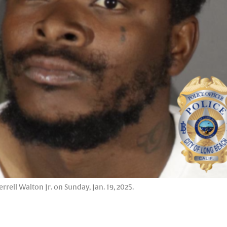
rell Walton Jr. on Sunday, Jan. 19, 2025.