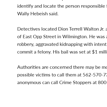
identify and locate the person responsible f
Wally Hebeish said.
Detectives located Dion Terrell Walton Jr.
of East Opp Street in Wilmington. He was a
robbery, aggravated kidnapping with intent
commit a felony. His bail was set at $1 mill
Authorities are concerned there may be mo
possible victims to call them at 562-570-7
anonymous can call Crime Stoppers at 800