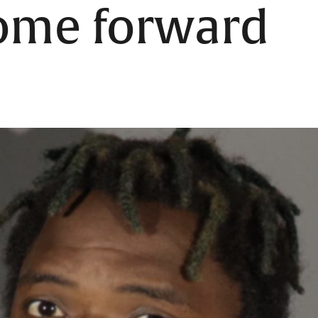
come forward