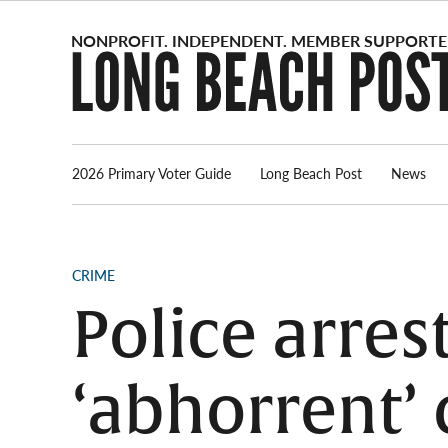
Skip
to
content
2026 Primary Voter Guide
Long Beach Post
News
POSTED
CRIME
IN
Police arres
‘abhorrent’ 