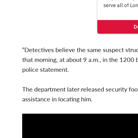
“Detectives believe the same suspect struc
that morning, at about 9 a.m., in the 1200 
police statement.
The department later released security foo
assistance in locating him.