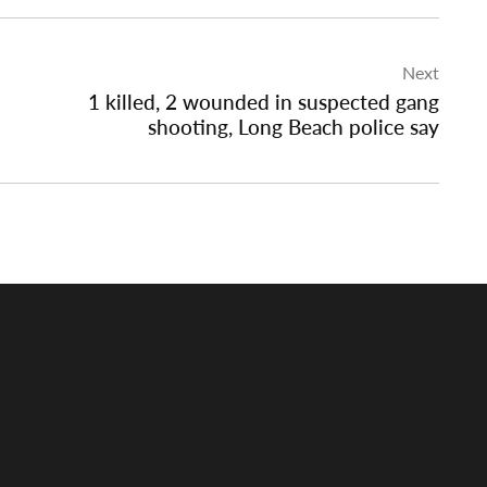
Next
1 killed, 2 wounded in suspected gang
shooting, Long Beach police say