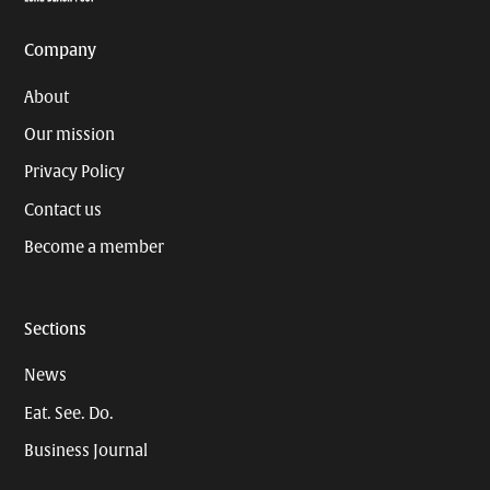
Company
About
Our mission
Privacy Policy
Contact us
Become a member
Sections
News
Eat. See. Do.
Business Journal