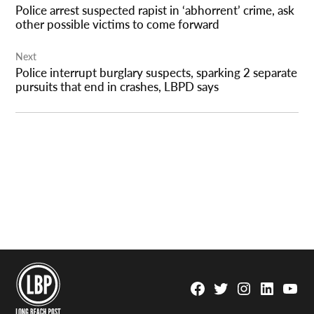
Police arrest suspected rapist in ‘abhorrent’ crime, ask
other possible victims to come forward
Next
Police interrupt burglary suspects, sparking 2 separate
pursuits that end in crashes, LBPD says
Facebook
Twitter
Instagram
Linkedin
YouTu
Page
Username