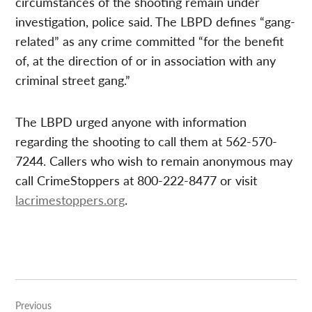
circumstances of the shooting remain under
investigation, police said. The LBPD defines “gang-
related” as any crime committed “for the benefit
of, at the direction of or in association with any
criminal street gang.”
The LBPD urged anyone with information
regarding the shooting to call them at 562-570-
7244. Callers who wish to remain anonymous may
call CrimeStoppers at 800-222-8477 or visit
lacrimestoppers.org
.
Post
Previous
navigation