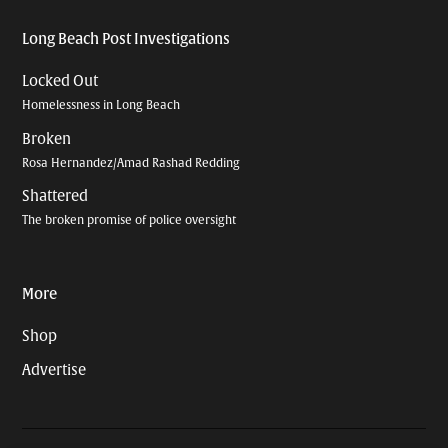
Long Beach Post Investigations
Locked Out
Homelessness in Long Beach
Broken
Rosa Hernandez/Amad Rashad Redding
Shattered
The broken promise of police oversight
More
Shop
Advertise