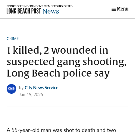
Skip
Menu
to
Long Beach
content
Post News
POSTED
CRIME
IN
1 killed, 2 wounded in
suspected gang shooting,
Long Beach police say
by
City News Service
Jan 19, 2025
A 55-year-old man was shot to death and two