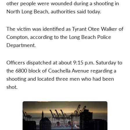
other people were wounded during a shooting in
North Long Beach, authorities said today.
The victim was identified as Tyrant Otee Walker of
Compton, according to the Long Beach Police
Department.
Officers dispatched at about 9:15 p.m. Saturday to
the 6800 block of Coachella Avenue regarding a
shooting and located three men who had been
shot.