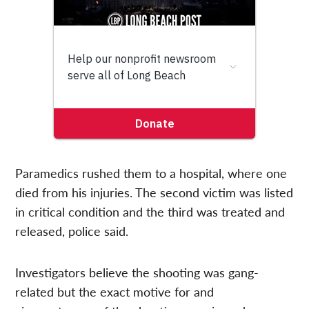
Paramedics rushed them to a hospital, where one
died from his injuries. The second victim was listed
in critical condition and the third was treated and
released, police said.
Investigators believe the shooting was gang-
related but the exact motive for and