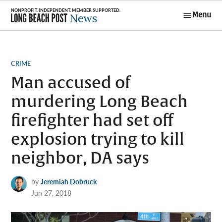
Skip
Menu
to
Long Beach
content
Post News
POSTED
CRIME
IN
Man accused of
murdering Long Beach
firefighter had set off
explosion trying to kill
neighbor, DA says
by
Jeremiah Dobruck
Jun 27, 2018