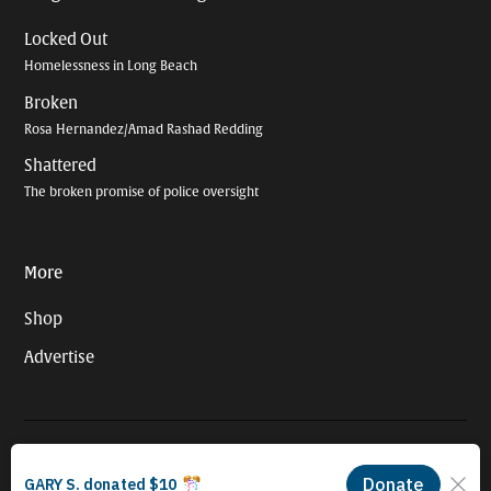
Locked Out
Homelessness in Long Beach
Broken
Rosa Hernandez/Amad Rashad Redding
Shattered
The broken promise of police oversight
More
Shop
Advertise
© 2026 Long Beach Journalism Initiative Inc., a 501(c)(3) nonprofit
organization. EIN #93-4121848.