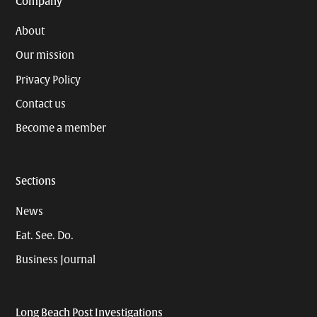
Company
About
Our mission
Privacy Policy
Contact us
Become a member
Sections
News
Eat. See. Do.
Business Journal
Long Beach Post Investigations