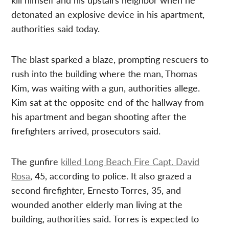
detonated an explosive device in his apartment,
authorities said today.
The blast sparked a blaze, prompting rescuers to
rush into the building where the man, Thomas
Kim, was waiting with a gun, authorities allege.
Kim sat at the opposite end of the hallway from
his apartment and began shooting after the
firefighters arrived, prosecutors said.
The gunfire
killed Long Beach Fire Capt. David
Rosa
, 45, according to police. It also grazed a
second firefighter, Ernesto Torres, 35, and
wounded another elderly man living at the
building, authorities said. Torres is expected to