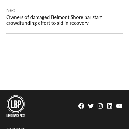
Next
Owners of damaged Belmont Shore bar start
crowdfunding effort to aid in recovery
Facebook
Twitter
Instagram
Linkedin
YouTu
Page
Username