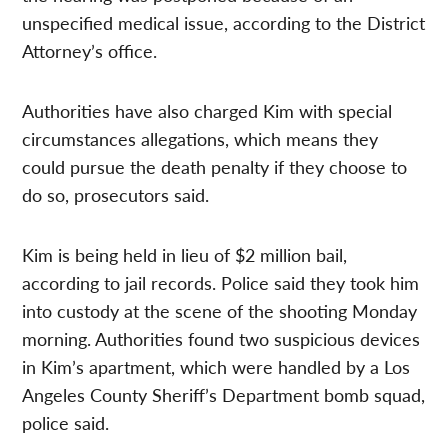
unspecified medical issue, according to the District
Attorney’s office.
Authorities have also charged Kim with special
circumstances allegations, which means they
could pursue the death penalty if they choose to
do so, prosecutors said.
Kim is being held in lieu of $2 million bail,
according to jail records. Police said they took him
into custody at the scene of the shooting Monday
morning. Authorities found two suspicious devices
in Kim’s apartment, which were handled by a Los
Angeles County Sheriff’s Department bomb squad,
police said.