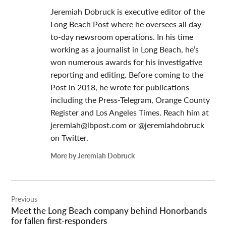
Jeremiah Dobruck is executive editor of the
Long Beach Post where he oversees all day-
to-day newsroom operations. In his time
working as a journalist in Long Beach, he’s
won numerous awards for his investigative
reporting and editing. Before coming to the
Post in 2018, he wrote for publications
including the Press-Telegram, Orange County
Register and Los Angeles Times. Reach him at
jeremiah@lbpost.com
or @jeremiahdobruck
on Twitter.
More by Jeremiah Dobruck
Post
Previous
navigation
Meet the Long Beach company behind Honorbands
for fallen first-responders