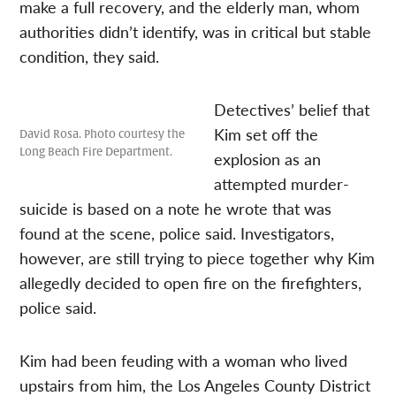
make a full recovery, and the elderly man, whom
authorities didn’t identify, was in critical but stable
condition, they said.
Detectives’ belief that
Kim set off the
David Rosa. Photo courtesy the
Long Beach Fire Department.
explosion as an
attempted murder-
suicide is based on a note he wrote that was
found at the scene, police said. Investigators,
however, are still trying to piece together why Kim
allegedly decided to open fire on the firefighters,
police said.
Kim had been feuding with a woman who lived
upstairs from him, the Los Angeles County District