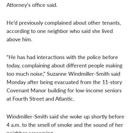
Attorney’s office said.
He’d previously complained about other tenants,
according to one neighbor who said she lived
above him.
“He has had interactions with the police before
today, complaining about different people making
too much noise,” Suzanne Windmiller-Smith said
Monday after being evacuated from the 11-story
Covenant Manor building for low-income seniors
at Fourth Street and Atlantic.
Windmiller-Smith said she woke up shortly before
4 a.m. to the smell of smoke and the sound of her
neighbor screaming.