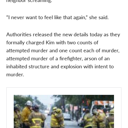
“I never want to feel like that again,” she said.
Authorities released the new details today as they
formally charged Kim with two counts of
attempted murder and one count each of murder,
attempted murder of a firefighter, arson of an
inhabited structure and explosion with intent to
murder.