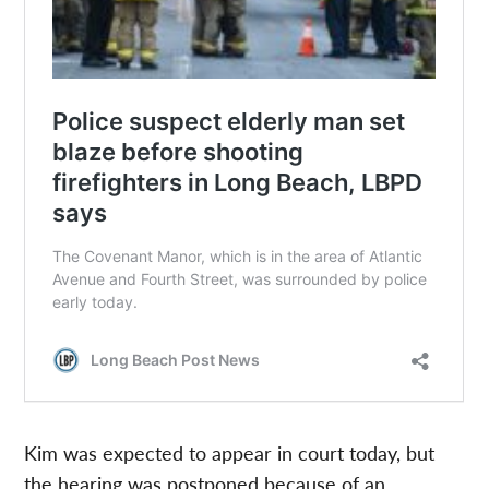
Kim was expected to appear in court today, but
the hearing was postponed because of an