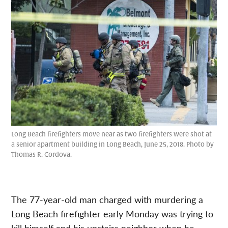
Long Beach firefighters move near as two firefighters were shot at
a senior apartment building in Long Beach, June 25, 2018. Photo by
Thomas R. Cordova.
The 77-year-old man charged with murdering a
Long Beach firefighter early Monday was trying to
kill himself and his upstairs neighbor when he