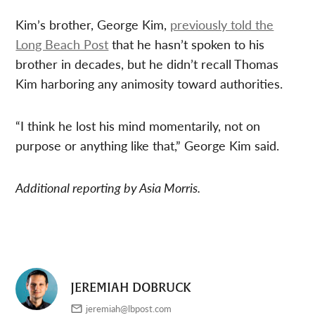
Kim’s brother, George Kim,
previously told the
Long Beach Post
that he hasn’t spoken to his
brother in decades, but he didn’t recall Thomas
Kim harboring any animosity toward authorities.
“I think he lost his mind momentarily, not on
purpose or anything like that,” George Kim said.
Additional reporting by Asia Morris.
JEREMIAH DOBRUCK
jeremiah@lbpost.com