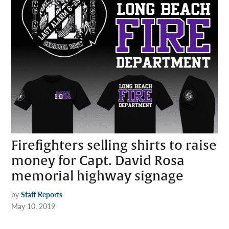
Firefighters selling shirts to raise
money for Capt. David Rosa
memorial highway signage
by
Staff Reports
May 10, 2019