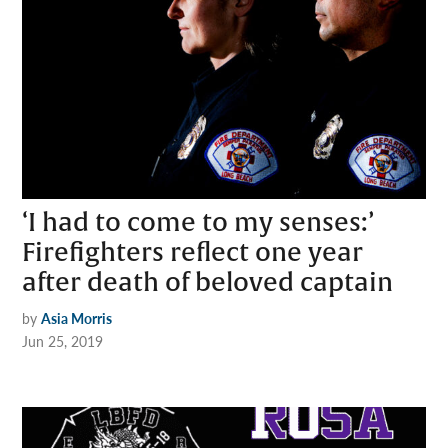
‘I had to come to my senses:’
Firefighters reflect one year
after death of beloved captain
by
Asia Morris
Jun 25, 2019