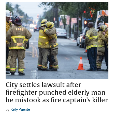
City settles lawsuit after
firefighter punched elderly man
he mistook as fire captain’s killer
by
Kelly Puente