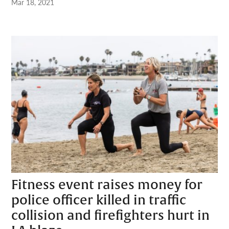
Mar 18, 2021
Fitness event raises money for
police officer killed in traffic
collision and firefighters hurt in