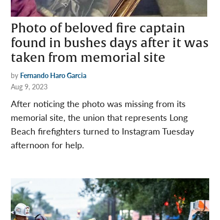
Photo of beloved fire captain
found in bushes days after it was
taken from memorial site
by
Fernando Haro Garcia
Aug 9, 2023
After noticing the photo was missing from its
memorial site, the union that represents Long
Beach firefighters turned to Instagram Tuesday
afternoon for help.