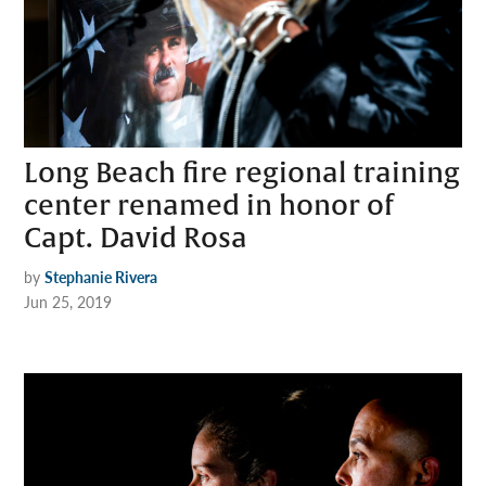
Long Beach fire regional training
center renamed in honor of
Capt. David Rosa
by
Stephanie Rivera
Jun 25, 2019