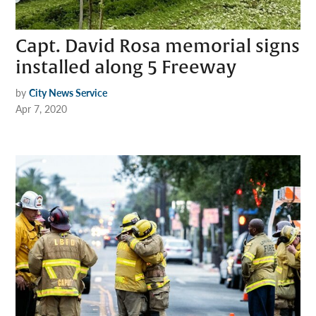
Capt. David Rosa memorial signs
installed along 5 Freeway
by
City News Service
Apr 7, 2020