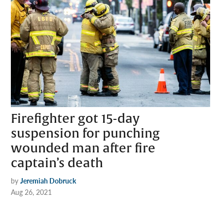
Firefighter got 15-day
suspension for punching
wounded man after fire
captain’s death
by
Jeremiah Dobruck
Aug 26, 2021