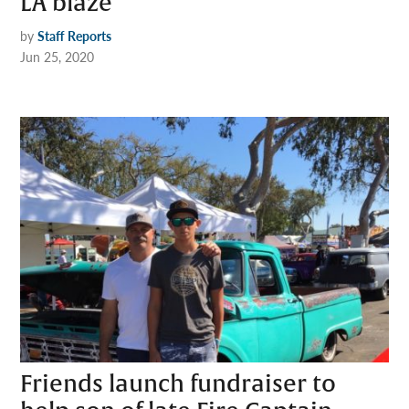
LA blaze
by
Staff Reports
Jun 25, 2020
Friends launch fundraiser to