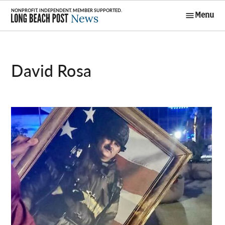
Skip
Menu
to
Long Beach
content
Post News
David Rosa