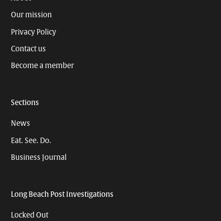
Our mission
Privacy Policy
Contact us
Become a member
Sections
News
Eat. See. Do.
Business Journal
Long Beach Post Investigations
Locked Out