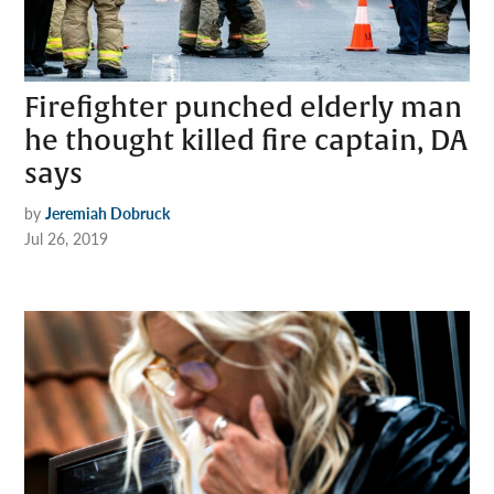
Firefighter punched elderly man
he thought killed fire captain, DA
says
by
Jeremiah Dobruck
Jul 26, 2019