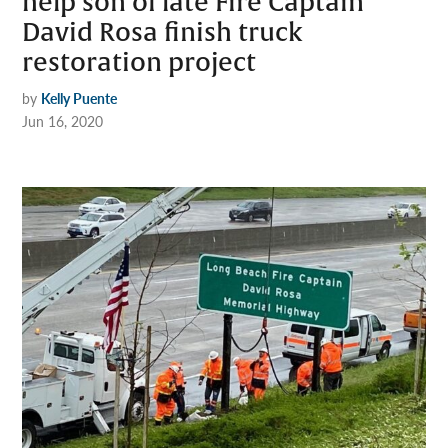
help son of late Fire Captain
David Rosa finish truck
restoration project
by
Kelly Puente
Jun 16, 2020