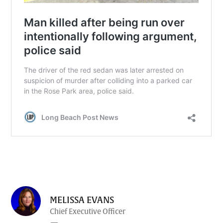
MELISSA EVANS
Chief Executive Officer