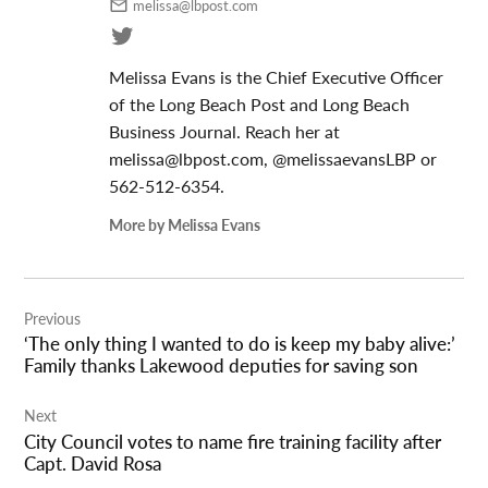
melissa@lbpost.com
Melissa Evans is the Chief Executive Officer
of the Long Beach Post and Long Beach
Business Journal. Reach her at
melissa@lbpost.com
, @melissaevansLBP or
562-512-6354.
More by Melissa Evans
Post
Previous
navigation
‘The only thing I wanted to do is keep my baby alive:’
Family thanks Lakewood deputies for saving son
Next
City Council votes to name fire training facility after
Capt. David Rosa