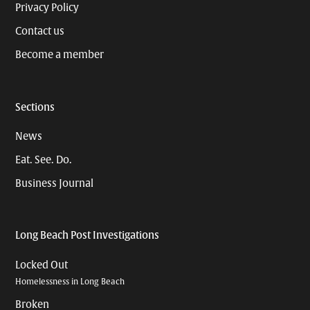
Privacy Policy
Contact us
Become a member
Sections
News
Eat. See. Do.
Business Journal
Long Beach Post Investigations
Locked Out
Homelessness in Long Beach
Broken