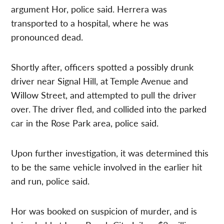
argument Hor, police said. Herrera was
transported to a hospital, where he was
pronounced dead.
Shortly after, officers spotted a possibly drunk
driver near Signal Hill, at Temple Avenue and
Willow Street, and attempted to pull the driver
over. The driver fled, and collided into the parked
car in the Rose Park area, police said.
Upon further investigation, it was determined this
to be the same vehicle involved in the earlier hit
and run, police said.
Hor was booked on suspicion of murder, and is