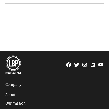
Facebook
Twitter
Instagram
Linkedin
YouTu
Page
Username
Company
About
Our mission