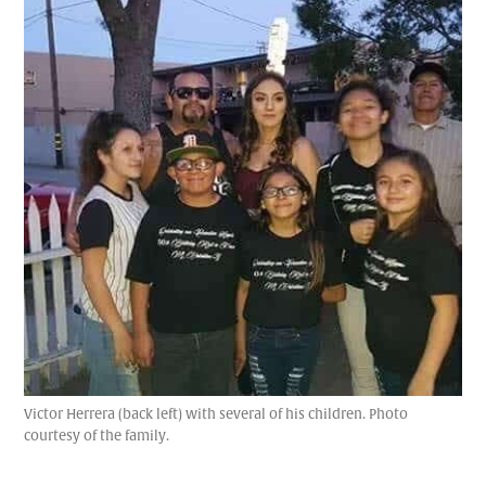
Victor Herrera (back left) with several of his children. Photo
courtesy of the family.