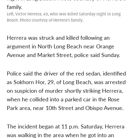
Left, Victor Herrera, 40, who was killed Saturday night in Long
Beach. Photo courtesy of Herrera’s family.
Herrera was struck and killed following an
argument in North Long Beach near Orange
Avenue and Market Street, police said Sunday.
Police said the driver of the red sedan, identified
as Sokhorn Hor, 29, of Long Beach, was arrested
on suspicion of murder shortly striking Herrera,
when he collided into a parked car in the Rose
Park area, near 10th Street and Obispo Avenue.
The incident began at 11 p.m. Saturday, Herrera
was walking in the area when he got into an