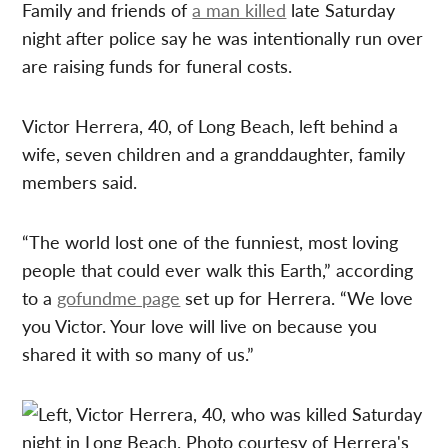
Family and friends of
a man killed
late Saturday
night after police say he was intentionally run over
are raising funds for funeral costs.
Victor Herrera, 40, of Long Beach, left behind a
wife, seven children and a granddaughter, family
members said.
“The world lost one of the funniest, most loving
people that could ever walk this Earth,” according
to a
gofundme page
set up for Herrera. “We love
you Victor. Your love will live on because you
shared it with so many of us.”