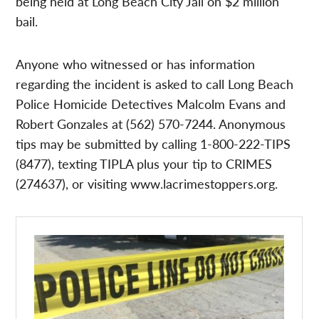
being held at Long Beach City Jail on $2 million
bail.
Anyone who witnessed or has information
regarding the incident is asked to call Long Beach
Police Homicide Detectives Malcolm Evans and
Robert Gonzales at (562) 570-7244. Anonymous
tips may be submitted by calling 1-800-222-TIPS
(8477), texting TIPLA plus your tip to CRIMES
(274637), or visiting www.lacrimestoppers.org.