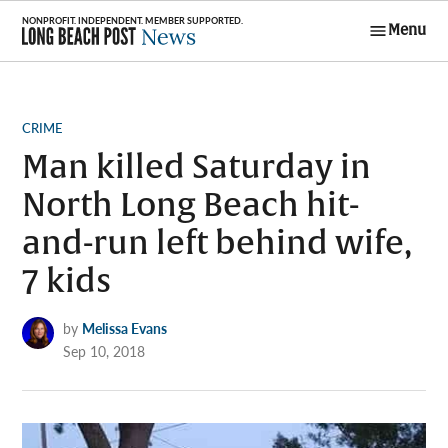
Skip
Menu
to
Long Beach
content
Post News
POSTED
CRIME
IN
Man killed Saturday in
North Long Beach hit-
and-run left behind wife,
7 kids
by
Melissa Evans
Sep 10, 2018