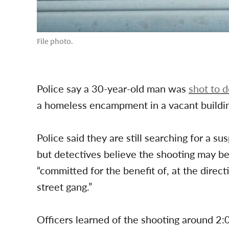
File photo.
Police say a 30-year-old man was
shot to 
a homeless encampment in a vacant buildi
Police said they are still searching for a s
but detectives believe the shooting may be
“committed for the benefit of, at the direct
street gang.”
Officers learned of the shooting around 2: