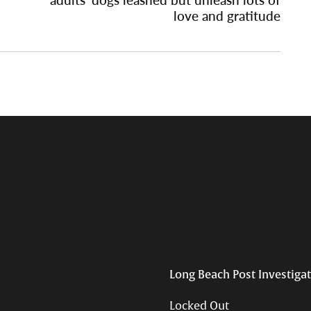
love and gratitude
Long Beach Post Investiga
Locked Out