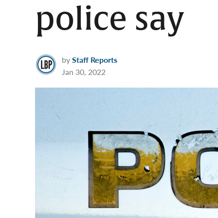
police say
by
Staff Reports
Jan 30, 2022