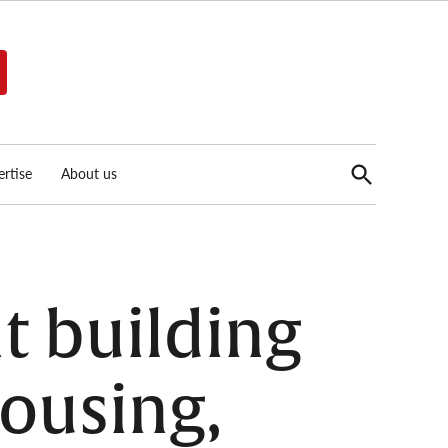
Open
rtise
About us
Search
t building
housing,