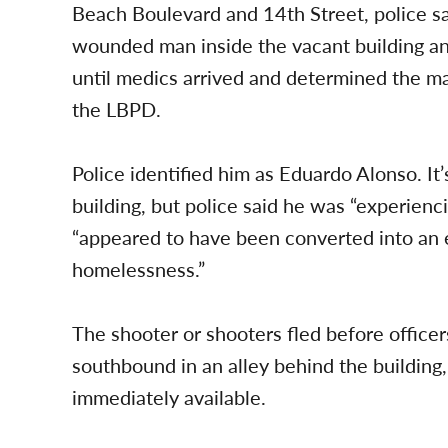
Beach Boulevard and 14th Street, police sa
wounded man inside the vacant building an
until medics arrived and determined the m
the LBPD.
Police identified him as Eduardo Alonso. It’
building, but police said he was “experienc
“appeared to have been converted into an
homelessness.”
The shooter or shooters fled before office
southbound in an alley behind the building,
immediately available.