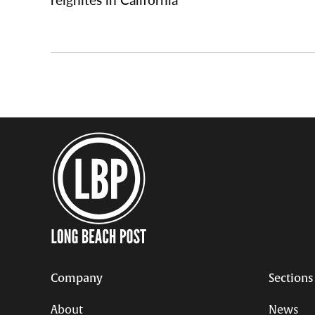
Company
Sections
About
News