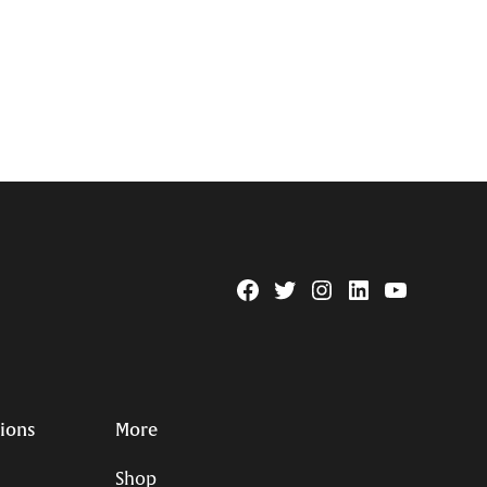
Facebook
Twitter
Instagram
Linkedin
YouTube
Page
Username
tions
More
Shop