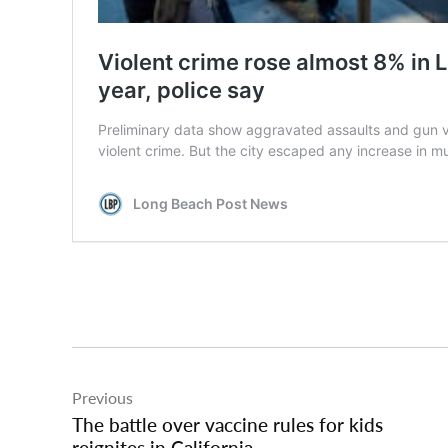
Post
Previous
navigation
The battle over vaccine rules for kids
reignites in California