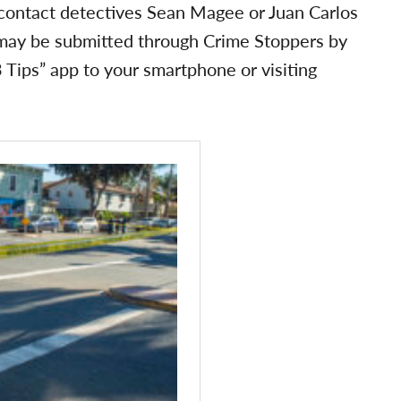
 contact detectives Sean Magee or Juan Carlos
ay be submitted through Crime Stoppers by
Tips” app to your smartphone or visiting