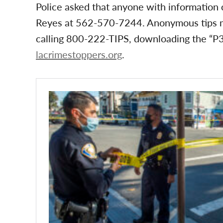
Police asked that anyone with information
Reyes at 562-570-7244. Anonymous tips m
calling 800-222-TIPS, downloading the “P3 
lacrimestoppers.org
.