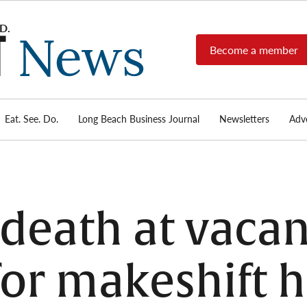
Become a member
Long
Long
Beach's
Beach
most read
Post
source for
local news,
Eat. See. Do.
Long Beach Business Journal
Newsletters
Adve
News
investigative
reports, arts
& culture,
food,
business,
sports, and
death at vacan
real-estate.
for makeshift 