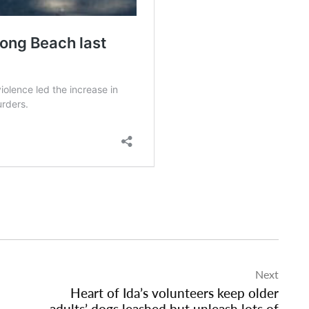
Next
Heart of Ida’s volunteers keep older
adults’ dogs leashed but unleash lots of