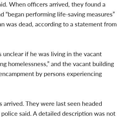
id. When officers arrived, they found a
d “began performing life-saving measures”
an was dead, according to a statement from
s unclear if he was living in the vacant
ing homelessness,” and the vacant building
 encampment by persons experiencing
rs arrived. They were last seen headed
 police said. A detailed description was not