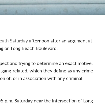
death Saturday
afternoon after an argument at
ng on Long Beach Boulevard.
uspect and trying to determine an exact motive,
 gang-related, which they define as any crime
ion of, or in association with any criminal
05 p.m. Saturday near the intersection of Long