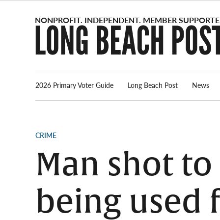
Skip
to
content
2026 Primary Voter Guide
Long Beach Post
News
POSTED
CRIME
IN
Man shot to 
being used 