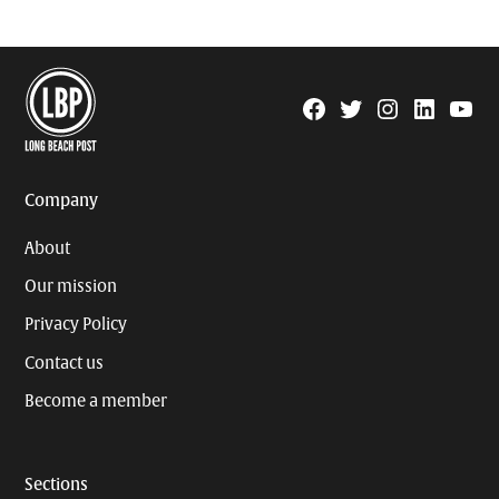
Facebook
Twitter
Instagram
Linkedin
YouTu
Page
Username
Company
About
Our mission
Privacy Policy
Contact us
Become a member
Sections