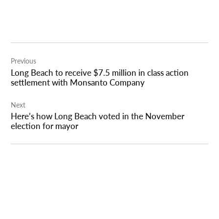
Post
Previous
navigation
Long Beach to receive $7.5 million in class action
settlement with Monsanto Company
Next
Here’s how Long Beach voted in the November
election for mayor