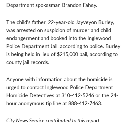
Department spokesman Brandon Fahey.
The child’s father, 22-year-old Jayveyon Burley,
was arrested on suspicion of murder and child
endangerment and booked into the Inglewood
Police Department Jail, according to police. Burley
is being held in lieu of $215,000 bail, according to
county jail records.
Anyone with information about the homicide is
urged to contact Inglewood Police Department
Homicide Detectives at 310-412-5246 or the 24-
hour anonymous tip line at 888-412-7463.
City News Service contributed to this report.