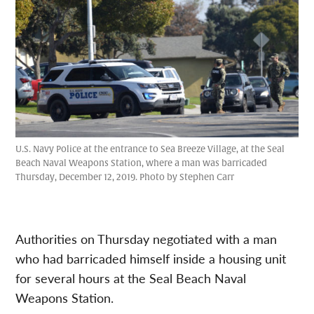
U.S. Navy Police at the entrance to Sea Breeze Village, at the Seal
Beach Naval Weapons Station, where a man was barricaded
Thursday, December 12, 2019. Photo by Stephen Carr
Authorities on Thursday negotiated with a man
who had barricaded himself inside a housing unit
for several hours at the Seal Beach Naval
Weapons Station.