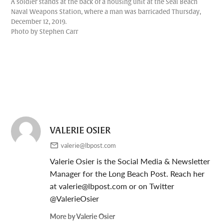
A soldier stands at the back of a housing unit at the Seal Beach
Naval Weapons Station, where a man was barricaded Thursday,
December 12, 2019.
Photo by Stephen Carr
VALERIE OSIER
valerie@lbpost.com
Valerie Osier is the Social Media & Newsletter
Manager for the Long Beach Post. Reach her
at
valerie@lbpost.com
or on Twitter
@ValerieOsier
More by Valerie Osier