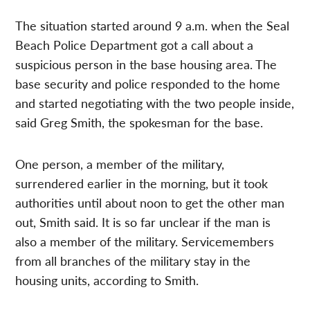
The situation started around 9 a.m. when the Seal
Beach Police Department got a call about a
suspicious person in the base housing area. The
base security and police responded to the home
and started negotiating with the two people inside,
said Greg Smith, the spokesman for the base.
One person, a member of the military,
surrendered earlier in the morning, but it took
authorities until about noon to get the other man
out, Smith said. It is so far unclear if the man is
also a member of the military. Servicemembers
from all branches of the military stay in the
housing units, according to Smith.