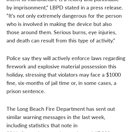
by imprisonment,” LBPD stated in a press release.
“It’s not only extremely dangerous for the person
who is involved in making the device but also
those around them. Serious burns, eye injuries,
and death can result from this type of activity.”
Police say they will actively enforce laws regarding
firework and explosive material possession this
holiday, stressing that violators may face a $1000
fine, six-months of jail time or, in some cases, a
prison sentence.
The Long Beach Fire Department has sent out
similar warning messages in the last week,
including statistics that note in