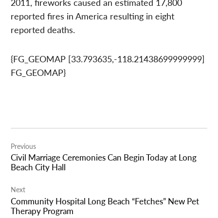
2011, fireworks caused an estimated 17,800
reported fires in America resulting in eight
reported deaths.
{FG_GEOMAP [33.793635,-118.21438699999999]
FG_GEOMAP}
Post
Previous
navigation
Civil Marriage Ceremonies Can Begin Today at Long
Beach City Hall
Next
Community Hospital Long Beach “Fetches” New Pet
Therapy Program