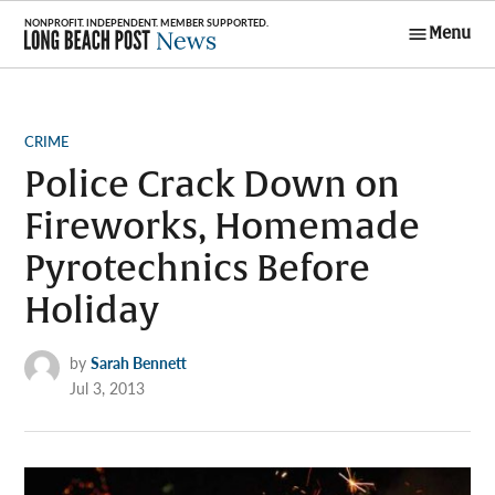
Skip
Menu
to
Long Beach
content
Post News
POSTED
CRIME
IN
Police Crack Down on
Fireworks, Homemade
Pyrotechnics Before
Holiday
by
Sarah Bennett
Jul 3, 2013