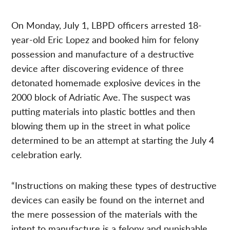
On Monday, July 1, LBPD officers arrested 18-
year-old Eric Lopez and booked him for felony
possession and manufacture of a destructive
device after discovering evidence of three
detonated homemade explosive devices in the
2000 block of Adriatic Ave. The suspect was
putting materials into plastic bottles and then
blowing them up in the street in what police
determined to be an attempt at starting the July 4
celebration early.
“Instructions on making these types of destructive
devices can easily be found on the internet and
the mere possession of the materials with the
intent to manufacture is a felony and punishable