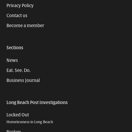
Privacy Policy
Contact us
Become a member
Sections
News
Eat. See. Do.
Business Journal
Long Beach Post Investigations
Locked Out
Homelessness in Long Beach
Broken