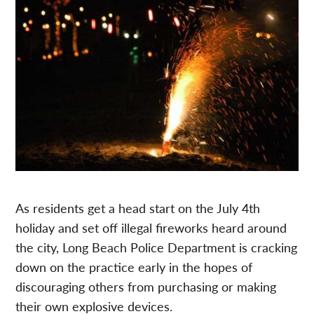
As residents get a head start on the July 4th
holiday and set off illegal fireworks heard around
the city, Long Beach Police Department is cracking
down on the practice early in the hopes of
discouraging others from purchasing or making
their own explosive devices.