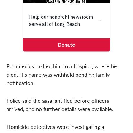
Paramedics rushed him to a hospital, where he
died. His name was withheld pending family
notification.
Police said the assailant fled before officers
arrived, and no further details were available.
Homicide detectives were investigating a