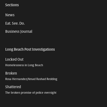
Sections
News
Eat. See. Do.
Business Journal
Long Beach Post Investigations
Locked Out
Homelessness in Long Beach
Broken
Rosa Hernandez/Amad Rashad Redding
Shattered
The broken promise of police oversight