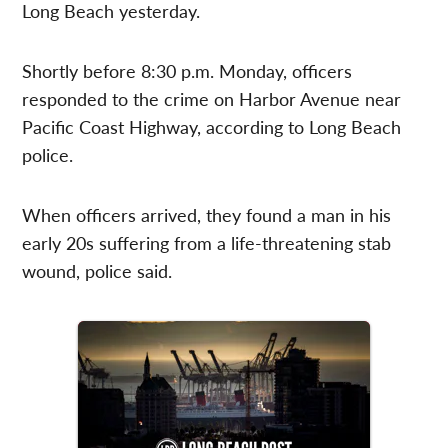
Long Beach yesterday.
Shortly before 8:30 p.m. Monday, officers
responded to the crime on Harbor Avenue near
Pacific Coast Highway, according to Long Beach
police.
When officers arrived, they found a man in his
early 20s suffering from a life-threatening stab
wound, police said.