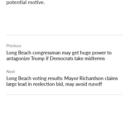
potential motive.
Post
Previous
navigation
Long Beach congressman may get huge power to
antagonize Trump if Democrats take midterms
Next
Long Beach voting results: Mayor Richardson claims
large lead in reelection bid, may avoid runoff