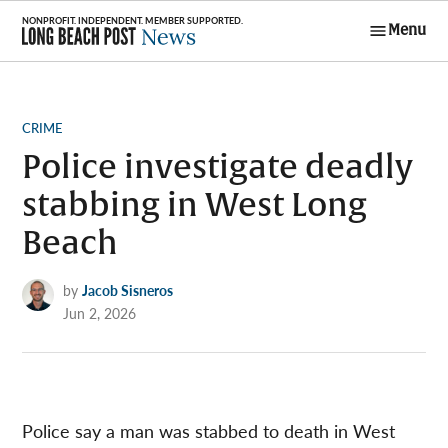
Skip
Menu
to
Long Beach
content
Post News
POSTED
CRIME
IN
Police investigate deadly
stabbing in West Long
Beach
by
Jacob Sisneros
Jun 2, 2026
Police say a man was stabbed to death in West