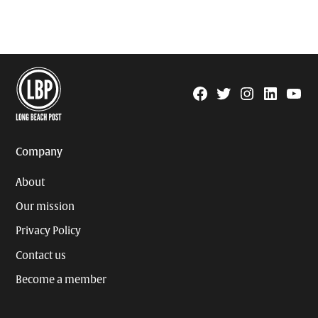
Facebook
Twitter
Instagram
Linkedin
YouTu
Page
Username
Company
About
Our mission
Privacy Policy
Contact us
Become a member