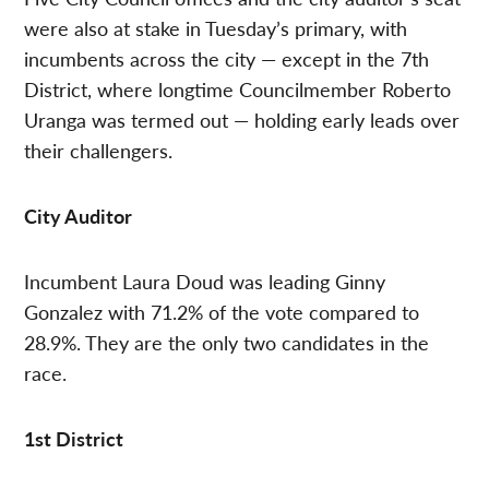
were also at stake in Tuesday’s primary, with
incumbents across the city — except in the 7th
District, where longtime Councilmember Roberto
Uranga was termed out — holding early leads over
their challengers.
City Auditor
Incumbent Laura Doud was leading Ginny
Gonzalez with 71.2% of the vote compared to
28.9%. They are the only two candidates in the
race.
1st District