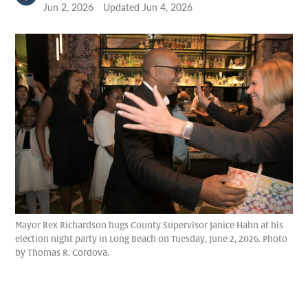
Jun 2, 2026
Updated
Jun 4, 2026
Mayor Rex Richardson hugs County Supervisor Janice Hahn at his
election night party in Long Beach on Tuesday, June 2, 2026. Photo
by Thomas R. Cordova.