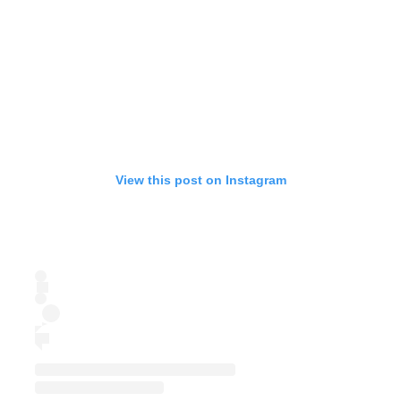
View this post on Instagram