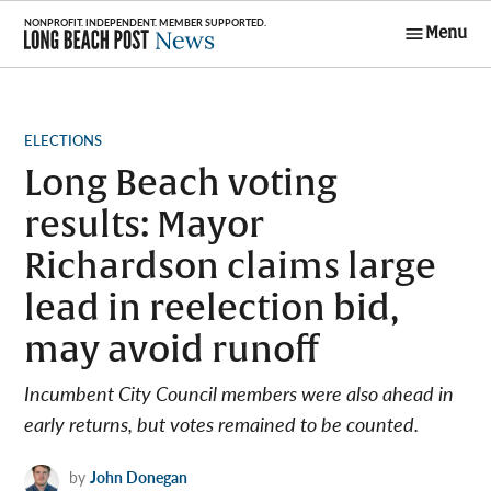
Skip
Menu
to
Long Beach
content
Post News
POSTED
ELECTIONS
IN
Long Beach voting
results: Mayor
Richardson claims large
lead in reelection bid,
may avoid runoff
Incumbent City Council members were also ahead in
early returns, but votes remained to be counted.
by
John Donegan