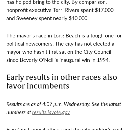
has helped bring to the city. By comparison,
nonprofit executive Terri Rivers spent $17,000,
and Sweeney spent nearly $10,000.
The mayor’s race in Long Beach is a tough one for
political newcomers. The city has not elected a
mayor who hasn’t first sat on the City Council
since Beverly O’Neill’s inaugural win in 1994.
Early results in other races also
favor incumbents
Results are as of 4:07 p.m. Wednesday. See the latest
numbers at
results.lavote.gov
Five City Council offices and the city auditor’s seat