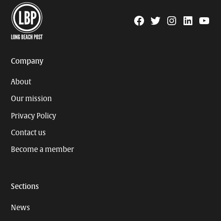
Facebook
Twitter
Instagram
Linkedin
YouTu
Page
Username
Company
About
Our mission
Privacy Policy
Contact us
Become a member
Sections
News