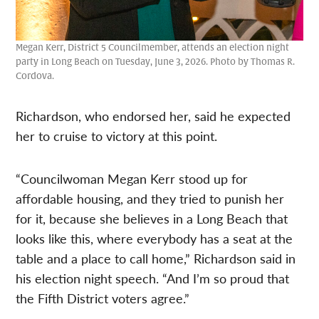
Megan Kerr, District 5 Councilmember, attends an election night
party in Long Beach on Tuesday, June 3, 2026. Photo by Thomas R.
Cordova.
Richardson, who endorsed her, said he expected
her to cruise to victory at this point.
“Councilwoman Megan Kerr stood up for
affordable housing, and they tried to punish her
for it, because she believes in a Long Beach that
looks like this, where everybody has a seat at the
table and a place to call home,” Richardson said in
his election night speech. “And I’m so proud that
the Fifth District voters agree.”