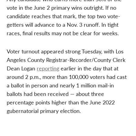
vote in the June 2 primary wins outright. If no
candidate reaches that mark, the top two vote-
getters will advance to a Nov. 3 runoff. In tight
races, final results may not be clear for weeks.
Voter turnout appeared strong Tuesday, with Los
Angeles County Registrar-Recorder/County Clerk
Dean Logan
reporting
earlier in the day that at
around 2 p.m., more than 100,000 voters had cast
a ballot in person and nearly 1 million mail-in
ballots had been received — about three
percentage points higher than the June 2022
gubernatorial primary election.