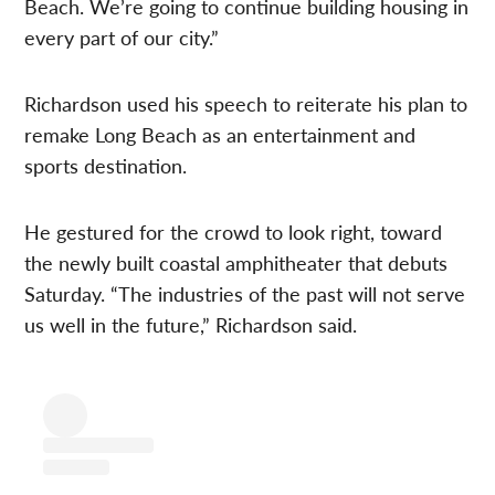
Beach. We’re going to continue building housing in
every part of our city.”
Richardson used his speech to reiterate his plan to
remake Long Beach as an entertainment and
sports destination.
He gestured for the crowd to look right, toward
the newly built coastal amphitheater that debuts
Saturday. “The industries of the past will not serve
us well in the future,” Richardson said.