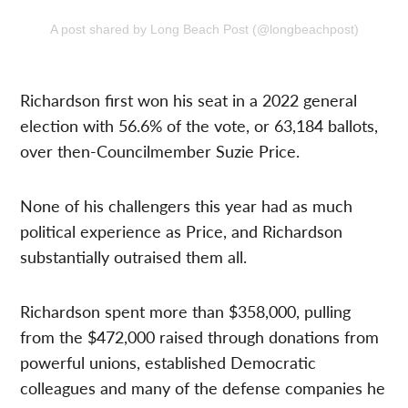
A post shared by Long Beach Post (@longbeachpost)
Richardson first won his seat in a 2022 general
election with 56.6% of the vote, or 63,184 ballots,
over then-Councilmember Suzie Price.
None of his challengers this year had as much
political experience as Price, and Richardson
substantially outraised them all.
Richardson spent more than $358,000, pulling
from the $472,000 raised through donations from
powerful unions, established Democratic
colleagues and many of the defense companies he