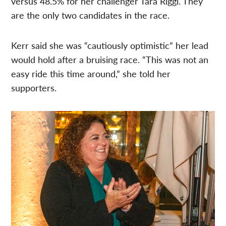
versus 48.5% for her challenger Tara Riggi. They
are the only two candidates in the race.
Kerr said she was “cautiously optimistic” her lead
would hold after a bruising race. “This was not an
easy ride this time around,” she told her
supporters.