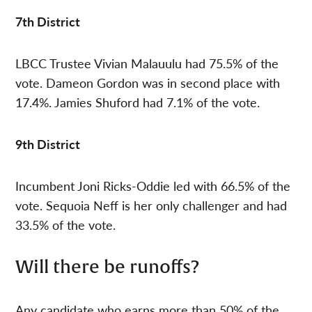
7th District
LBCC Trustee Vivian Malauulu had 75.5% of the
vote. Dameon Gordon was in second place with
17.4%. Jamies Shuford had 7.1% of the vote.
9th District
Incumbent Joni Ricks-Oddie led with 66.5% of the
vote. Sequoia Neff is her only challenger and had
33.5% of the vote.
Will there be runoffs?
Any candidate who earns more than 50% of the