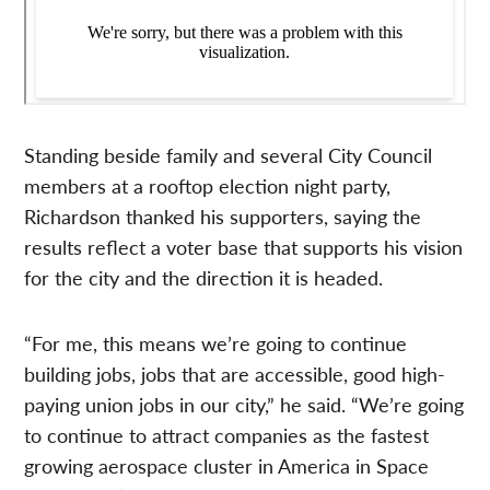
Standing beside family and several City Council
members at a rooftop election night party,
Richardson thanked his supporters, saying the
results reflect a voter base that supports his vision
for the city and the direction it is headed.
“For me, this means we’re going to continue
building jobs, jobs that are accessible, good high-
paying union jobs in our city,” he said. “We’re going
to continue to attract companies as the fastest
growing aerospace cluster in America in Space