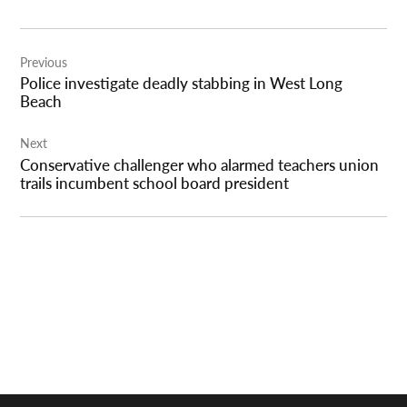
Post
Previous
navigation
Police investigate deadly stabbing in West Long
Beach
Next
Conservative challenger who alarmed teachers union
trails incumbent school board president