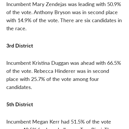
Incumbent Mary Zendejas was leading with 50.9%
of the vote. Anthony Bryson was in second place
with 14.9% of the vote. There are six candidates in
the race.
3rd District
Incumbent Kristina Duggan was ahead with 66.5%
of the vote. Rebecca Hinderer was in second
place with 25.7% of the vote among four
candidates.
5th District
Incumbent Megan Kerr had 51.5% of the vote