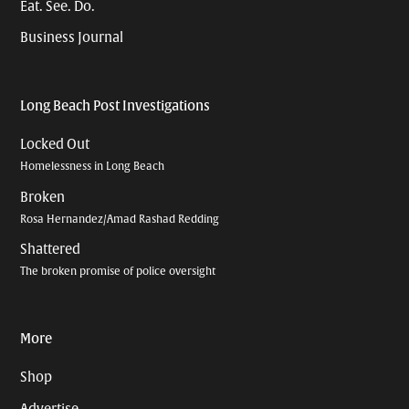
Eat. See. Do.
Business Journal
Long Beach Post Investigations
Locked Out
Homelessness in Long Beach
Broken
Rosa Hernandez/Amad Rashad Redding
Shattered
The broken promise of police oversight
More
Shop
Advertise