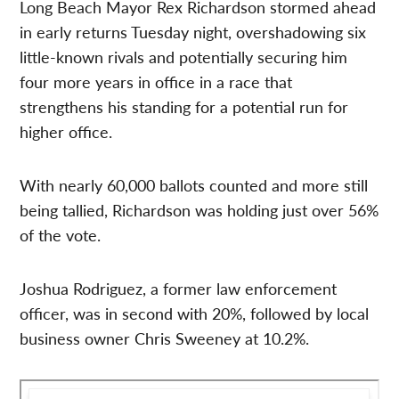
Long Beach Mayor Rex Richardson stormed ahead
in early returns Tuesday night, overshadowing six
little-known rivals and potentially securing him
four more years in office in a race that
strengthens his standing for a potential run for
higher office.
With nearly 60,000 ballots counted and more still
being tallied, Richardson was holding just over 56%
of the vote.
Joshua Rodriguez, a former law enforcement
officer, was in second with 20%, followed by local
business owner Chris Sweeney at 10.2%.