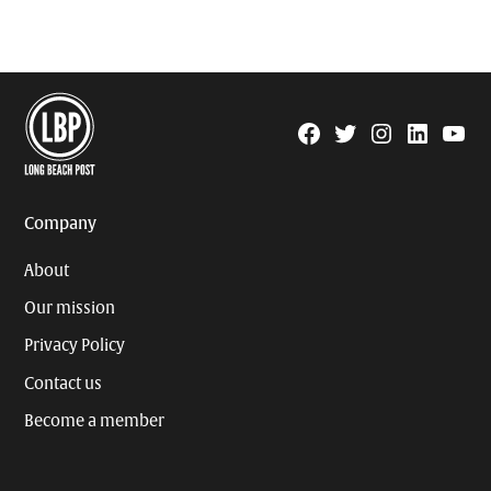
Facebook
Twitter
Instagram
Linkedin
YouTu
Page
Username
Company
About
Our mission
Privacy Policy
Contact us
Become a member