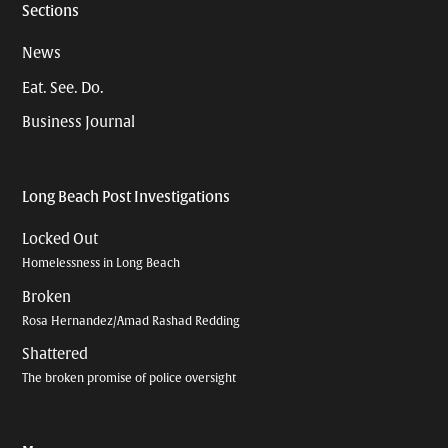
Sections
News
Eat. See. Do.
Business Journal
Long Beach Post Investigations
Locked Out
Homelessness in Long Beach
Broken
Rosa Hernandez/Amad Rashad Redding
Shattered
The broken promise of police oversight