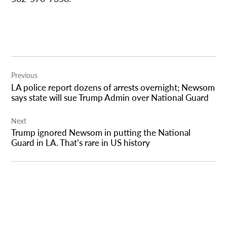
Post
Previous
navigation
LA police report dozens of arrests overnight; Newsom
says state will sue Trump Admin over National Guard
Next
Trump ignored Newsom in putting the National
Guard in LA. That’s rare in US history