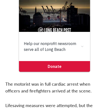
The motorist was in full cardiac arrest when
officers and firefighters arrived at the scene.
Lifesaving measures were attempted, but the