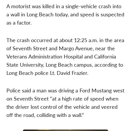
A motorist was killed in a single-vehicle crash into
a wall in Long Beach today, and speed is suspected
as a factor.
The crash occurred at about 12:25 a.m. in the area
of Seventh Street and Margo Avenue, near the
Veterans Administration Hospital and California
State University, Long Beach campus, according to
Long Beach police Lt. David Frazier.
Police said a man was driving a Ford Mustang west
on Seventh Street “at a high rate of speed when
the driver lost control of the vehicle and veered
off the road, colliding with a wall.”