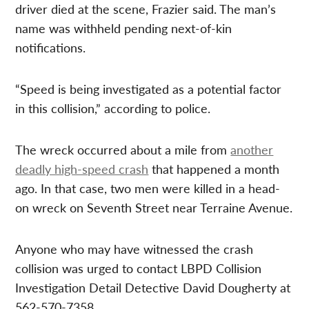
driver died at the scene, Frazier said. The man’s
name was withheld pending next-of-kin
notifications.
“Speed is being investigated as a potential factor
in this collision,” according to police.
The wreck occurred about a mile from
another
deadly high-speed crash
that happened a month
ago. In that case, two men were killed in a head-
on wreck on Seventh Street near Terraine Avenue.
Anyone who may have witnessed the crash
collision was urged to contact LBPD Collision
Investigation Detail Detective David Dougherty at
562-570-7358.