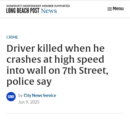
Skip
Menu
to
Long Beach
content
Post News
POSTED
CRIME
IN
Driver killed when he
crashes at high speed
into wall on 7th Street,
police say
by
City News Service
Jun 9, 2025