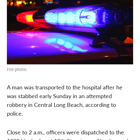
File photo.
A man was transported to the hospital after he
was stabbed early Sunday in an attempted
robbery in Central Long Beach, according to
police.
Close to 2 a.m., officers were dispatched to the