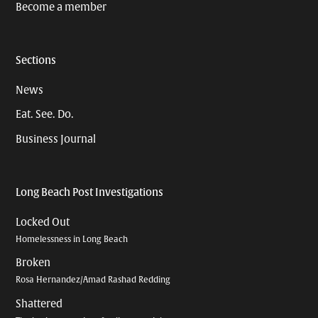
Become a member
Sections
News
Eat. See. Do.
Business Journal
Long Beach Post Investigations
Locked Out
Homelessness in Long Beach
Broken
Rosa Hernandez/Amad Rashad Redding
Shattered