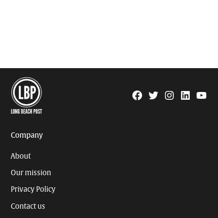
Facebook
Twitter
Instagram
Linkedin
YouTu
Page
Username
Company
About
Our mission
Privacy Policy
Contact us