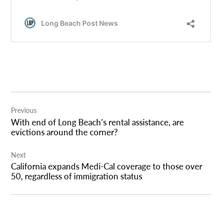
Post
Previous
navigation
With end of Long Beach’s rental assistance, are
evictions around the corner?
Next
California expands Medi-Cal coverage to those over
50, regardless of immigration status