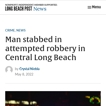
Skip
Menu
to
Long Beach
content
Post News
POSTED
CRIME
,
NEWS
IN
Man stabbed in
attempted robbery in
Central Long Beach
by
Crystal Niebla
May 8, 2022