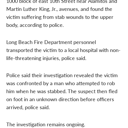
1000 block of east 10th Street near Alamitos and
Martin Luther King, Jr., avenues, and found the
victim suffering from stab wounds to the upper
body, according to police.
Long Beach Fire Department personnel
transported the victim to a local hospital with non-
life-threatening injuries, police said.
Police said their investigation revealed the victim
was confronted by a man who attempted to rob
him when he was stabbed. The suspect then fled
on foot in an unknown direction before officers
arrived, police said.
The investigation remains ongoing.