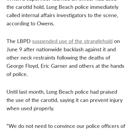
the carotid hold, Long Beach police immediately
called internal affairs investigators to the scene,
according to Owens.
The LBPD
suspended use of the stranglehold
on
June 9 after nationwide backlash against it and
other neck restraints following the deaths of
George Floyd, Eric Garner and others at the hands
of police.
Until last month, Long Beach police had praised
the use of the carotid, saying it can prevent injury
when used properly.
“We do not need to convince our police officers of