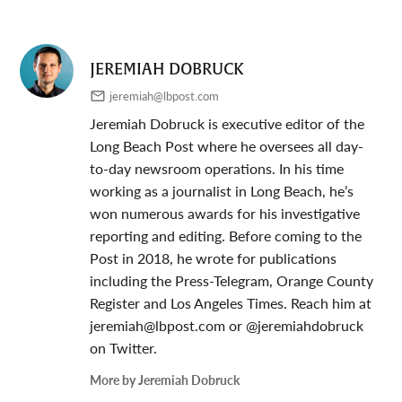
JEREMIAH DOBRUCK
jeremiah@lbpost.com
Jeremiah Dobruck is executive editor of the
Long Beach Post where he oversees all day-
to-day newsroom operations. In his time
working as a journalist in Long Beach, he’s
won numerous awards for his investigative
reporting and editing. Before coming to the
Post in 2018, he wrote for publications
including the Press-Telegram, Orange County
Register and Los Angeles Times. Reach him at
jeremiah@lbpost.com
or @jeremiahdobruck
on Twitter.
More by Jeremiah Dobruck