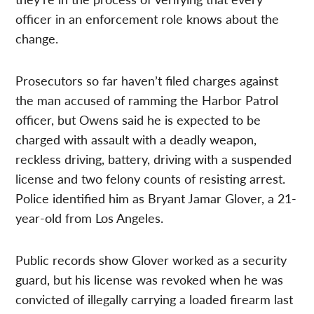
officer in an enforcement role knows about the
change.
Prosecutors so far haven’t filed charges against
the man accused of ramming the Harbor Patrol
officer, but Owens said he is expected to be
charged with assault with a deadly weapon,
reckless driving, battery, driving with a suspended
license and two felony counts of resisting arrest.
Police identified him as Bryant Jamar Glover, a 21-
year-old from Los Angeles.
Public records show Glover worked as a security
guard, but his license was revoked when he was
convicted of illegally carrying a loaded firearm last