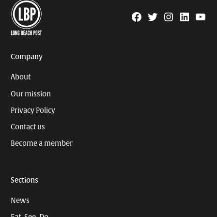
Facebook
Twitter
Instagram
Linkedin
YouTu
Page
Username
Company
About
Our mission
Privacy Policy
Contact us
Become a member
Sections
News