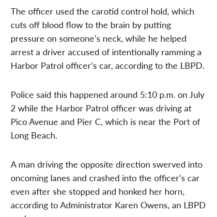
The officer used the carotid control hold, which
cuts off blood flow to the brain by putting
pressure on someone’s neck, while he helped
arrest a driver accused of intentionally ramming a
Harbor Patrol officer’s car, according to the LBPD.
Police said this happened around 5:10 p.m. on July
2 while the Harbor Patrol officer was driving at
Pico Avenue and Pier C, which is near the Port of
Long Beach.
A man driving the opposite direction swerved into
oncoming lanes and crashed into the officer’s car
even after she stopped and honked her horn,
according to Administrator Karen Owens, an LBPD