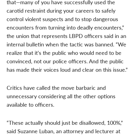
that—many of you have successfully used the
carotid restraint during your careers to safely
control violent suspects and to stop dangerous
encounters from turning into deadly encounters,”
the union that represents LBPD officers said in an
internal bulletin when the tactic was banned. “We
realize that it’s the public who would need to be
convinced, not our police officers. And the public
has made their voices loud and clear on this issue.”
Critics have called the move barbaric and
unnecessary considering all the other options
available to officers.
“These actually should just be disallowed, 100%,”
said Suzanne Luban, an attorney and lecturer at