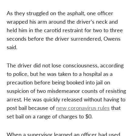
As they struggled on the asphalt, one officer
wrapped his arm around the driver’s neck and
held him in the carotid restraint for two to three
seconds before the driver surrendered, Owens
said.
The driver did not lose consciousness, according
to police, but he was taken to a hospital as a
precaution before being booked into jail on
suspicion of two misdemeanor counts of resisting
arrest. He was quickly released without having to
post bail because of
new coronavirus rules
that
set bail on a range of charges to $0.
When a supervisor learned an officer had used