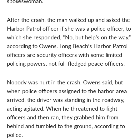
spokeswoman.
After the crash, the man walked up and asked the
Harbor Patrol officer if she was a police officer, to
which she responded, “No, but help’s on the way,”
according to Owens. Long Beach’s Harbor Patrol
officers are security officers with some limited
policing powers, not full-fledged peace officers.
Nobody was hurt in the crash, Owens said, but
when police officers assigned to the harbor area
arrived, the driver was standing in the roadway,
acting agitated. When he threatened to fight
officers and then ran, they grabbed him from
behind and tumbled to the ground, according to
police.