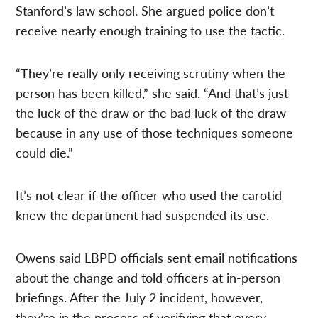
Stanford’s law school. She argued police don’t
receive nearly enough training to use the tactic.
“They’re really only receiving scrutiny when the
person has been killed,” she said. “And that’s just
the luck of the draw or the bad luck of the draw
because in any use of those techniques someone
could die.”
It’s not clear if the officer who used the carotid
knew the department had suspended its use.
Owens said LBPD officials sent email notifications
about the change and told officers at in-person
briefings. After the July 2 incident, however,
they’re in the process of verifying that every