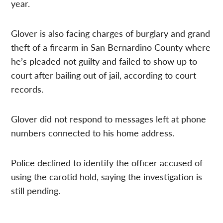
year.
Glover is also facing charges of burglary and grand
theft of a firearm in San Bernardino County where
he’s pleaded not guilty and failed to show up to
court after bailing out of jail, according to court
records.
Glover did not respond to messages left at phone
numbers connected to his home address.
Police declined to identify the officer accused of
using the carotid hold, saying the investigation is
still pending.