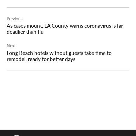
Post
Previous
navigation
As cases mount, LA County warns coronavirus is far
deadlier than flu
Next
Long Beach hotels without guests take time to
remodel, ready for better days