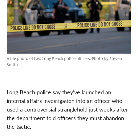
A file photo of two Long Beach police officers. Photo by Steven
Smith.
Long Beach police say they’ve launched an
internal affairs investigation into an officer who
used a controversial stranglehold just weeks after
the department told officers they must abandon
the tactic.