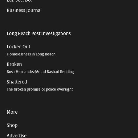
Eat. See. Do.
Business Journal
Long Beach Post Investigations
Locked Out
Homelessness in Long Beach
Broken
Rosa Hernandez/Amad Rashad Redding
Shattered
The broken promise of police oversight
More
Shop
Advertise