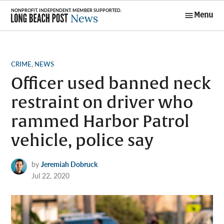
Skip
Menu
to
Long Beach
content
Post News
POSTED
CRIME
,
NEWS
IN
Officer used banned neck
restraint on driver who
rammed Harbor Patrol
vehicle, police say
by
Jeremiah Dobruck
Jul 22, 2020