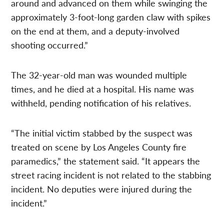
around and advanced on them while swinging the
approximately 3-foot-long garden claw with spikes
on the end at them, and a deputy-involved
shooting occurred.”
The 32-year-old man was wounded multiple
times, and he died at a hospital. His name was
withheld, pending notification of his relatives.
“The initial victim stabbed by the suspect was
treated on scene by Los Angeles County fire
paramedics,” the statement said. “It appears the
street racing incident is not related to the stabbing
incident. No deputies were injured during the
incident.”