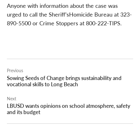
Anyone with information about the case was
urged to call the Sheriff’sHomicide Bureau at 323-
890-5500 or Crime Stoppers at 800-222-TIPS.
Post
Previous
navigation
Sowing Seeds of Change brings sustainability and
vocational skills to Long Beach
Next
LBUSD wants opinions on school atmosphere, safety
and its budget