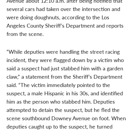
Avenue about 12:10 a.m. after being notified that
several cars had taken over the intersection and
were doing doughnuts, according to the Los
Angeles County Sheriff’s Department and reports
from the scene.
“While deputies were handling the street racing
incident, they were flagged down by a victim who
said a suspect had just stabbed him with a garden
claw,” a statement from the Sheriff’s Department
said. “The victim immediately pointed to the
suspect, a male Hispanic in his 30s, and identified
him as the person who stabbed him. Deputies
attempted to detain the suspect, but he fled the
scene southbound Downey Avenue on foot. When
deputies caught up to the suspect, he turned