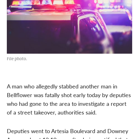
File photo.
A man who allegedly stabbed another man in
Bellflower was fatally shot early today by deputies
who had gone to the area to investigate a report
of a street takeover, authorities said.
Deputies went to Artesia Boulevard and Downey