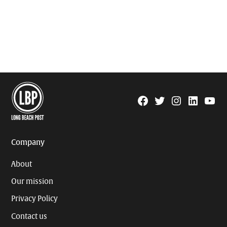
Facebook
Twitter
Instagram
Linkedin
YouTu
Page
Username
Company
About
Our mission
Privacy Policy
Contact us