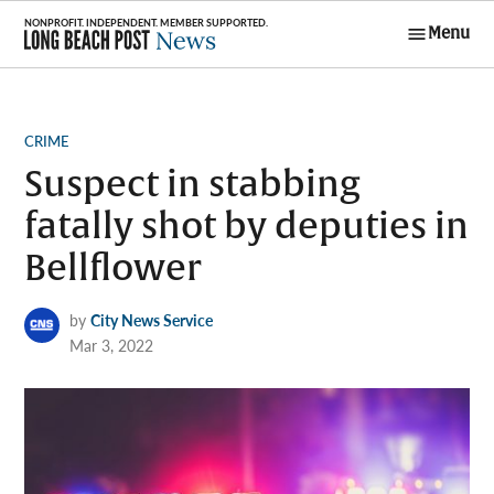
Skip
Menu
to
Long Beach
content
Post News
POSTED
CRIME
IN
Suspect in stabbing
fatally shot by deputies in
Bellflower
by
City News Service
Mar 3, 2022