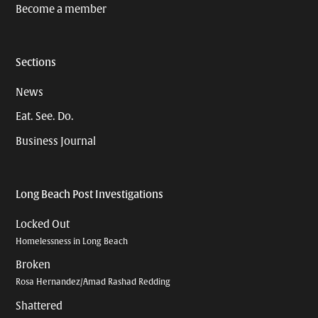
Become a member
Sections
News
Eat. See. Do.
Business Journal
Long Beach Post Investigations
Locked Out
Homelessness in Long Beach
Broken
Rosa Hernandez/Amad Rashad Redding
Shattered