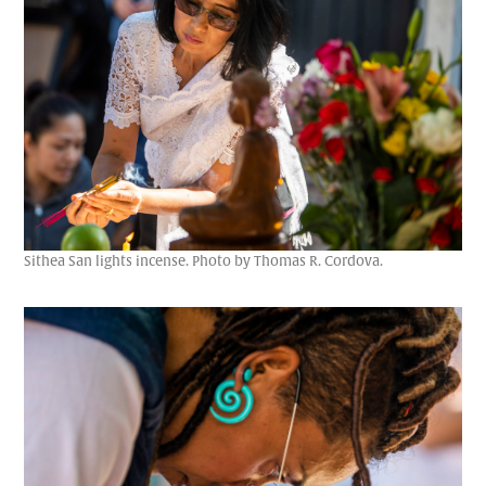
Sithea San lights incense. Photo by Thomas R. Cordova.