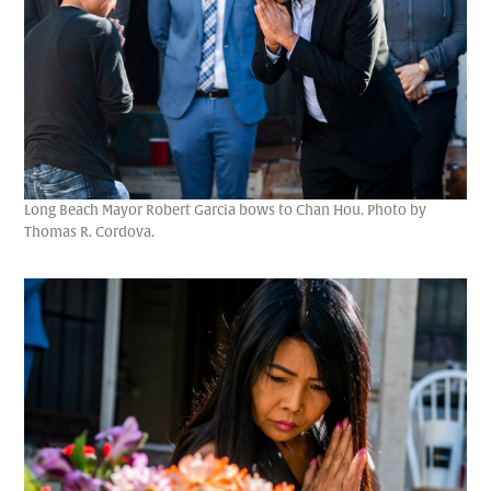
Long Beach Mayor Robert Garcia bows to Chan Hou. Photo by
Thomas R. Cordova.