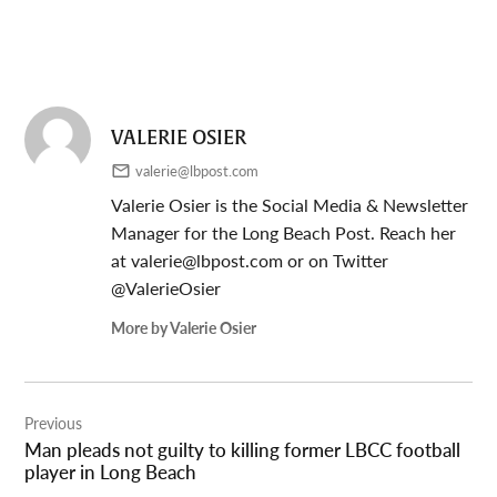
VALERIE OSIER
valerie@lbpost.com
Valerie Osier is the Social Media & Newsletter
Manager for the Long Beach Post. Reach her
at
valerie@lbpost.com
or on Twitter
@ValerieOsier
More by Valerie Osier
Post
Previous
navigation
Man pleads not guilty to killing former LBCC football
player in Long Beach