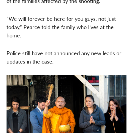
of the families affected by the shooting.
“We will forever be here for you guys, not just
today,” Pearce told the family who lives at the
home.
Police still have not announced any new leads or
updates in the case.