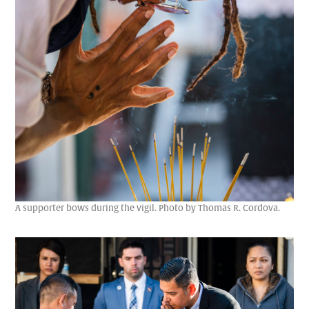
A supporter bows during the vigil. Photo by Thomas R. Cordova.