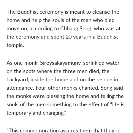
The Buddhist ceremony is meant to cleanse the
home and help the souls of the men who died
move on, according to Chhang Song, who was at
the ceremony and spent 20 years in a Buddhist
temple.
As one monk, Sireysakayamuny, sprinkled water
on the spots where the three men died, the
backyard,
inside the home
and on the people in
attendance. Four other monks chanted. Song said
the monks were blessing the home and telling the
souls of the men something to the effect of “life is
temporary and changing.”
“This commemoration assures them that they’re