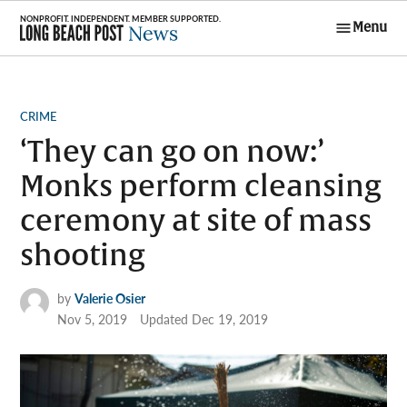
Skip
Menu
to
Long Beach
content
Post News
POSTED
CRIME
IN
‘They can go on now:’
Monks perform cleansing
ceremony at site of mass
shooting
by
Valerie Osier
Nov 5, 2019
Updated
Dec 19, 2019