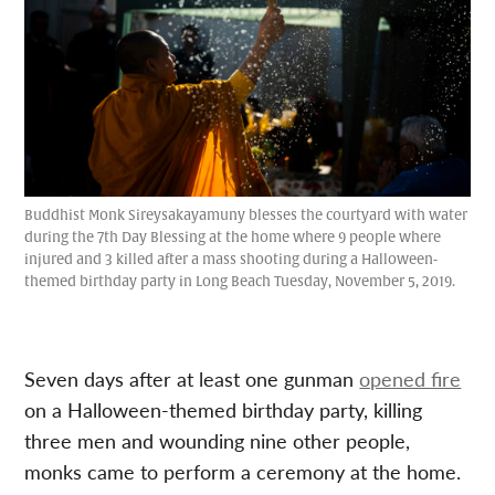
Buddhist Monk Sireysakayamuny blesses the courtyard with water
during the 7th Day Blessing at the home where 9 people where
injured and 3 killed after a mass shooting during a Halloween-
themed birthday party in Long Beach Tuesday, November 5, 2019.
Seven days after at least one gunman
opened fire
on a Halloween-themed birthday party, killing
three men and wounding nine other people,
monks came to perform a ceremony at the home.