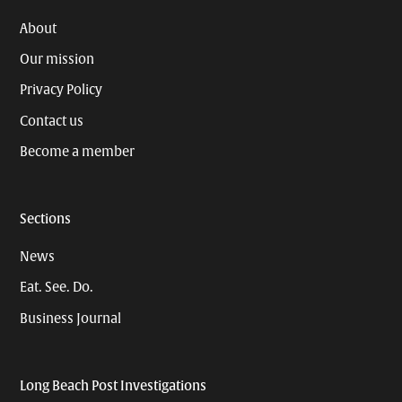
About
Our mission
Privacy Policy
Contact us
Become a member
Sections
News
Eat. See. Do.
Business Journal
Long Beach Post Investigations