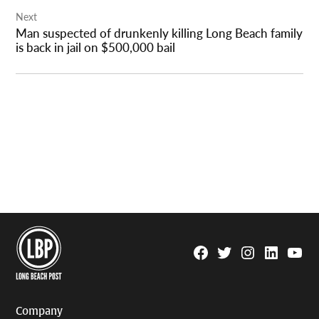
Next
Man suspected of drunkenly killing Long Beach family
is back in jail on $500,000 bail
Facebook
Twitter
Instagram
Linkedin
YouTu
Page
Username
Company