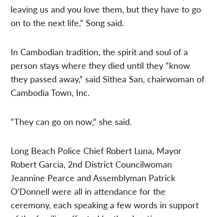
leaving us and you love them, but they have to go
on to the next life,” Song said.
In Cambodian tradition, the spirit and soul of a
person stays where they died until they “know
they passed away,” said Sithea San, chairwoman of
Cambodia Town, Inc.
“They can go on now,” she said.
Long Beach Police Chief Robert Luna, Mayor
Robert Garcia, 2nd District Councilwoman
Jeannine Pearce and Assemblyman Patrick
O’Donnell were all in attendance for the
ceremony, each speaking a few words in support