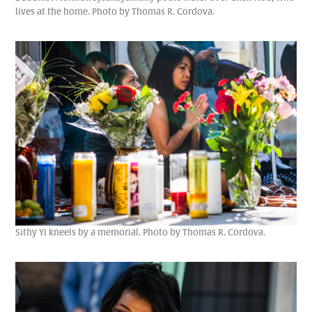
lives at the home. Photo by Thomas R. Cordova.
Sithy Yi kneels by a memorial. Photo by Thomas R. Cordova.