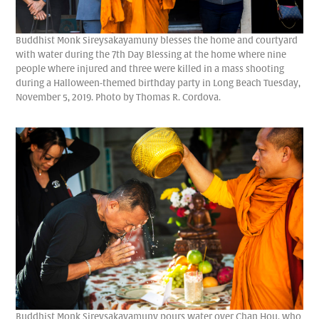
Buddhist Monk Sireysakayamuny blesses the home and courtyard
with water during the 7th Day Blessing at the home where nine
people where injured and three were killed in a mass shooting
during a Halloween-themed birthday party in Long Beach Tuesday,
November 5, 2019. Photo by Thomas R. Cordova.
Buddhist Monk Sireysakayamuny pours water over Chan Hou, who