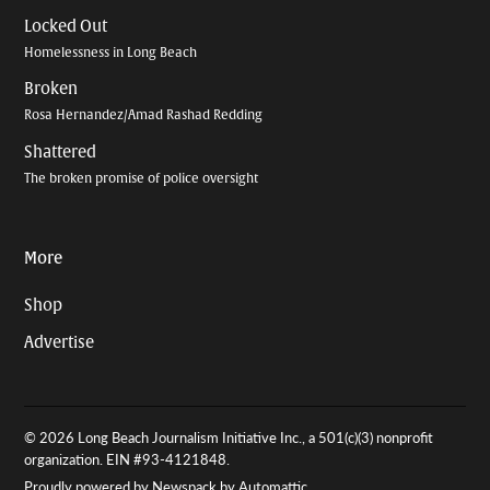
Locked Out
Homelessness in Long Beach
Broken
Rosa Hernandez/Amad Rashad Redding
Shattered
The broken promise of police oversight
More
Shop
Advertise
© 2026 Long Beach Journalism Initiative Inc., a 501(c)(3) nonprofit
organization. EIN #93-4121848.
Proudly powered by Newspack by Automattic