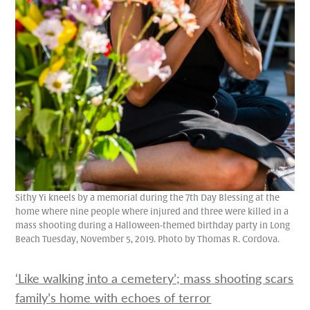
Sithy Yi kneels by a memorial during the 7th Day Blessing at the
home where nine people where injured and three were killed in a
mass shooting during a Halloween-themed birthday party in Long
Beach Tuesday, November 5, 2019. Photo by Thomas R. Cordova.
‘Like walking into a cemetery’; mass shooting scars
family’s home with echoes of terror