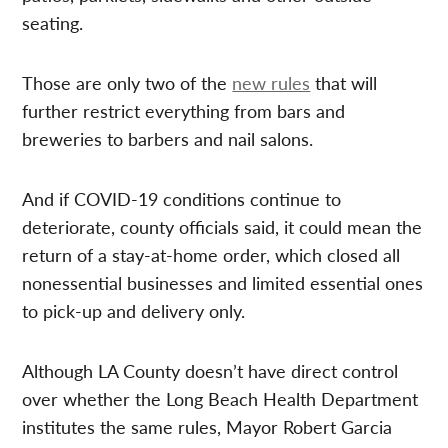
seating.
Those are only two of the
new rules
that will
further restrict everything from bars and
breweries to barbers and nail salons.
And if COVID-19 conditions continue to
deteriorate, county officials said, it could mean the
return of a stay-at-home order, which closed all
nonessential businesses and limited essential ones
to pick-up and delivery only.
Although LA County doesn’t have direct control
over whether the Long Beach Health Department
institutes the same rules, Mayor Robert Garcia