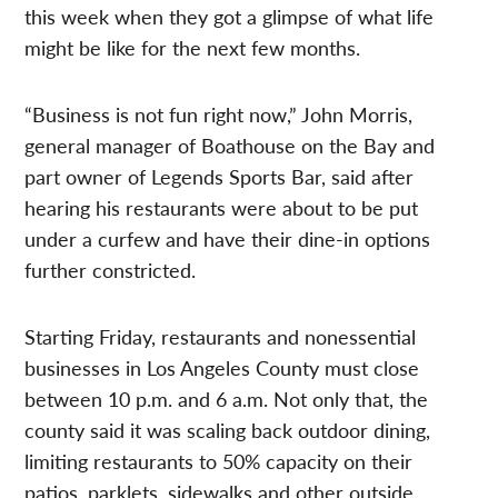
this week when they got a glimpse of what life
might be like for the next few months.
“Business is not fun right now,” John Morris,
general manager of Boathouse on the Bay and
part owner of Legends Sports Bar, said after
hearing his restaurants were about to be put
under a curfew and have their dine-in options
further constricted.
Starting Friday, restaurants and nonessential
businesses in Los Angeles County must close
between 10 p.m. and 6 a.m. Not only that, the
county said it was scaling back outdoor dining,
limiting restaurants to 50% capacity on their
patios, parklets, sidewalks and other outside