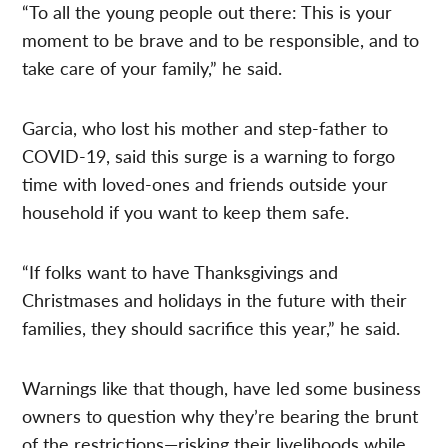
“To all the young people out there: This is your
moment to be brave and to be responsible, and to
take care of your family,” he said.
Garcia, who lost his mother and step-father to
COVID-19, said this surge is a warning to forgo
time with loved-ones and friends outside your
household if you want to keep them safe.
“If folks want to have Thanksgivings and
Christmases and holidays in the future with their
families, they should sacrifice this year,” he said.
Warnings like that though, have led some business
owners to question why they’re bearing the brunt
of the restrictions—risking their livelihoods while