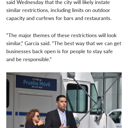
said Wednesday that the city will likely instate
similar restrictions, including limits on outdoor
capacity and curfews for bars and restaurants.
“The major themes of these restrictions will look
similar,” Garcia said. “The best way that we can get
businesses back open is for people to stay safe
and be responsible.”