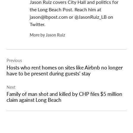
Jason Ruiz covers City Hall and politics for
the Long Beach Post. Reach him at
jason@lbpost.com
or @JasonRuiz_LB on
Twitter.
More by Jason Ruiz
Post
Previous
navigation
Hosts who rent homes on sites like Airbnb no longer
have to be present during guests’ stay
Next
Family of man shot and killed by CHP files $5 million
claim against Long Beach