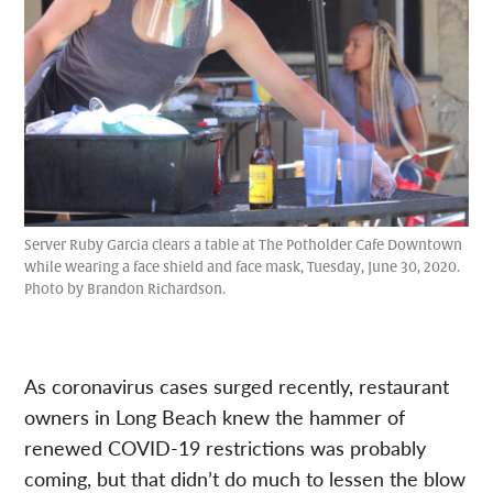
Server Ruby Garcia clears a table at The Potholder Cafe Downtown
while wearing a face shield and face mask, Tuesday, June 30, 2020.
Photo by Brandon Richardson.
As coronavirus cases surged recently, restaurant
owners in Long Beach knew the hammer of
renewed COVID-19 restrictions was probably
coming, but that didn’t do much to lessen the blow