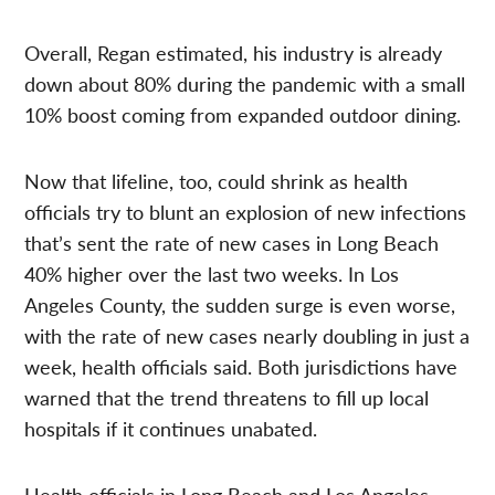
Overall, Regan estimated, his industry is already
down about 80% during the pandemic with a small
10% boost coming from expanded outdoor dining.
Now that lifeline, too, could shrink as health
officials try to blunt an explosion of new infections
that’s sent the rate of new cases in Long Beach
40% higher over the last two weeks. In Los
Angeles County, the sudden surge is even worse,
with the rate of new cases nearly doubling in just a
week, health officials said. Both jurisdictions have
warned that the trend threatens to fill up local
hospitals if it continues unabated.
Health officials in Long Beach and Los Angeles