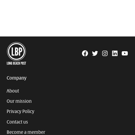
Facebook
Twitter
Instagram
Linkedin
YouTu
Page
Username
Company
About
Our mission
Privacy Policy
Contact us
Become a member