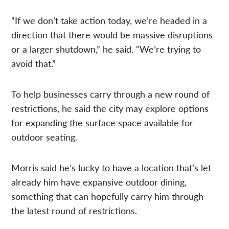
“If we don’t take action today, we’re headed in a
direction that there would be massive disruptions
or a larger shutdown,” he said. “We’re trying to
avoid that.”
To help businesses carry through a new round of
restrictions, he said the city may explore options
for expanding the surface space available for
outdoor seating.
Morris said he’s lucky to have a location that’s let
already him have expansive outdoor dining,
something that can hopefully carry him through
the latest round of restrictions.