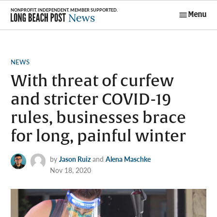
Skip
Menu
to
Long Beach
content
Post News
POSTED
NEWS
IN
With threat of curfew
and stricter COVID-19
rules, businesses brace
for long, painful winter
by
Jason Ruiz
and
Alena Maschke
Nov 18, 2020