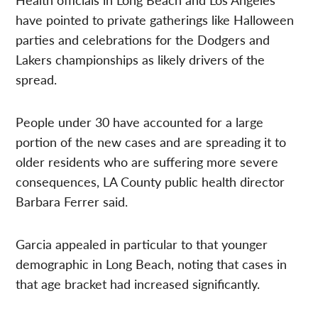
have pointed to private gatherings like Halloween
parties and celebrations for the Dodgers and
Lakers championships as likely drivers of the
spread.
People under 30 have accounted for a large
portion of the new cases and are spreading it to
older residents who are suffering more severe
consequences, LA County public health director
Barbara Ferrer said.
Garcia appealed in particular to that younger
demographic in Long Beach, noting that cases in
that age bracket had increased significantly.