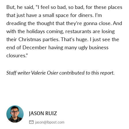
But, he said, “I feel so bad, so bad, for these places
that just have a small space for diners. I’m
dreading the thought that they’re gonna close. And
with the holidays coming, restaurants are losing
their Christmas parties. That’s huge. I just see the
end of December having many ugly business
closures.”
Staff writer Valerie Osier contributed to this report.
JASON RUIZ
jason@lbpost.com