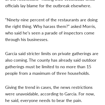
officials lay blame for the outbreak elsewhere.
“Ninety-nine percent of the restaurants are doing
the right thing. Why harass them?” asked Morris,
who said he’s seen a parade of inspectors come
through his businesses.
Garcia said stricter limits on private gatherings are
also coming. The county has already said outdoor
gatherings must be limited to no more than 15
people from a maximum of three households.
Giving the trend in cases, the news restrictions
were unavoidable, according to Garcia. For now,
he said, everyone needs to bear the pain.