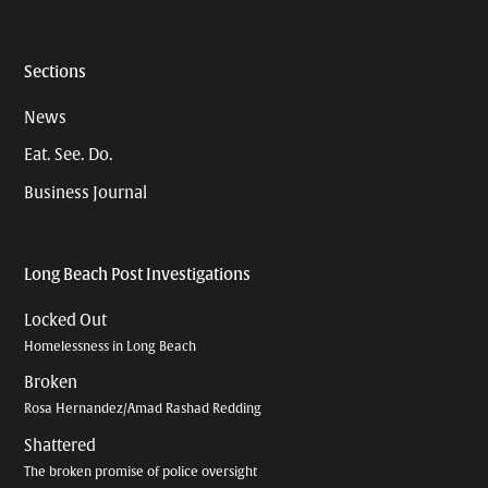
Sections
News
Eat. See. Do.
Business Journal
Long Beach Post Investigations
Locked Out
Homelessness in Long Beach
Broken
Rosa Hernandez/Amad Rashad Redding
Shattered
The broken promise of police oversight