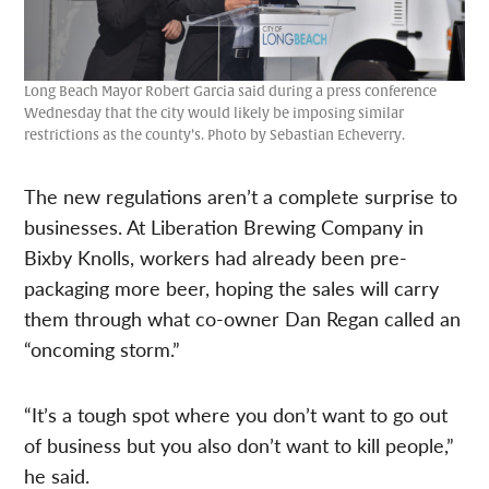
Long Beach Mayor Robert Garcia said during a press conference
Wednesday that the city would likely be imposing similar
restrictions as the county’s. Photo by Sebastian Echeverry.
The new regulations aren’t a complete surprise to
businesses. At Liberation Brewing Company in
Bixby Knolls, workers had already been pre-
packaging more beer, hoping the sales will carry
them through what co-owner Dan Regan called an
“oncoming storm.”
“It’s a tough spot where you don’t want to go out
of business but you also don’t want to kill people,”
he said.