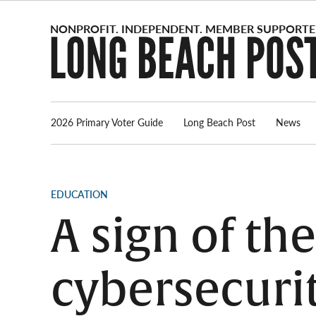
Skip
to
content
2026 Primary Voter Guide
Long Beach Post
News
POSTED
EDUCATION
IN
A sign of th
cybersecurit