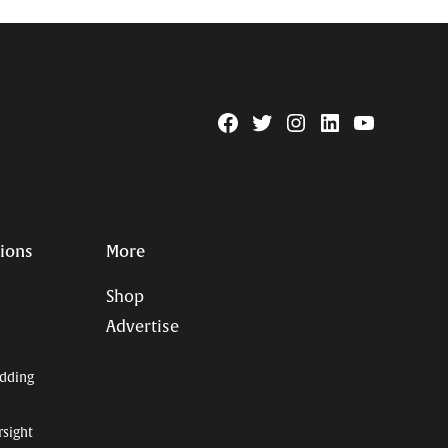
Facebook
Twitter
Instagram
Linkedin
YouTube
Page
Username
tions
More
Shop
Advertise
dding
rsight