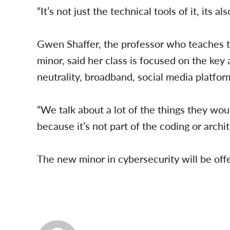
“It’s not just the technical tools of it, its als
Gwen Shaffer, the professor who teaches the
minor, said her class is focused on the key
neutrality, broadband, social media platform
“We talk about a lot of the things they wou
because it’s not part of the coding or archit
The new minor in cybersecurity will be offer