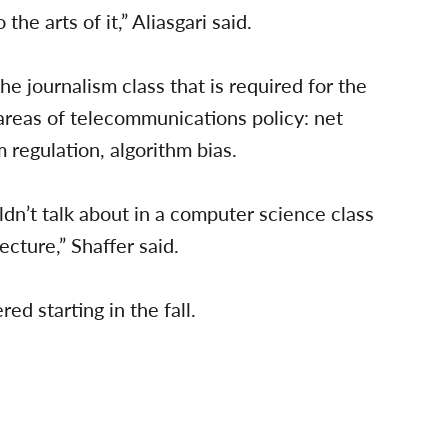
o the arts of it,” Aliasgari said.
 journalism class that is required for the
 areas of telecommunications policy: net
 regulation, algorithm bias.
ldn’t talk about in a computer science class
ecture,” Shaffer said.
ed starting in the fall.