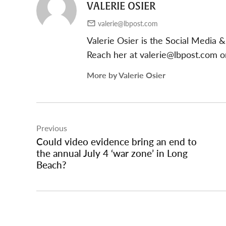
VALERIE OSIER
valerie@lbpost.com
Valerie Osier is the Social Media
Reach her at
valerie@lbpost.com
or
More by Valerie Osier
Post
Previous
navigation
Could video evidence bring an end to
the annual July 4 ‘war zone’ in Long
Beach?