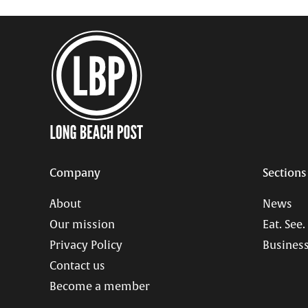
Company
Sections
About
News
Our mission
Eat. See.
Privacy Policy
Business
Contact us
Become a member