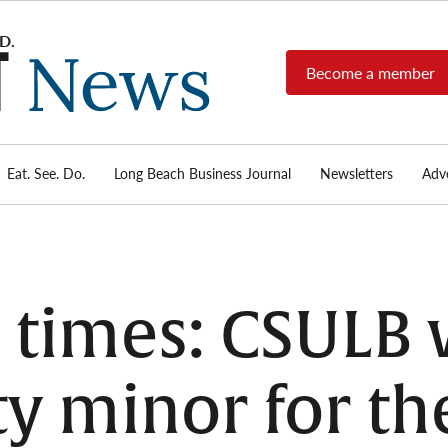
Become a member
Long
Long
Beach's
Beach
most read
Post
source for
local news,
Eat. See. Do.
Long Beach Business Journal
Newsletters
Adve
News
investigative
reports, arts
& culture,
food,
business,
sports, and
e times: CSULB w
real-estate.
y minor for the