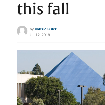
this fall
by
Valerie Osier
Jul 19, 2018