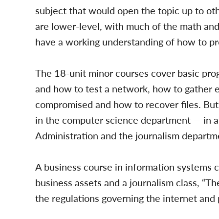
subject that would open the topic up to ot
are lower-level, with much of the math and
have a working understanding of how to pr
The 18-unit minor courses cover basic pro
and how to test a network, how to gather e
compromised and how to recover files. But 
in the computer science department — in a 
Administration and the journalism departme
A business course in information systems 
business assets and a journalism class, “The
the regulations governing the internet and 