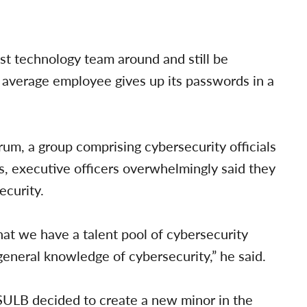
st technology team around and still be
 average employee gives up its passwords in a
um, a group comprising cybersecurity officials
, executive officers overwhelmingly said they
curity.
hat we have a talent pool of cybersecurity
general knowledge of cybersecurity,” he said.
SULB decided to create a new minor in the