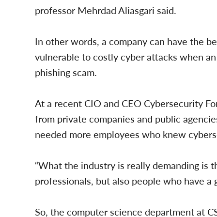
professor Mehrdad Aliasgari said.
In other words, a company can have the be
vulnerable to costly cyber attacks when an
phishing scam.
At a recent CIO and CEO Cybersecurity For
from private companies and public agencies
needed more employees who knew cyberse
“What the industry is really demanding is t
professionals, but also people who have a 
So, the computer science department at C