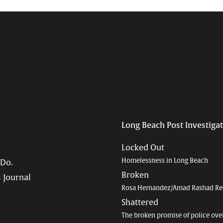
Long Beach Post Investiga
Locked Out
Homelessness in Long Beach
 Do.
Broken
 Journal
Rosa Hernandez/Amad Rashad Re
Shattered
The broken promise of police ove