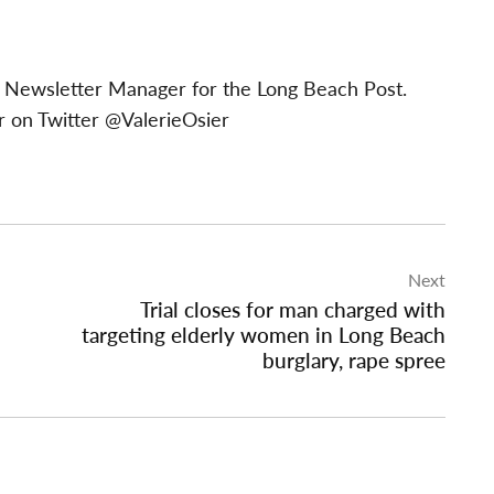
 & Newsletter Manager for the Long Beach Post.
 on Twitter @ValerieOsier
Next
Trial closes for man charged with
targeting elderly women in Long Beach
burglary, rape spree