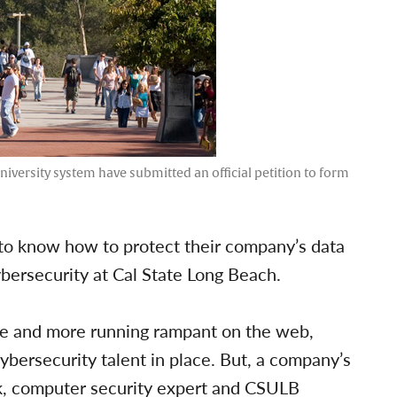
iversity system have submitted an official petition to form
to know how to protect their company’s data
ybersecurity at Cal State Long Beach.
e and more running rampant on the web,
ybersecurity talent in place. But, a company’s
ink, computer security expert and CSULB