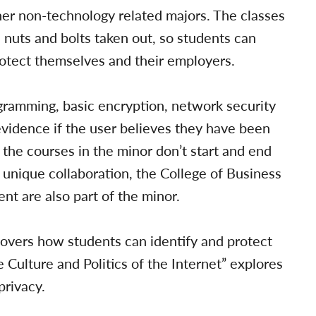
her non-technology related majors. The classes
 nuts and bolts taken out, so students can
otect themselves and their employers.
gramming, basic encryption, network security
vidence if the user believes they have been
the courses in the minor don’t start and end
unique collaboration, the College of Business
nt are also part of the minor.
covers how students can identify and protect
 Culture and Politics of the Internet” explores
privacy.