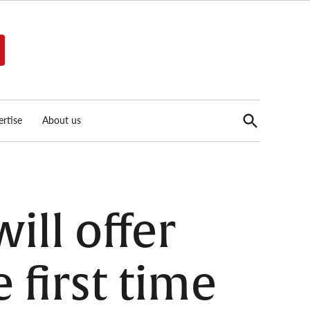
Open
rtise
About us
Search
ill offer
 first time