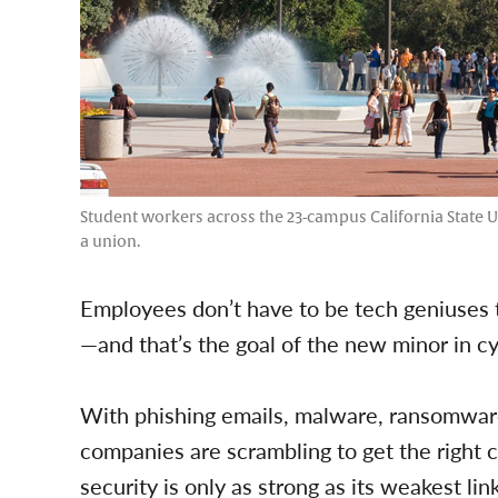
Student workers across the 23-campus California State Un
a union.
Employees don’t have to be tech geniuses 
—and that’s the goal of the new minor in c
With phishing emails, malware, ransomwar
companies are scrambling to get the right c
security is only as strong as its weakest l