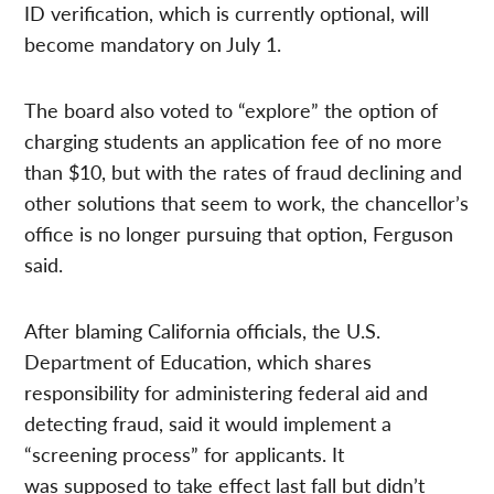
ID verification, which is currently optional, will
become mandatory on July 1.
The board also voted to “explore” the option of
charging students an application fee of no more
than $10, but with the rates of fraud declining and
other solutions that seem to work, the chancellor’s
office is no longer pursuing that option, Ferguson
said.
After blaming California officials, the U.S.
Department of Education, which shares
responsibility for administering federal aid and
detecting fraud, said it would implement a
“screening process” for applicants. It
was supposed to take effect last fall but didn’t