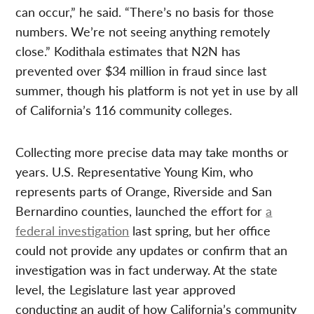
can occur,” he said. “There’s no basis for those
numbers. We’re not seeing anything remotely
close.” Kodithala estimates that N2N has
prevented over $34 million in fraud since last
summer, though his platform is not yet in use by all
of California’s 116 community colleges.
Collecting more precise data may take months or
years. U.S. Representative Young Kim, who
represents parts of Orange, Riverside and San
Bernardino counties, launched the effort for
a
federal investigation
last spring, but her office
could not provide any updates or confirm that an
investigation was in fact underway. At the state
level, the Legislature last year approved
conducting an audit of how California’s community