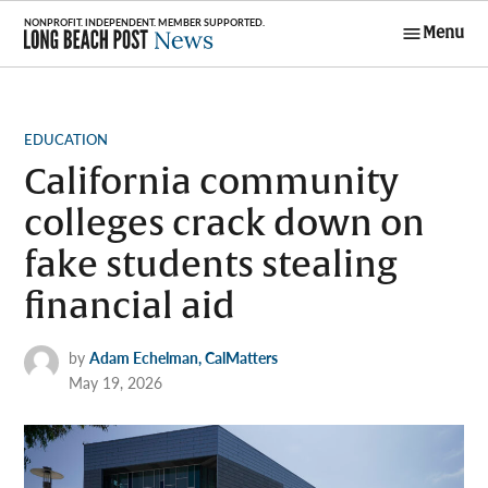
Skip
Menu
to
Long Beach
content
Post News
POSTED
EDUCATION
IN
California community
colleges crack down on
fake students stealing
financial aid
by
Adam Echelman, CalMatters
May 19, 2026