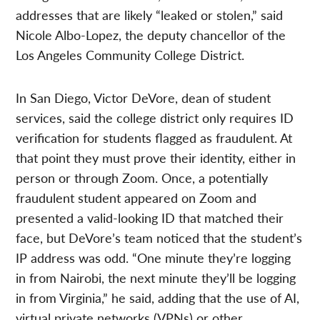
addresses that are likely “leaked or stolen,” said
Nicole Albo-Lopez, the deputy chancellor of the
Los Angeles Community College District.
In San Diego, Victor DeVore, dean of student
services, said the college district only requires ID
verification for students flagged as fraudulent. At
that point they must prove their identity, either in
person or through Zoom. Once, a potentially
fraudulent student appeared on Zoom and
presented a valid-looking ID that matched their
face, but DeVore’s team noticed that the student’s
IP address was odd. “One minute they’re logging
in from Nairobi, the next minute they’ll be logging
in from Virginia,” he said, adding that the use of AI,
virtual private networks (VPNs) or other