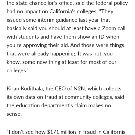
the state chancellor’s office, said the federal policy
had no impact on California’s colleges. “They
issued some interim guidance last year that
basically said you should at least have a Zoom call
with students and have them show an ID when
you’re approving their aid. And those were things
that were already happening. It was not, you
know, some new thing at least for most of our
colleges.”
Kiran Kodithala, the CEO of N2N, which collects
its own data on fraud at community colleges, said
the education department’s claim makes no
sense.
“I don’t see how $171 million in fraud in California