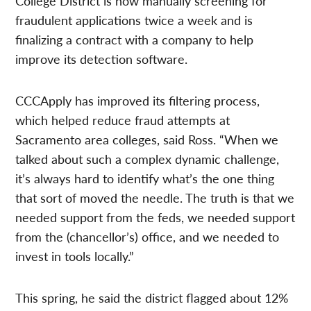
College District is now manually screening for
fraudulent applications twice a week and is
finalizing a contract with a company to help
improve its detection software.
CCCApply has improved its filtering process,
which helped reduce fraud attempts at
Sacramento area colleges, said Ross. “When we
talked about such a complex dynamic challenge,
it’s always hard to identify what’s the one thing
that sort of moved the needle. The truth is that we
needed support from the feds, we needed support
from the (chancellor’s) office, and we needed to
invest in tools locally.”
This spring, he said the district flagged about 12%