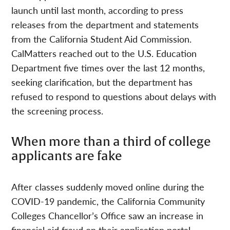
launch until last month, according to press
releases from the department and statements
from the California Student Aid Commission.
CalMatters reached out to the U.S. Education
Department five times over the last 12 months,
seeking clarification, but the department has
refused to respond to questions about delays with
the screening process.
When more than a third of college
applicants are fake
After classes suddenly moved online during the
COVID-19 pandemic, the California Community
Colleges Chancellor’s Office saw an increase in
financial aid fraud on their application portal,