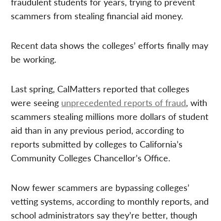
fraudulent students for years, trying to prevent
scammers from stealing financial aid money.
Recent data shows the colleges’ efforts finally may
be working.
Last spring, CalMatters reported that colleges
were seeing
unprecedented reports of fraud
, with
scammers stealing millions more dollars of student
aid than in any previous period, according to
reports submitted by colleges to California’s
Community Colleges Chancellor’s Office.
Now fewer scammers are bypassing colleges’
vetting systems, according to monthly reports, and
school administrators say they’re better, though