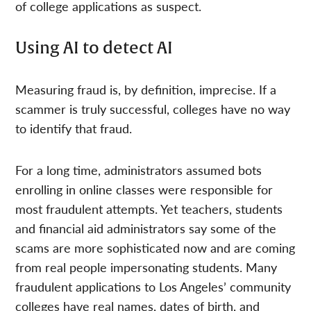
of college applications as suspect.
Using AI to detect AI
Measuring fraud is, by definition, imprecise. If a
scammer is truly successful, colleges have no way
to identify that fraud.
For a long time, administrators assumed bots
enrolling in online classes were responsible for
most fraudulent attempts. Yet teachers, students
and financial aid administrators say some of the
scams are more sophisticated now and are coming
from real people impersonating students. Many
fraudulent applications to Los Angeles’ community
colleges have real names, dates of birth, and