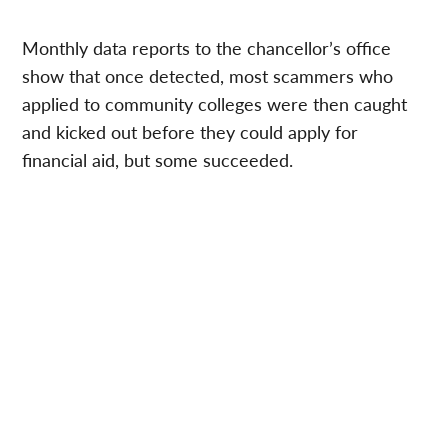
Monthly data reports to the chancellor’s office
show that once detected, most scammers who
applied to community colleges were then caught
and kicked out before they could apply for
financial aid, but some succeeded.