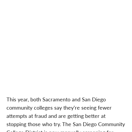
This year, both Sacramento and San Diego
community colleges say they’re seeing fewer
attempts at fraud and are getting better at
stopping those who try. The San Diego Community