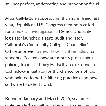
still not perfect, at detecting and preventing fraud.
After CalMatters reported on the rise in fraud last
year, Republican U.S. Congress members called
for
a federal investigation
, a Democratic state
legislator launched a state audit and later,
California’s Community Colleges Chancellor’s
Office approved
a new ID verification policy
for
students. Colleges now are more vigilant about
policing fraud, said Jory Hadsell, an executive in
technology initiatives for the chancellor’s office,
who pointed to better filtering practices and new
software to detect fraud.
Between January and March 2025, scammers
stole nearly $5.6 million in federal student aid and