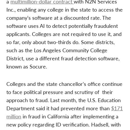
a
multimillion-dollar contract
with N2N Services
Inc., enabling any college in the state to access the
company’s software at a discounted rate. The
software uses AI to detect potentially fraudulent
applicants. Colleges are not required to use it, and
so far, only about two-thirds do. Some districts,
such as the Los Angeles Community College
District, use a different fraud detection software,
known as Socure.
Colleges and the state chancellor’s office continue
to face political pressure and scrutiny of their
approach to fraud. Last month, the U.S. Education
Department said it had prevented more than
$171
million
in fraud in California after implementing a
new policy regarding ID verification. Hadsell, with