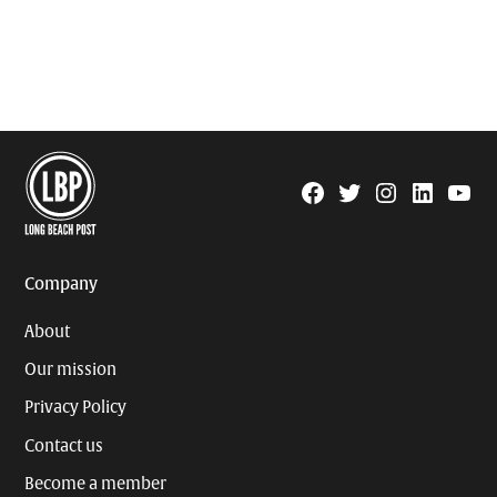
Facebook
Twitter
Instagram
Linkedin
YouTu
Page
Username
Company
About
Our mission
Privacy Policy
Contact us
Become a member