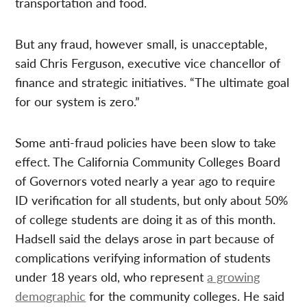
transportation and food.
But any fraud, however small, is unacceptable,
said Chris Ferguson, executive vice chancellor of
finance and strategic initiatives. “The ultimate goal
for our system is zero.”
Some anti-fraud policies have been slow to take
effect. The California Community Colleges Board
of Governors voted nearly a year ago to require
ID verification for all students, but only about 50%
of college students are doing it as of this month.
Hadsell said the delays arose in part because of
complications verifying information of students
under 18 years old, who represent
a growing
demographic
for the community colleges. He said