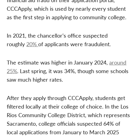
CCCApply, which is used by nearly every student
as the first step in applying to community college.
In 2021, the chancellor’s office suspected
roughly
20%
of applicants were fraudulent.
The estimate was higher in January 2024,
around
25%
. Last spring, it was 34%, though some schools
saw much higher rates.
After they apply through CCCApply, students get
filtered locally at their college of choice. In the Los
Rios Community College District, which represents
Sacramento, college officials suspected 64% of
local applications from January to March 2025