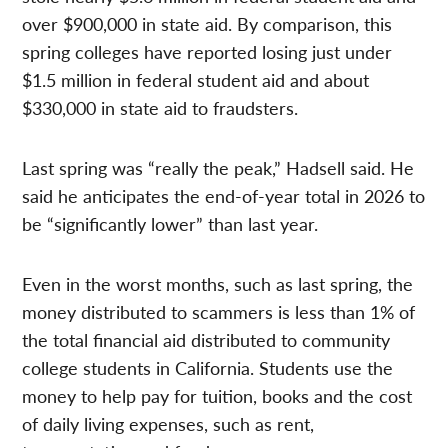
over $900,000 in state aid. By comparison, this
spring colleges have reported losing just under
$1.5 million in federal student aid and about
$330,000 in state aid to fraudsters.
Last spring was “really the peak,” Hadsell said. He
said he anticipates the end-of-year total in 2026 to
be “significantly lower” than last year.
Even in the worst months, such as last spring, the
money distributed to scammers is less than 1% of
the total financial aid distributed to community
college students in California. Students use the
money to help pay for tuition, books and the cost
of daily living expenses, such as rent,