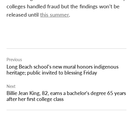
colleges handled fraud but the findings won’t be
released until
this summer
.
Post
Previous
navigation
Long Beach school’s new mural honors indigenous
heritage; public invited to blessing Friday
Next
Billie Jean King, 82, earns a bachelor’s degree 65 years
after her first college class