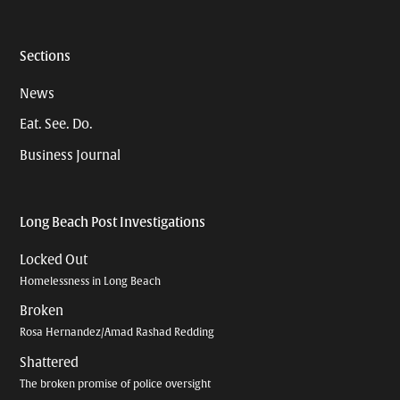
Sections
News
Eat. See. Do.
Business Journal
Long Beach Post Investigations
Locked Out
Homelessness in Long Beach
Broken
Rosa Hernandez/Amad Rashad Redding
Shattered
The broken promise of police oversight