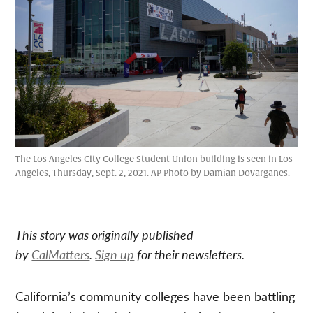
The Los Angeles City College Student Union building is seen in Los
Angeles, Thursday, Sept. 2, 2021. AP Photo by Damian Dovarganes.
This story was originally published
by
CalMatters
.
Sign up
for their newsletters.
California’s community colleges have been battling