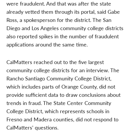
were fraudulent. And that was after the state
already vetted them through its portal, said Gabe
Ross, a spokesperson for the district. The San
Diego and Los Angeles community college districts
also reported spikes in the number of fraudulent
applications around the same time.
CalMatters reached out to the five largest
community college districts for an interview. The
Rancho Santiago Community College District,
which includes parts of Orange County, did not
provide sufficient data to draw conclusions about
trends in fraud. The State Center Community
College District, which represents schools in
Fresno and Madera counties, did not respond to
CalMatters’ questions.