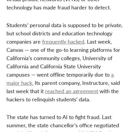
technology has made fraud harder to detect.
Students’ personal data is supposed to be private,
but school districts and education technology
companies are
frequently hacked
. Last week,
Canvas — one of the go-to learning platforms for
California’s community colleges, University of
California and California State University
campuses — went offline temporarily due to
a
major hack.
Its parent company, Instructure, said
last week that it
reached an agreement
with the
hackers to relinquish students’ data.
The state has turned to AI to fight fraud. Last
summer, the state chancellor’s office negotiated