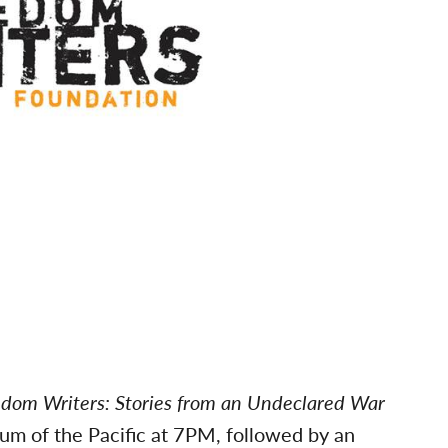
dom Writers: Stories from an Undeclared War
m of the Pacific at 7PM, followed by an