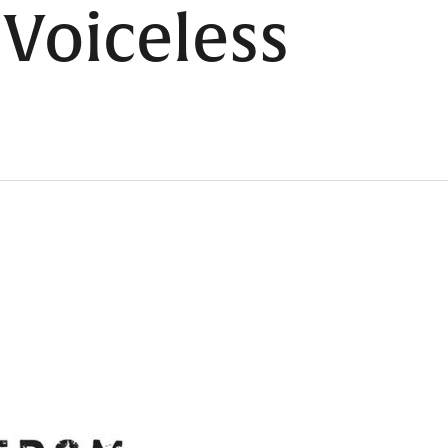
 Voiceless