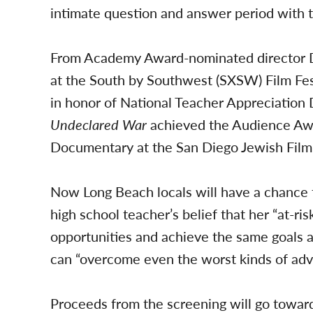
intimate question and answer period with t
From Academy Award-nominated director D
at the South by Southwest (SXSW) Film Fes
in honor of National Teacher Appreciation
Undeclared War
achieved the Audience Awa
Documentary at the San Diego Jewish Film 
Now Long Beach locals will have a chance 
high school teacher’s belief that her “at-r
opportunities and achieve the same goals 
can “overcome even the worst kinds of adve
Proceeds from the screening will go toward