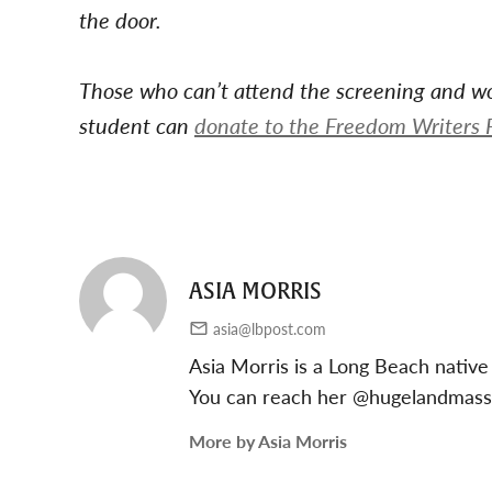
the door.
Those who can’t attend the screening and wou
student can
donate to the Freedom Writers 
ASIA MORRIS
asia@lbpost.com
Asia Morris is a Long Beach native
You can reach her @hugelandmas
More by Asia Morris