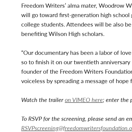
Freedom Writers’ alma mater, Woodrow Wil
will go toward first-generation high school
college students. Attendees will be also be 
benefiting Wilson High scholars.
“Our documentary has been a labor of love
so to finish it on our twentieth anniversary 
founder of the Freedom Writers Foundation
voiceless by spreading a message of hope f
Watch the trailer
on VIMEO h
ere
; enter the
To RSVP for the screening, please send an em
RSVPscreening@freedomwritersfoundation.o