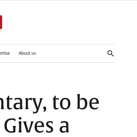
Open
rtise
About us
Search
ary, to be
 Gives a