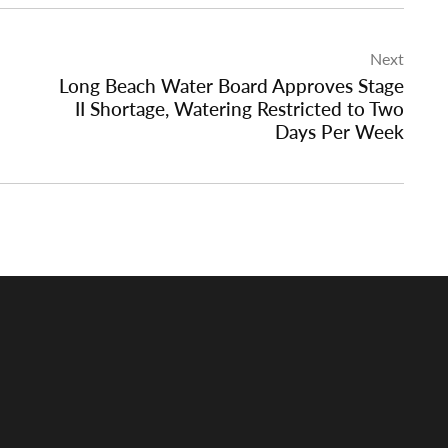
Next
Long Beach Water Board Approves Stage
II Shortage, Watering Restricted to Two
Days Per Week