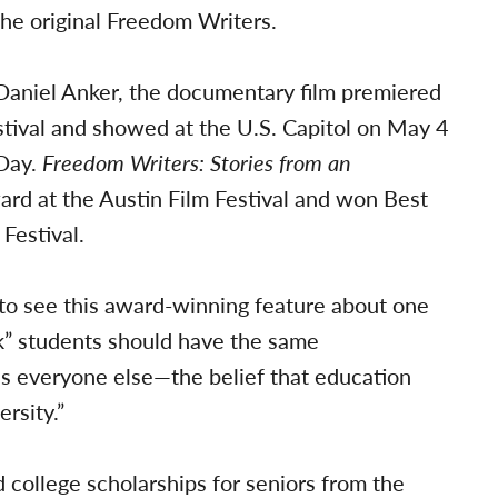
he original Freedom Writers.
aniel Anker, the documentary film premiered
tival and showed at the U.S. Capitol on May 4
 Day.
Freedom Writers: Stories from an
rd at the Austin Film Festival and won Best
Festival.
to see this award-winning feature about one
isk” students should have the same
as everyone else—the belief that education
rsity.”
 college scholarships for seniors from the