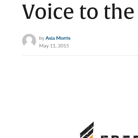
Voice to the
by
Asia Morris
May 11, 2015