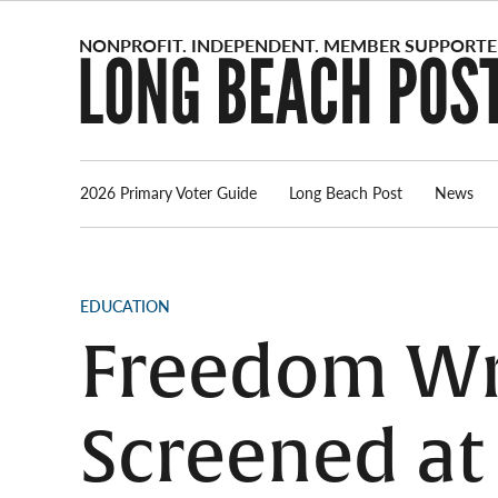
Skip
to
content
2026 Primary Voter Guide
Long Beach Post
News
POSTED
EDUCATION
IN
Freedom Wri
Screened at