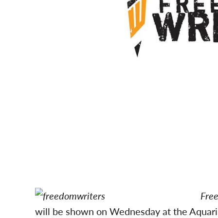
Free
will be shown on Wednesday at the Aquariu