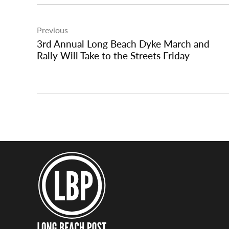
Post
Previous
navigation
3rd Annual Long Beach Dyke March and
Rally Will Take to the Streets Friday