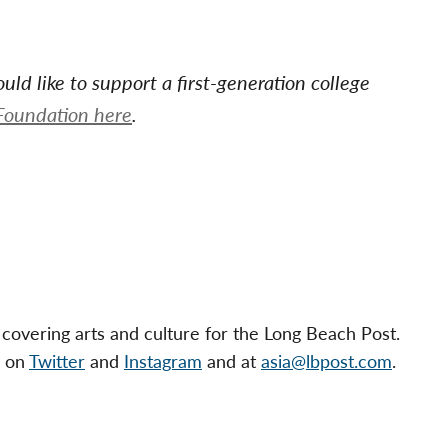
ld like to support a first-generation college
Foundation h
ere
.
 covering arts and culture for the Long Beach Post.
s on
Twitter
and
Instagram
and at
asia@lbpost.com
.