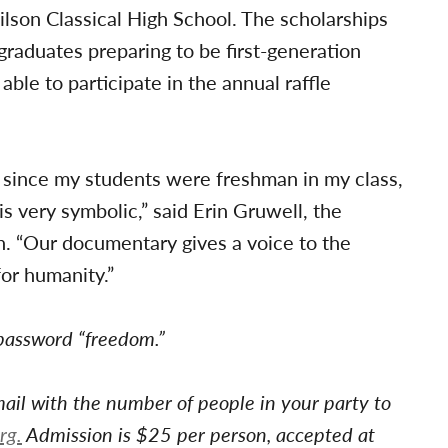
son Classical High School. The scholarships
 graduates preparing to be first-generation
able to participate in the annual raffle
 since my students were freshman in my class,
is very symbolic,” said Erin Gruwell, the
. “Our documentary gives a voice to the
or humanity.”
 password “freedom.”
ail with the number of people in your party to
rg
.
Admission is $25 per person, accepted at