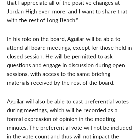
that I appreciate all of the positive changes at
Jordan High even more, and I want to share that
with the rest of Long Beach.”
In his role on the board, Aguilar will be able to
attend all board meetings, except for those held in
closed session. He will be permitted to ask
questions and engage in discussion during open
sessions, with access to the same briefing
materials received by the rest of the board.
Aguilar will also be able to cast preferential votes
during meetings, which will be recorded as a
formal expression of opinion in the meeting
minutes. The preferential vote will not be included
in the vote count and thus will not impact the