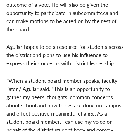
outcome of a vote. He will also be given the
opportunity to participate in subcommittees and
can make motions to be acted on by the rest of
the board.
Aguilar hopes to be a resource for students across
the district and plans to use his influence to
express their concerns with district leadership.
“When a student board member speaks, faculty
listen,” Aguilar said. “This is an opportunity to
gather my peers’ thoughts, common concerns
about school and how things are done on campus,
and effect positive meaningful change. As a
student board member, I can use my voice on
behalf of the district student body and convey