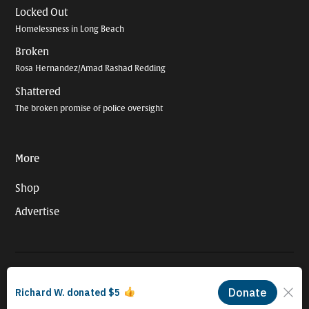
Locked Out
Homelessness in Long Beach
Broken
Rosa Hernandez/Amad Rashad Redding
Shattered
The broken promise of police oversight
More
Shop
Advertise
© 2026 Long Beach Journalism Initiative Inc., a 501(c)(3) nonprofit
organization. EIN #93-4121848.
Proudly powered by Newspack by Automattic