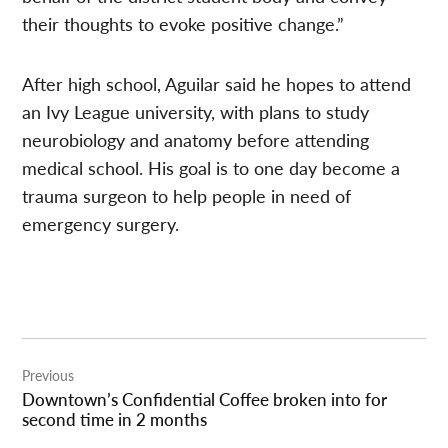
their thoughts to evoke positive change.”
After high school, Aguilar said he hopes to attend
an Ivy League university, with plans to study
neurobiology and anatomy before attending
medical school. His goal is to one day become a
trauma surgeon to help people in need of
emergency surgery.
Post
Previous
navigation
Downtown’s Confidential Coffee broken into for
second time in 2 months