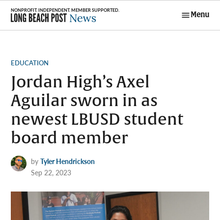
Skip
Menu
to
Long Beach
content
Post News
POSTED
EDUCATION
IN
Jordan High’s Axel
Aguilar sworn in as
newest LBUSD student
board member
by
Tyler Hendrickson
Sep 22, 2023