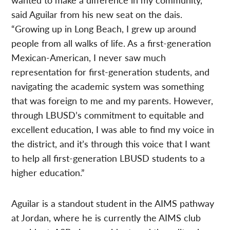
said Aguilar from his new seat on the dais.
“Growing up in Long Beach, I grew up around
people from all walks of life. As a first-generation
Mexican-American, I never saw much
representation for first-generation students, and
navigating the academic system was something
that was foreign to me and my parents. However,
through LBUSD’s commitment to equitable and
excellent education, I was able to find my voice in
the district, and it’s through this voice that I want
to help all first-generation LBUSD students to a
higher education.”
Aguilar is a standout student in the AIMS pathway
at Jordan, where he is currently the AIMS club