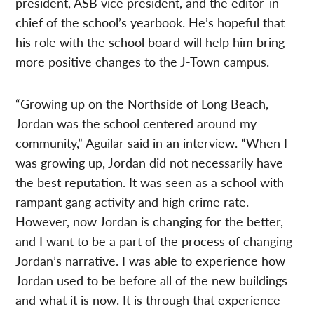
president, ASB vice president, and the editor-in-
chief of the school’s yearbook. He’s hopeful that
his role with the school board will help him bring
more positive changes to the J-Town campus.
“Growing up on the Northside of Long Beach,
Jordan was the school centered around my
community,” Aguilar said in an interview. “When I
was growing up, Jordan did not necessarily have
the best reputation. It was seen as a school with
rampant gang activity and high crime rate.
However, now Jordan is changing for the better,
and I want to be a part of the process of changing
Jordan’s narrative. I was able to experience how
Jordan used to be before all of the new buildings
and what it is now. It is through that experience