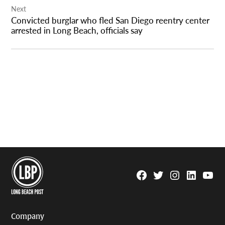
Next
Convicted burglar who fled San Diego reentry center
arrested in Long Beach, officials say
Facebook
Twitter
Instagram
Linkedin
YouTu
Page
Username
Company