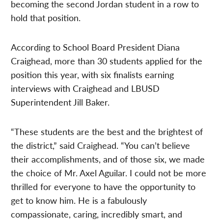
becoming the second Jordan student in a row to
hold that position.
According to School Board President Diana
Craighead, more than 30 students applied for the
position this year, with six finalists earning
interviews with Craighead and LBUSD
Superintendent Jill Baker.
“These students are the best and the brightest of
the district,” said Craighead. “You can’t believe
their accomplishments, and of those six, we made
the choice of Mr. Axel Aguilar. I could not be more
thrilled for everyone to have the opportunity to
get to know him. He is a fabulously
compassionate, caring, incredibly smart, and