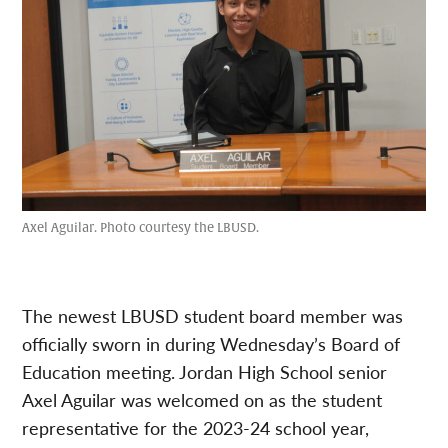
Axel Aguilar. Photo courtesy the LBUSD.
The newest LBUSD student board member was
officially sworn in during Wednesday’s Board of
Education meeting. Jordan High School senior
Axel Aguilar was welcomed on as the student
representative for the 2023-24 school year,