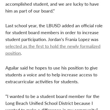
accomplished student, and we are lucky to have
him as part of our board.”
Last school year, the LBUSD added an official role
for student board members in order to increase
student participation. Jordan’s Frania Lopez was
selected as the first to hold the newly formalized
position
.
Aguilar said he hopes to use his position to give
students a voice and to help increase access to
extracurricular activities for students.
“I wanted to be a student board member for the
Long Beach Unified School District because I
wanted to make a difference in my community,”