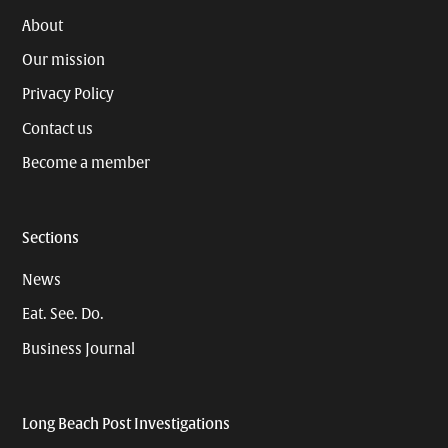
About
Our mission
Privacy Policy
Contact us
Become a member
Sections
News
Eat. See. Do.
Business Journal
Long Beach Post Investigations