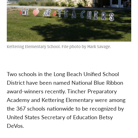
Kettering Elementary School. File photo by Mark Savage.
Two schools in the Long Beach Unified School
District have been named National Blue Ribbon
award-winners recently. Tincher Preparatory
Academy and Kettering Elementary were among
the 367 schools nationwide to be recognized by
United States Secretary of Education Betsy
DeVos.