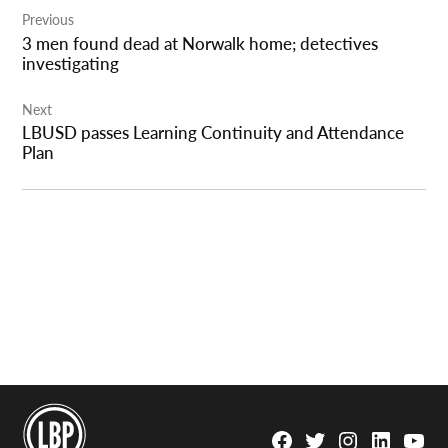
Previous
navigation
3 men found dead at Norwalk home; detectives
investigating
Next
LBUSD passes Learning Continuity and Attendance
Plan
Facebook
Twitter
Instagram
Linkedin
YouTu