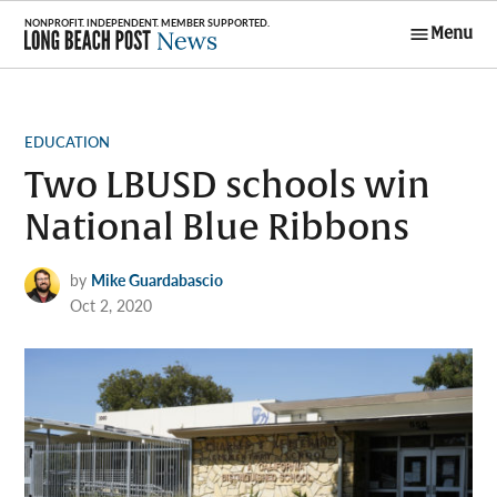
Skip
Menu
to
Long Beach
content
Post News
POSTED
EDUCATION
IN
Two LBUSD schools win
National Blue Ribbons
by
Mike Guardabascio
Oct 2, 2020