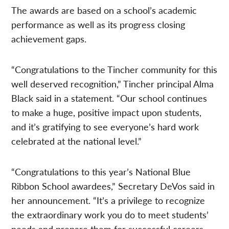
The awards are based on a school’s academic
performance as well as its progress closing
achievement gaps.
“Congratulations to the Tincher community for this
well deserved recognition,” Tincher principal Alma
Black said in a statement. “Our school continues
to make a huge, positive impact upon students,
and it’s gratifying to see everyone’s hard work
celebrated at the national level.”
“Congratulations to this year’s National Blue
Ribbon School awardees,” Secretary DeVos said in
her announcement. “It’s a privilege to recognize
the extraordinary work you do to meet students’
needs and prepare them for successful careers