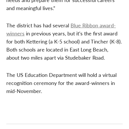
and meaningful lives.”
The district has had several
Blue Ribbon award-
winners
in previous years, but it’s the first award
for both Kettering (a K-5 school) and Tincher (K-8).
Both schools are located in East Long Beach,
about two miles apart via Studebaker Road.
The US Education Department will hold a virtual
recognition ceremony for the award-winners in
mid-November.
Post