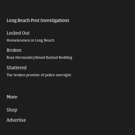
Long Beach Post Investigations
Locked Out
Homelessness in Long Beach
Broken
Rosa Hernandez/Amad Rashad Redding
Shattered
The broken promise of police oversight
More
Shop
Advertise