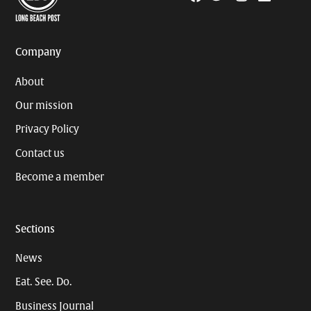
Page
Username
Company
About
Our mission
Privacy Policy
Contact us
Become a member
Sections
News
Eat. See. Do.
Business Journal