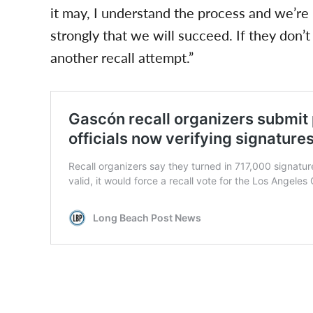
it may, I understand the process and we’re 
strongly that we will succeed. If they don’t
another recall attempt.”