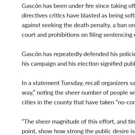
Gascón has been under fire since taking of
directives critics have blasted as being sof
against seeking the death penalty, a ban on
court and prohibitions on filing sentencin
Gascón has repeatedly defended his polici
his campaign and his election signified pub
In a statement Tuesday, recall organizers s
way,” noting the sheer number of people wh
cities in the county that have taken “no-co
“The sheer magnitude of this effort, and ti
point, show how strong the public desire i