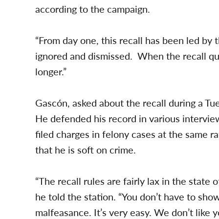
according to the campaign.
“From day one, this recall has been led b
ignored and dismissed. When the recall qual
longer.”
Gascón, asked about the recall during a T
He defended his record in various intervie
filed charges in felony cases at the same ra
that he is soft on crime.
“The recall rules are fairly lax in the state 
he told the station. “You don’t have to sho
malfeasance. It’s very easy. We don’t like y