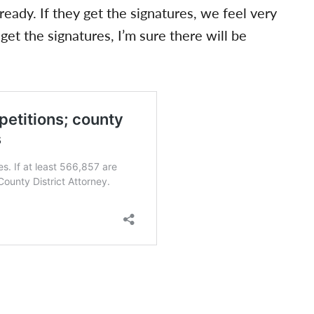
ready. If they get the signatures, we feel very
 get the signatures, I’m sure there will be