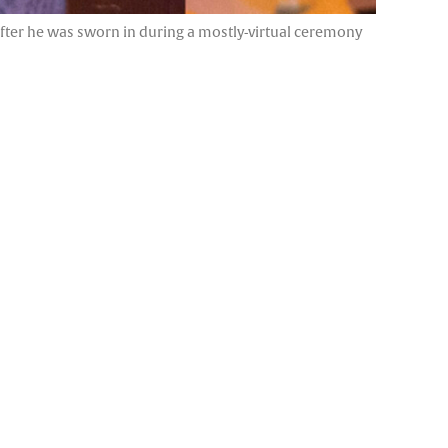
after he was sworn in during a mostly-virtual ceremony