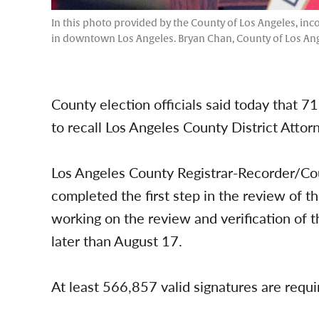
In this photo provided by the County of Los Angeles, in
in downtown Los Angeles. Bryan Chan, County of Los Ange
County election officials said today that 7
to recall Los Angeles County District Atto
Los Angeles County Registrar-Recorder/Cou
completed the first step in the review of 
working on the review and verification of 
later than August 17.
At least 566,857 valid signatures are requir