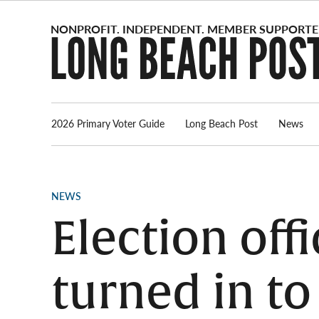
Skip
to
content
2026 Primary Voter Guide
Long Beach Post
News
POSTED
NEWS
IN
Election off
turned in to