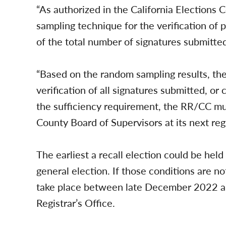
“As authorized in the California Electio
sampling technique for the verification of
of the total number of signatures submitted,
“Based on the random sampling results, the p
verification of all signatures submitted, or c
the sufficiency requirement, the RR/CC mus
County Board of Supervisors at its next reg
The earliest a recall election could be hel
general election. If those conditions are no
take place between late December 2022 an
Registrar’s Office.