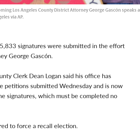
coming Los Angeles County District Attorney George Gascón speaks 
les via AP.
15,833 signatures were submitted in the effort
rney George Gascón.
nty Clerk Dean Logan said his office has
the petitions submitted Wednesday and is now
the signatures, which must be completed no
ed to force a recall election.