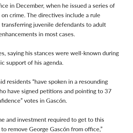
fice in December, when he issued a series of
t on crime. The directives include a rule
 transferring juvenile defendants to adult
g enhancements in most cases.
es, saying his stances were well-known during
lic support of his agenda.
aid residents “have spoken in a resounding
o have signed petitions and pointing to 37
nfidence” votes in Gascón.
me and investment required to get to this
s to remove George Gascón from office,”