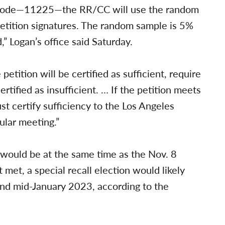
ns Code—11225—the RR/CC will use the random
 petition signatures. The random sample is 5%
” Logan’s office said Saturday.
etition will be certified as sufficient, require
ertified as insufficient. … If the petition meets
t certify sufficiency to the Los Angeles
ular meeting.”
d would be at the same time as the Nov. 8
t met, a special recall election would likely
d mid-January 2023, according to the