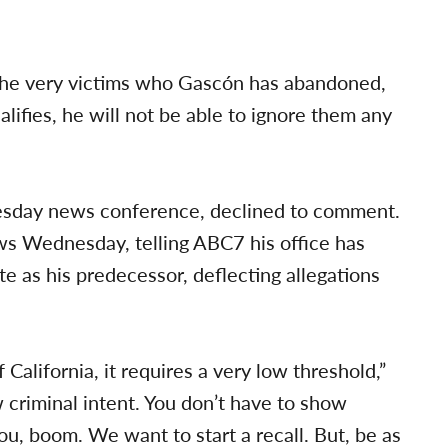
y the very victims who Gascón has abandoned,
ifies, he will not be able to ignore them any
uesday news conference, declined to comment.
ws Wednesday, telling ABC7 his office has
te as his predecessor, deflecting allegations
of California, it requires a very low threshold,”
w criminal intent. You don’t have to show
ou, boom. We want to start a recall. But, be as