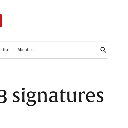
Open
rtise
About us
Search
33 signatures