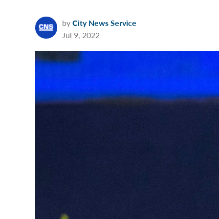
by
City News Service
Jul 9, 2022