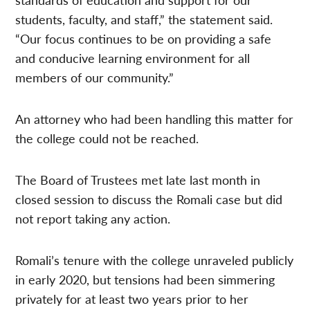
students, faculty, and staff,” the statement said.
“Our focus continues to be on providing a safe
and conducive learning environment for all
members of our community.”
An attorney who had been handling this matter for
the college could not be reached.
The Board of Trustees met late last month in
closed session to discuss the Romali case but did
not report taking any action.
Romali’s tenure with the college unraveled publicly
in early 2020, but tensions had been simmering
privately for at least two years prior to her