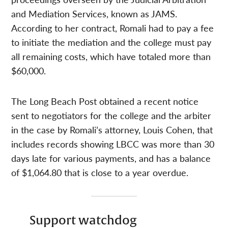
and Mediation Services, known as JAMS.
According to her contract, Romali had to pay a fee
to initiate the mediation and the college must pay
all remaining costs, which have totaled more than
$60,000.
The Long Beach Post obtained a recent notice
sent to negotiators for the college and the arbiter
in the case by Romali’s attorney, Louis Cohen, that
includes records showing LBCC was more than 30
days late for various payments, and has a balance
of $1,064.80 that is close to a year overdue.
Support watchdog