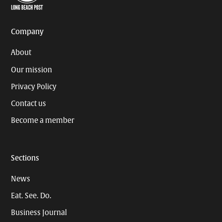
Page
Username
Company
About
Our mission
Privacy Policy
Contact us
Become a member
Sections
News
Eat. See. Do.
Business Journal