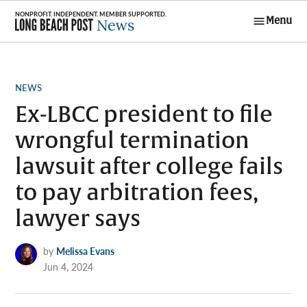
Skip
Menu
to
Long Beach
content
Post News
POSTED
NEWS
IN
Ex-LBCC president to file
wrongful termination
lawsuit after college fails
to pay arbitration fees,
lawyer says
by
Melissa Evans
Jun 4, 2024