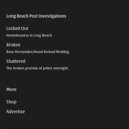
Long Beach Post Investigations
Locked Out
Homelessness in Long Beach
Broken
Rosa Hernandez/Amad Rashad Redding
Shattered
The broken promise of police oversight
More
Shop
Advertise