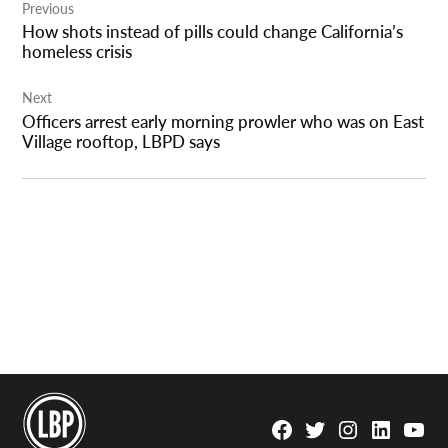
Previous
navigation
How shots instead of pills could change California’s
homeless crisis
Next
Officers arrest early morning prowler who was on East
Village rooftop, LBPD says
Facebook
Twitter
Instagram
Linkedin
YouTu