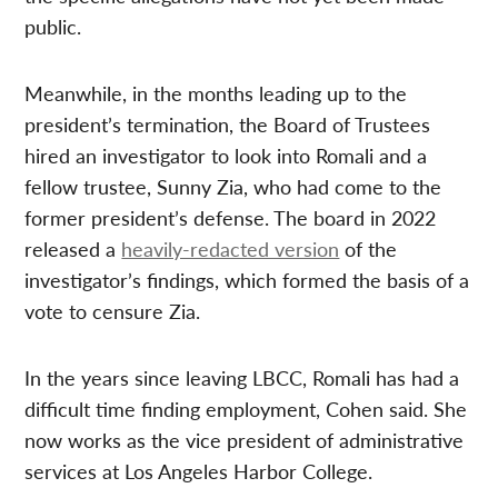
public.
Meanwhile, in the months leading up to the
president’s termination, the Board of Trustees
hired an investigator to look into Romali and a
fellow trustee, Sunny Zia, who had come to the
former president’s defense. The board in 2022
released a
heavily-redacted version
of the
investigator’s findings, which formed the basis of a
vote to censure Zia.
In the years since leaving LBCC, Romali has had a
difficult time finding employment, Cohen said. She
now works as the vice president of administrative
services at Los Angeles Harbor College.