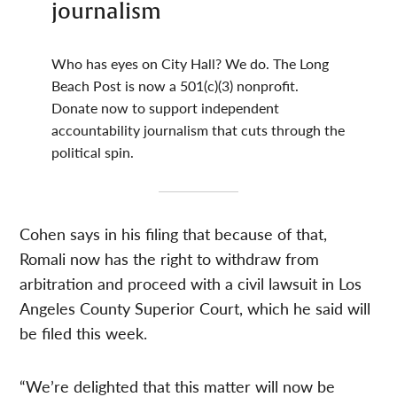
journalism
Who has eyes on City Hall? We do. The Long
Beach Post is now a 501(c)(3) nonprofit.
Donate now to support independent
accountability journalism that cuts through the
political spin.
Cohen says in his filing that because of that,
Romali now has the right to withdraw from
arbitration and proceed with a civil lawsuit in Los
Angeles County Superior Court, which he said will
be filed this week.
“We’re delighted that this matter will now be