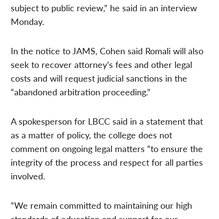
subject to public review,” he said in an interview
Monday.
In the notice to JAMS, Cohen said Romali will also
seek to recover attorney’s fees and other legal
costs and will request judicial sanctions in the
“abandoned arbitration proceeding.”
A spokesperson for LBCC said in a statement that
as a matter of policy, the college does not
comment on ongoing legal matters “to ensure the
integrity of the process and respect for all parties
involved.
“We remain committed to maintaining our high
standards of education and support for our