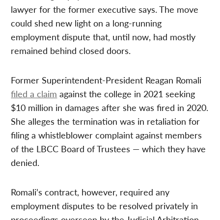
lawyer for the former executive says. The move
could shed new light on a long-running
employment dispute that, until now, had mostly
remained behind closed doors.
Former Superintendent-President Reagan Romali
filed a claim
against the college in 2021 seeking
$10 million in damages after she was fired in 2020.
She alleges the termination was in retaliation for
filing a whistleblower complaint against members
of the LBCC Board of Trustees — which they have
denied.
Romali’s contract, however, required any
employment disputes to be resolved privately in
proceedings overseen by the Judicial Arbitration