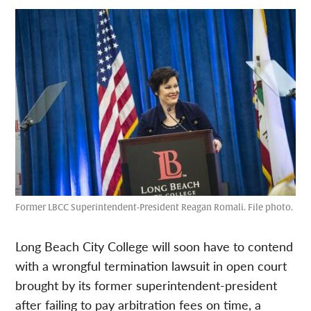
Former LBCC Superintendent-President Reagan Romali. File photo.
Long Beach City College will soon have to contend
with a wrongful termination lawsuit in open court
brought by its former superintendent-president
after failing to pay arbitration fees on time, a