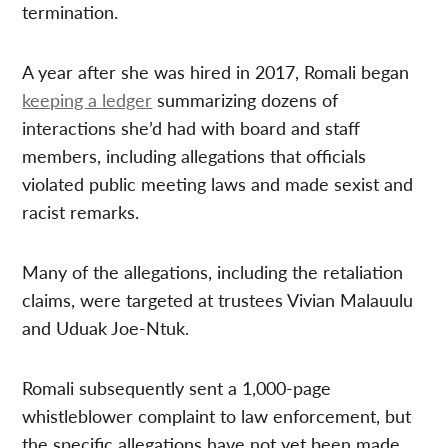
termination.
A year after she was hired in 2017, Romali began
keeping a ledger
summarizing dozens of
interactions she’d had with board and staff
members, including allegations that officials
violated public meeting laws and made sexist and
racist remarks.
Many of the allegations, including the retaliation
claims, were targeted at trustees Vivian Malauulu
and Uduak Joe-Ntuk.
Romali subsequently sent a 1,000-page
whistleblower complaint to law enforcement, but
the specific allegations have not yet been made