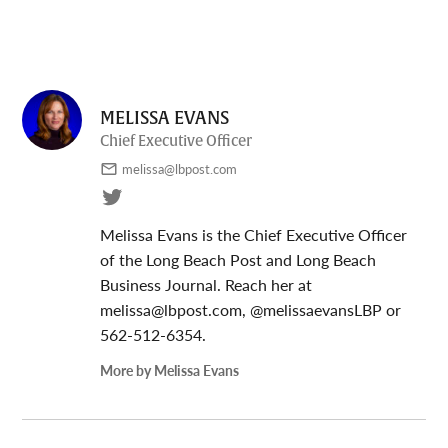
MELISSA EVANS
Chief Executive Officer
melissa@lbpost.com
Melissa Evans is the Chief Executive Officer
of the Long Beach Post and Long Beach
Business Journal. Reach her at
melissa@lbpost.com
, @melissaevansLBP or
562-512-6354.
More by Melissa Evans
Post