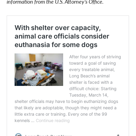
information from the U.S. Attorney’s Office.