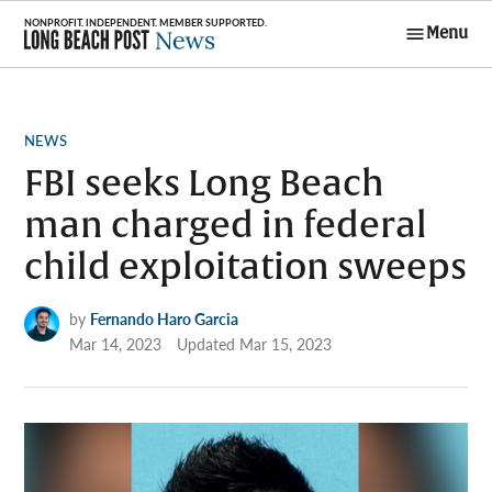
Skip
Menu
to
Long Beach
content
Post News
POSTED
NEWS
IN
FBI seeks Long Beach
man charged in federal
child exploitation sweeps
by
Fernando Haro Garcia
Mar 14, 2023
Updated
Mar 15, 2023