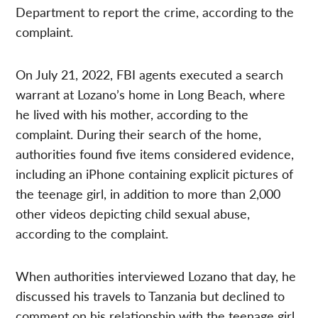
Department to report the crime, according to the
complaint.
On July 21, 2022, FBI agents executed a search
warrant at Lozano’s home in Long Beach, where
he lived with his mother, according to the
complaint. During their search of the home,
authorities found five items considered evidence,
including an iPhone containing explicit pictures of
the teenage girl, in addition to more than 2,000
other videos depicting child sexual abuse,
according to the complaint.
When authorities interviewed Lozano that day, he
discussed his travels to Tanzania but declined to
comment on his relationship with the teenage girl,