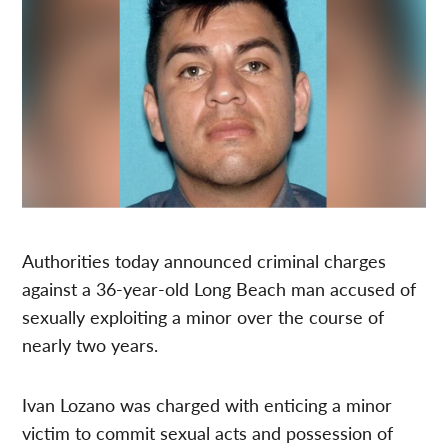
Authorities today announced criminal charges
against a 36-year-old Long Beach man accused of
sexually exploiting a minor over the course of
nearly two years.
Ivan Lozano was charged with enticing a minor
victim to commit sexual acts and possession of