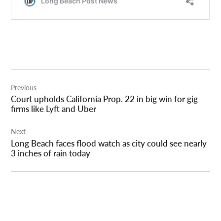
Post
Previous
navigation
Court upholds California Prop. 22 in big win for gig
firms like Lyft and Uber
Next
Long Beach faces flood watch as city could see nearly
3 inches of rain today