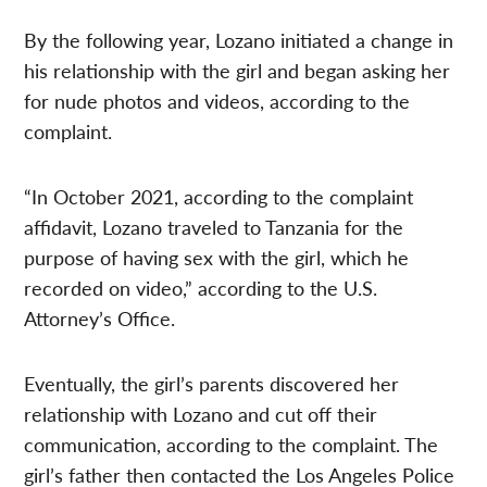
By the following year, Lozano initiated a change in
his relationship with the girl and began asking her
for nude photos and videos, according to the
complaint.
“In October 2021, according to the complaint
affidavit, Lozano traveled to Tanzania for the
purpose of having sex with the girl, which he
recorded on video,” according to the U.S.
Attorney’s Office.
Eventually, the girl’s parents discovered her
relationship with Lozano and cut off their
communication, according to the complaint. The
girl’s father then contacted the Los Angeles Police