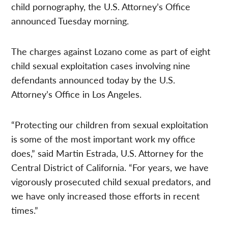
child pornography, the U.S. Attorney’s Office
announced Tuesday morning.
The charges against Lozano come as part of eight
child sexual exploitation cases involving nine
defendants announced today by the U.S.
Attorney’s Office in Los Angeles.
“Protecting our children from sexual exploitation
is some of the most important work my office
does,” said Martin Estrada, U.S. Attorney for the
Central District of California. “For years, we have
vigorously prosecuted child sexual predators, and
we have only increased those efforts in recent
times.”