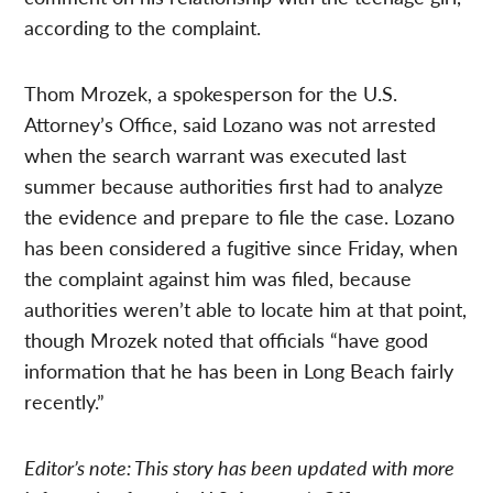
according to the complaint.
Thom Mrozek, a spokesperson for the U.S.
Attorney’s Office, said Lozano was not arrested
when the search warrant was executed last
summer because authorities first had to analyze
the evidence and prepare to file the case. Lozano
has been considered a fugitive since Friday, when
the complaint against him was filed, because
authorities weren’t able to locate him at that point,
though Mrozek noted that officials “have good
information that he has been in Long Beach fairly
recently.”
Editor’s note: This story has been updated with more