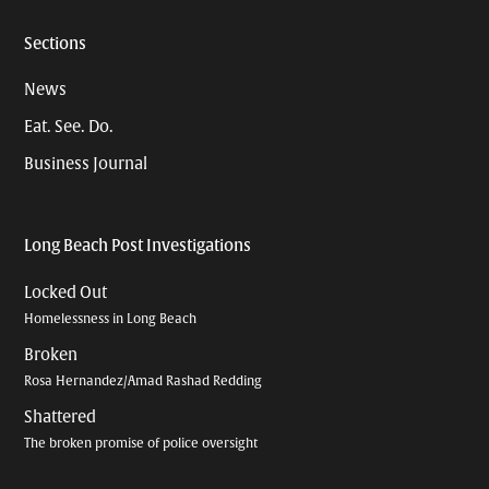
Sections
News
Eat. See. Do.
Business Journal
Long Beach Post Investigations
Locked Out
Homelessness in Long Beach
Broken
Rosa Hernandez/Amad Rashad Redding
Shattered
The broken promise of police oversight