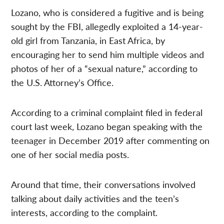
Lozano, who is considered a fugitive and is being
sought by the FBI, allegedly exploited a 14-year-
old girl from Tanzania, in East Africa, by
encouraging her to send him multiple videos and
photos of her of a “sexual nature,” according to
the U.S. Attorney’s Office.
According to a criminal complaint filed in federal
court last week, Lozano began speaking with the
teenager in December 2019 after commenting on
one of her social media posts.
Around that time, their conversations involved
talking about daily activities and the teen’s
interests, according to the complaint.