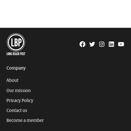
Facebook
Twitter
Instagram
Linkedin
YouTu
Page
Username
Company
About
Our mission
Privacy Policy
Contact us
Become a member