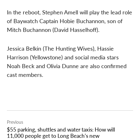
In the reboot, Stephen Amell will play the lead role
of Baywatch Captain Hobie Buchannon, son of
Mitch Buchannon (David Hasselhoff).
Jessica Belkin (The Hunting Wives), Hassie
Harrison (Yellowstone) and social media stars
Noah Beck and Olivia Dunne are also confirmed
cast members.
Post
Previous
navigation
$55 parking, shuttles and water taxis: How will
11,000 people get to Long Beach’s new