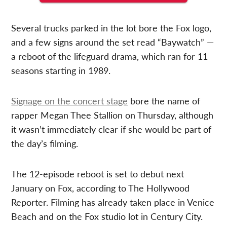
Several trucks parked in the lot bore the Fox logo,
and a few signs around the set read “Baywatch” —
a reboot of the lifeguard drama, which ran for 11
seasons starting in 1989.
Signage on the concert stage
bore the name of
rapper Megan Thee Stallion on Thursday, although
it wasn’t immediately clear if she would be part of
the day’s filming.
The 12-episode reboot is set to debut next
January on Fox, according to The Hollywood
Reporter. Filming has already taken place in Venice
Beach and on the Fox studio lot in Century City.