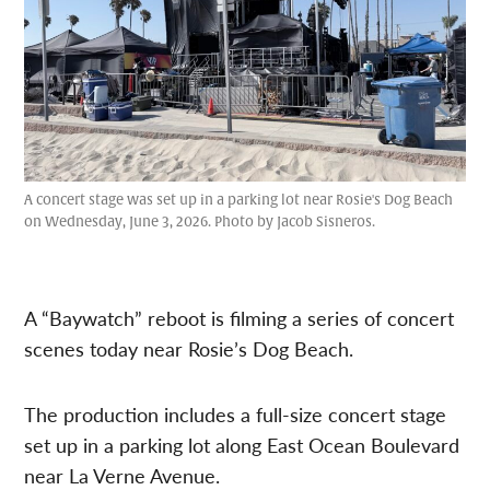
A concert stage was set up in a parking lot near Rosie's Dog Beach
on Wednesday, June 3, 2026. Photo by Jacob Sisneros.
A “Baywatch” reboot is filming a series of concert
scenes today near Rosie’s Dog Beach.
The production includes a full-size concert stage
set up in a parking lot along East Ocean Boulevard
near La Verne Avenue.