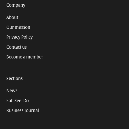
Company
About
Our mission
Privacy Policy
Contact us
Become a member
Sections
News
Eat. See. Do.
Business Journal