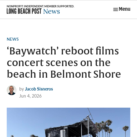
Skip
Menu
to
Long Beach
content
Post News
POSTED
NEWS
IN
‘Baywatch’ reboot films
concert scenes on the
beach in Belmont Shore
by
Jacob Sisneros
Jun 4, 2026