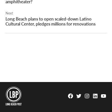
amphitheater?
Next
Long Beach plans to open scaled-down Latino
Cultural Center, pledges millions for renovations
Facebook
Twitter
Instagram
Linkedin
YouTu
Page
Username