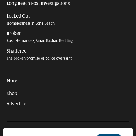
Long Beach Post Investigations
Locked Out
Homelessness in Long Beach
Broken
Rosa Hernandez/Amad Rashad Redding
Shattered
The broken promise of police oversight
More
Shop
Advertise
© 2026 Long Beach Journalism Initiative Inc., a 501(c)(3) nonprofit