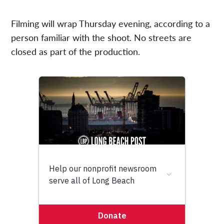
Filming will wrap Thursday evening, according to a
person familiar with the shoot. No streets are
closed as part of the production.