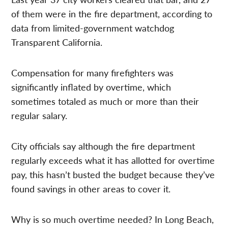
of them were in the fire department, according to
data from limited-government watchdog
Transparent California.
Compensation for many firefighters was
significantly inflated by overtime, which
sometimes totaled as much or more than their
regular salary.
City officials say although the fire department
regularly exceeds what it has allotted for overtime
pay, this hasn’t busted the budget because they’ve
found savings in other areas to cover it.
Why is so much overtime needed? In Long Beach,