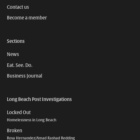
Contact us
Become a member
Sections
News
Eat. See. Do.
Business Journal
Long Beach Post Investigations
Locked Out
Homelessness in Long Beach
Broken
Rosa Hernandez/Amad Rashad Redding