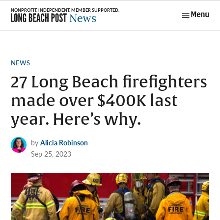
Skip
Menu
to
Long Beach
content
Post News
POSTED
NEWS
IN
27 Long Beach firefighters
made over $400K last
year. Here’s why.
by
Alicia Robinson
Sep 25, 2023