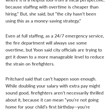
because staffing with overtime is cheaper than
hiring.” But, she said, but “the city hasn’t been
using this as a money-saving strategy.”
Even at full staffing, as a 24/7 emergency service,
the fire department will always use some
overtime, but Yoon said city officials are trying to
get it down to a more manageable level to reduce
the strain on firefighters.
Pritchard said that can’t happen soon enough.
While doubling your salary with extra pay might
sound good, firefighters aren’t necessarily thrilled
about it, because it can mean “you’re not going
home for your child’s first birthday—you’re