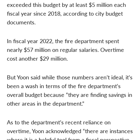
exceeded this budget by at least $5 million each
fiscal year since 2018, according to city budget
documents.
In fiscal year 2022, the fire department spent
nearly $57 million on regular salaries. Overtime
cost another $29 million.
But Yoon said while those numbers aren’t ideal, it’s
been a wash in terms of the fire department’s
overall budget because “they are finding savings in
other areas in the department.”
As to the department’s recent reliance on
overtime, Yoon acknowledged “there are instances
where it is a helpful tool from a fiscal perspective,