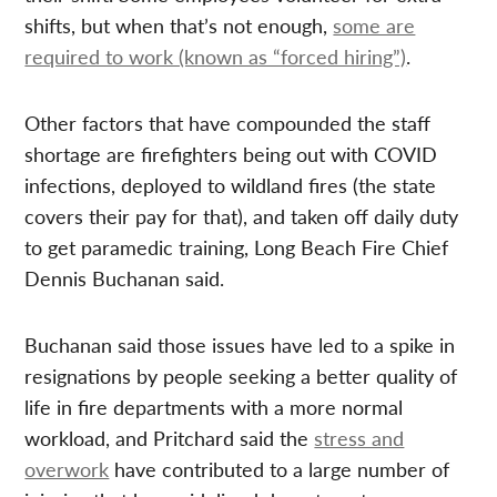
shifts, but when that’s not enough,
some are
required to work (known as “forced hiring”)
.
Other factors that have compounded the staff
shortage are firefighters being out with COVID
infections, deployed to wildland fires (the state
covers their pay for that), and taken off daily duty
to get paramedic training, Long Beach Fire Chief
Dennis Buchanan said.
Buchanan said those issues have led to a spike in
resignations by people seeking a better quality of
life in fire departments with a more normal
workload, and Pritchard said the
stress and
overwork
have contributed to a large number of