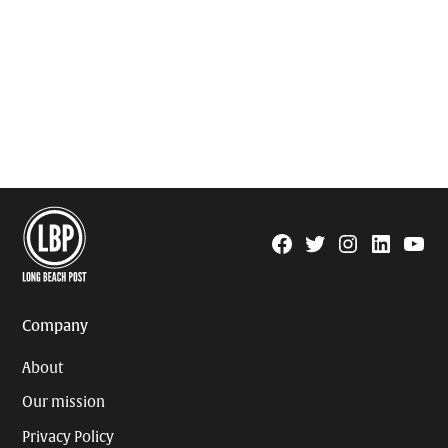
Facebook
Twitter
Instagram
Linkedin
YouTu
Page
Username
Company
About
Our mission
Privacy Policy