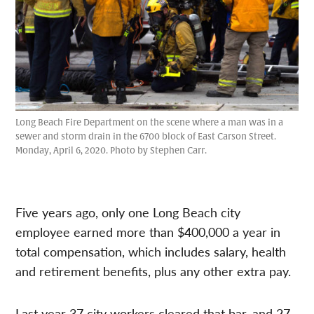
Long Beach Fire Department on the scene where a man was in a
sewer and storm drain in the 6700 block of East Carson Street.
Monday, April 6, 2020. Photo by Stephen Carr.
Five years ago, only one Long Beach city
employee earned more than $400,000 a year in
total compensation, which includes salary, health
and retirement benefits, plus any other extra pay.
Last year 37 city workers cleared that bar, and 27