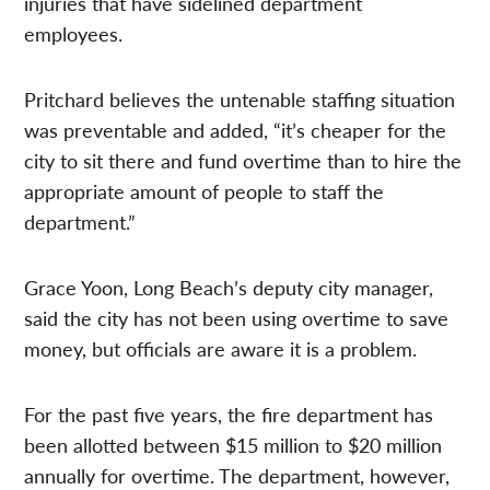
injuries that have sidelined department
employees.
Pritchard believes the untenable staffing situation
was preventable and added, “it’s cheaper for the
city to sit there and fund overtime than to hire the
appropriate amount of people to staff the
department.”
Grace Yoon, Long Beach’s deputy city manager,
said the city has not been using overtime to save
money, but officials are aware it is a problem.
For the past five years, the fire department has
been allotted between $15 million to $20 million
annually for overtime. The department, however,