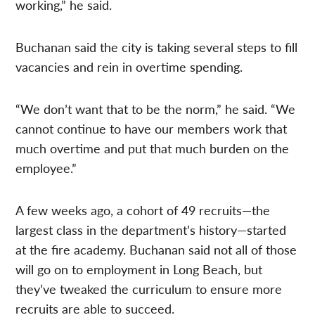
working,” he said.
Buchanan said the city is taking several steps to fill
vacancies and rein in overtime spending.
“We don’t want that to be the norm,” he said. “We
cannot continue to have our members work that
much overtime and put that much burden on the
employee.”
A few weeks ago, a cohort of 49 recruits—the
largest class in the department’s history—started
at the fire academy. Buchanan said not all of those
will go on to employment in Long Beach, but
they’ve tweaked the curriculum to ensure more
recruits are able to succeed.