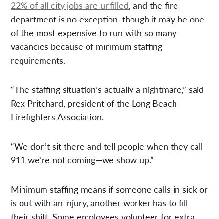
22% of all city jobs are unfilled
, and the fire
department is no exception, though it may be one
of the most expensive to run with so many
vacancies because of minimum staffing
requirements.
“The staffing situation’s actually a nightmare,” said
Rex Pritchard, president of the Long Beach
Firefighters Association.
“We don’t sit there and tell people when they call
911 we’re not coming—we show up.”
Minimum staffing means if someone calls in sick or
is out with an injury, another worker has to fill
their shift. Some employees volunteer for extra