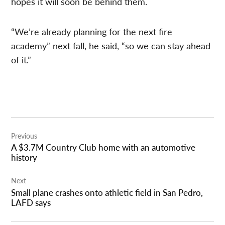
hopes it will soon be behind them.
“We’re already planning for the next fire
academy” next fall, he said, “so we can stay ahead
of it.”
Post
Previous
navigation
A $3.7M Country Club home with an automotive
history
Next
Small plane crashes onto athletic field in San Pedro,
LAFD says