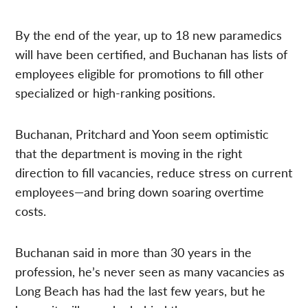
By the end of the year, up to 18 new paramedics
will have been certified, and Buchanan has lists of
employees eligible for promotions to fill other
specialized or high-ranking positions.
Buchanan, Pritchard and Yoon seem optimistic
that the department is moving in the right
direction to fill vacancies, reduce stress on current
employees—and bring down soaring overtime
costs.
Buchanan said in more than 30 years in the
profession, he’s never seen as many vacancies as
Long Beach has had the last few years, but he