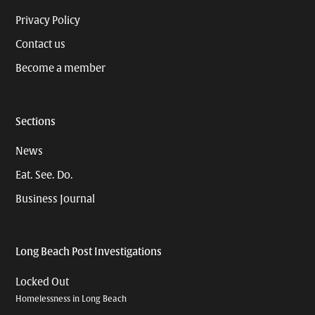
Privacy Policy
Contact us
Become a member
Sections
News
Eat. See. Do.
Business Journal
Long Beach Post Investigations
Locked Out
Homelessness in Long Beach