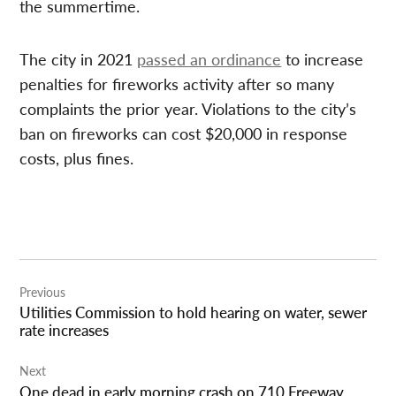
the summertime.
The city in 2021
passed an ordinance
to increase
penalties for fireworks activity after so many
complaints the prior year. Violations to the city’s
ban on fireworks can cost $20,000 in response
costs, plus fines.
Post
Previous
navigation
Utilities Commission to hold hearing on water, sewer
rate increases
Next
One dead in early morning crash on 710 Freeway