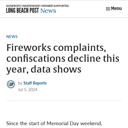
Skip
Menu
to
Long Beach
content
Post News
POSTED
NEWS
IN
Fireworks complaints,
confiscations decline this
year, data shows
by
Staff Reports
Jul 5, 2024
Since the start of Memorial Day weekend,