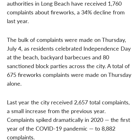
authorities in Long Beach have received 1,760
complaints about fireworks, a 34% decline from
last year.
The bulk of complaints were made on Thursday,
July 4, as residents celebrated Independence Day
at the beach, backyard barbecues and 80
sanctioned block parties across the city. A total of
675 fireworks complaints were made on Thursday
alone.
Last year the city received 2,657 total complaints,
a small increase from the previous year.
Complaints spiked dramatically in 2020 — the first
year of the COVID-19 pandemic — to 8,882
complaints.