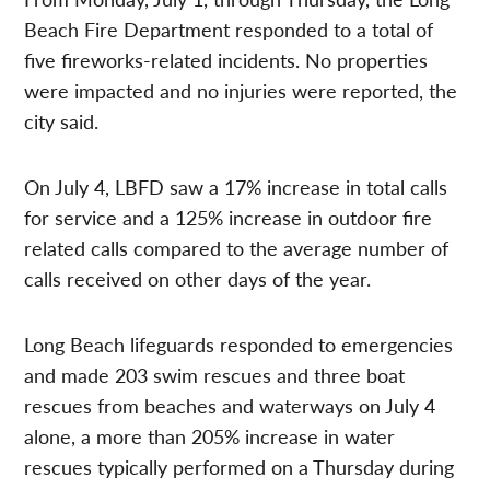
Beach Fire Department responded to a total of
five fireworks-related incidents. No properties
were impacted and no injuries were reported, the
city said.
On July 4, LBFD saw a 17% increase in total calls
for service and a 125% increase in outdoor fire
related calls compared to the average number of
calls received on other days of the year.
Long Beach lifeguards responded to emergencies
and made 203 swim rescues and three boat
rescues from beaches and waterways on July 4
alone, a more than 205% increase in water
rescues typically performed on a Thursday during