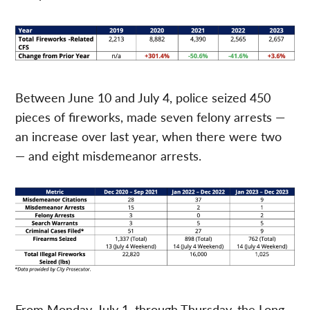
Between June 10 and July 4, police seized 450
pieces of fireworks, made seven felony arrests —
an increase over last year, when there were two
— and eight misdemeanor arrests.
From Monday, July 1, through Thursday, the Long