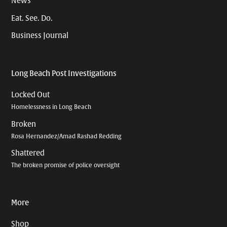
News
Eat. See. Do.
Business Journal
Long Beach Post Investigations
Locked Out
Homelessness in Long Beach
Broken
Rosa Hernandez/Amad Rashad Redding
Shattered
The broken promise of police oversight
More
Shop