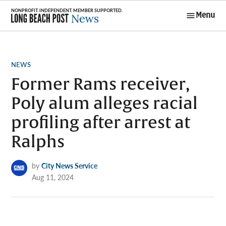
Skip
Menu
to
Long Beach
content
Post News
POSTED
NEWS
IN
Former Rams receiver,
Poly alum alleges racial
profiling after arrest at
Ralphs
by
City News Service
Aug 11, 2024