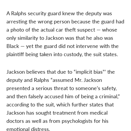
A Ralphs security guard knew the deputy was
arresting the wrong person because the guard had
a photo of the actual car theft suspect — whose
only similarity to Jackson was that he also was
Black — yet the guard did not intervene with the
plaintiff being taken into custody, the suit states.
Jackson believes that due to “implicit bias”’ the
deputy and Ralphs “assumed Mr. Jackson
presented a serious threat to someone’s safety,
and then falsely accused him of being a criminal,”
according to the suit, which further states that
Jackson has sought treatment from medical
doctors as well as from psychologists for his
emotional distress.