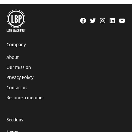
Facebook
Twitter
Instagram
Linkedin
YouTu
Page
Username
Company
About
Our mission
Privacy Policy
Contact us
Become a member
Sections