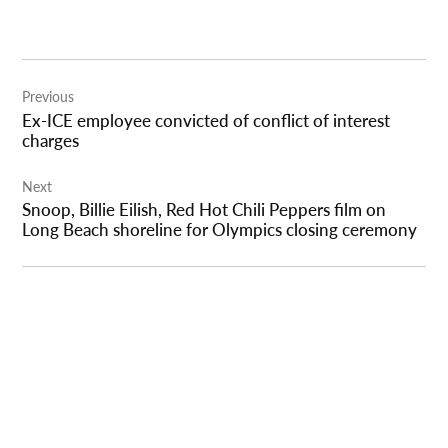
Post
Previous
navigation
Ex-ICE employee convicted of conflict of interest
charges
Next
Snoop, Billie Eilish, Red Hot Chili Peppers film on
Long Beach shoreline for Olympics closing ceremony