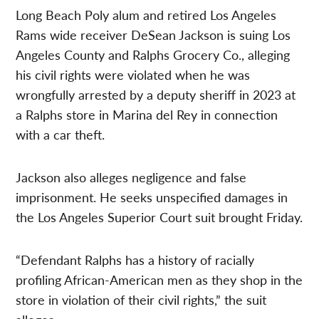
Long Beach Poly alum and retired Los Angeles
Rams wide receiver DeSean Jackson is suing Los
Angeles County and Ralphs Grocery Co., alleging
his civil rights were violated when he was
wrongfully arrested by a deputy sheriff in 2023 at
a Ralphs store in Marina del Rey in connection
with a car theft.
Jackson also alleges negligence and false
imprisonment. He seeks unspecified damages in
the Los Angeles Superior Court suit brought Friday.
“Defendant Ralphs has a history of racially
profiling African-American men as they shop in the
store in violation of their civil rights,” the suit