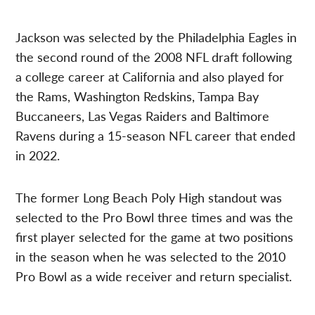
Jackson was selected by the Philadelphia Eagles in
the second round of the 2008 NFL draft following
a college career at California and also played for
the Rams, Washington Redskins, Tampa Bay
Buccaneers, Las Vegas Raiders and Baltimore
Ravens during a 15-season NFL career that ended
in 2022.
The former Long Beach Poly High standout was
selected to the Pro Bowl three times and was the
first player selected for the game at two positions
in the season when he was selected to the 2010
Pro Bowl as a wide receiver and return specialist.