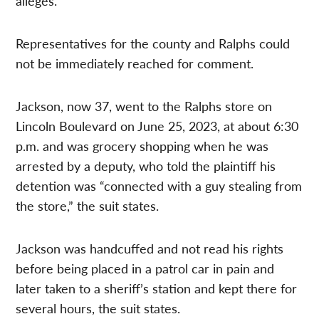
alleges.
Representatives for the county and Ralphs could
not be immediately reached for comment.
Jackson, now 37, went to the Ralphs store on
Lincoln Boulevard on June 25, 2023, at about 6:30
p.m. and was grocery shopping when he was
arrested by a deputy, who told the plaintiff his
detention was “connected with a guy stealing from
the store,” the suit states.
Jackson was handcuffed and not read his rights
before being placed in a patrol car in pain and
later taken to a sheriff’s station and kept there for
several hours, the suit states.