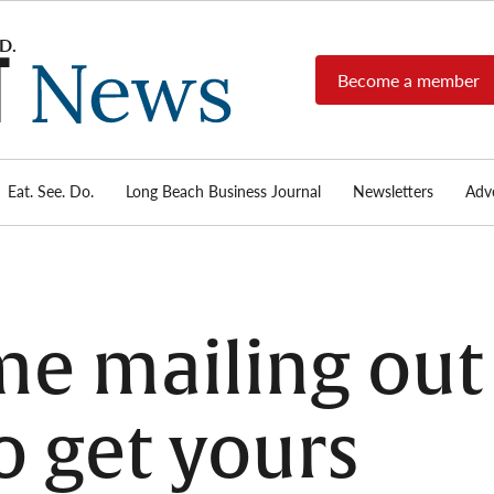
Become a member
Long
Long
Beach's
Beach
most read
Post
source for
local news,
Eat. See. Do.
Long Beach Business Journal
Newsletters
Adve
News
investigative
reports, arts
& culture,
food,
business,
sports, and
ume mailing out
real-estate.
o get yours