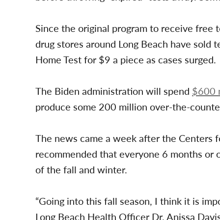
Since the original program to receive free 
drug stores around Long Beach have sold t
Home Test for $9 a piece as cases surged.
The Biden administration will spend
$600 m
produce some 200 million over-the-counter
The news came a week after the Centers f
recommended that everyone 6 months or o
of the fall and winter.
“Going into this fall season, I think it is i
Long Beach Health Officer Dr. Anissa Davi