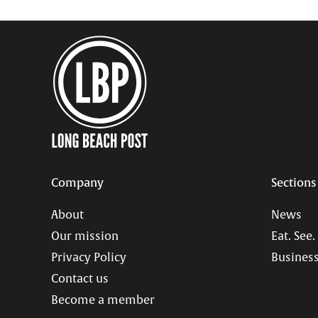
Company
Sections
About
News
Our mission
Eat. See.
Privacy Policy
Business
Contact us
Become a member