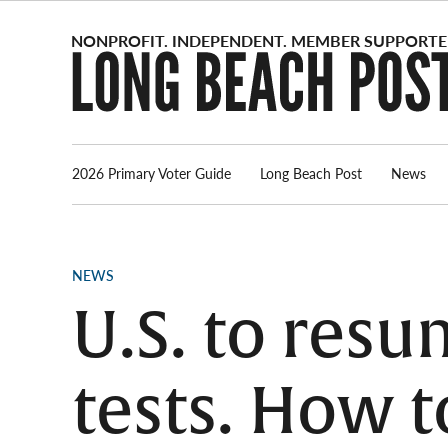
Skip
to
content
2026 Primary Voter Guide
Long Beach Post
News
POSTED
NEWS
IN
U.S. to res
tests. How t