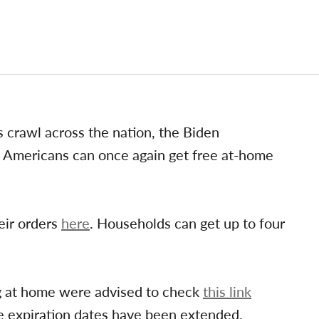
 crawl across the nation, the Biden
Americans can once again get free at-home
eir orders
here
. Households can get up to four
ng at home were advised to check
this link
e expiration dates have been extended.