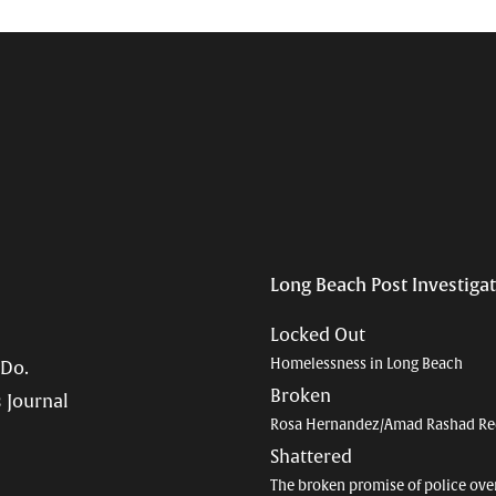
Long Beach Post Investiga
Locked Out
Homelessness in Long Beach
 Do.
Broken
 Journal
Rosa Hernandez/Amad Rashad Re
Shattered
The broken promise of police ove