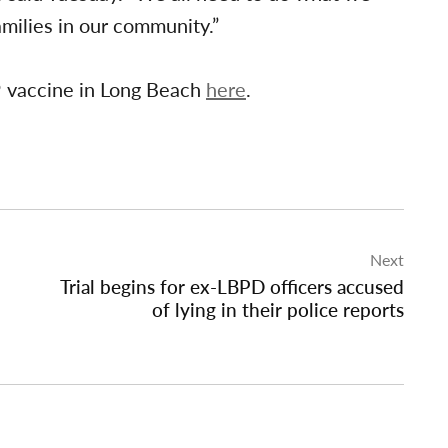
amilies in our community.”
 vaccine in Long Beach
here
.
Next
Trial begins for ex-LBPD officers accused
of lying in their police reports