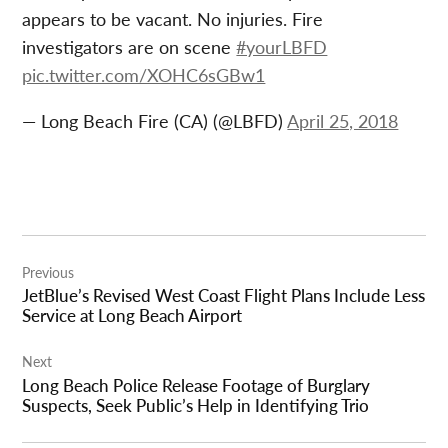
appears to be vacant. No injuries. Fire
investigators are on scene
#yourLBFD
pic.twitter.com/XOHC6sGBw1
— Long Beach Fire (CA) (@LBFD)
April 25, 2018
Post
Previous
navigation
JetBlue’s Revised West Coast Flight Plans Include Less
Service at Long Beach Airport
Next
Long Beach Police Release Footage of Burglary
Suspects, Seek Public’s Help in Identifying Trio