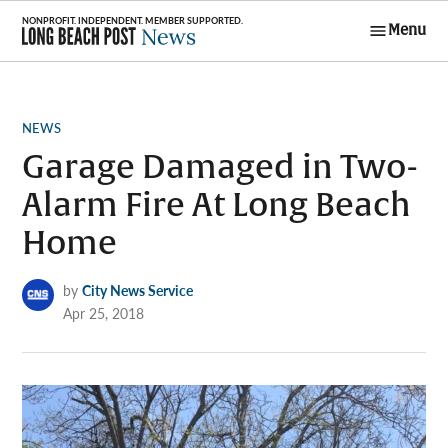
Skip
Menu
to
Long Beach
content
Post News
POSTED
NEWS
IN
Garage Damaged in Two-
Alarm Fire At Long Beach
Home
by
City News Service
Apr 25, 2018