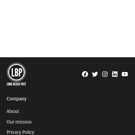
Facebook
Twitter
Instagram
Linkedin
YouTu
Page
Username
Company
About
Our mission
Privacy Policy