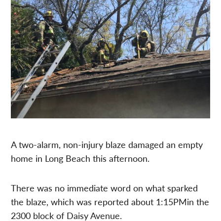
A two-alarm, non-injury blaze damaged an empty
home in Long Beach this afternoon.
There was no immediate word on what sparked
the blaze, which was reported about 1:15PMin the
2300 block of Daisy Avenue.