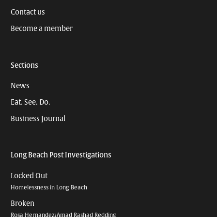
Contact us
Become a member
Sections
News
Eat. See. Do.
Business Journal
Long Beach Post Investigations
Locked Out
Homelessness in Long Beach
Broken
Rosa Hernandez/Amad Rashad Redding