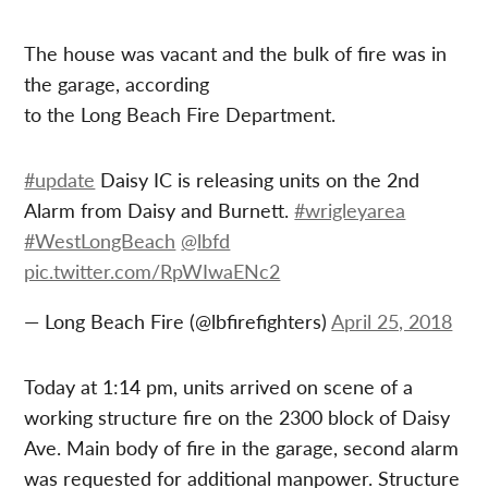
The house was vacant and the bulk of fire was in
the garage, according
to the Long Beach Fire Department.
#update
Daisy IC is releasing units on the 2nd
Alarm from Daisy and Burnett.
#wrigleyarea
#WestLongBeach
@lbfd
pic.twitter.com/RpWIwaENc2
— Long Beach Fire (@lbfirefighters)
April 25, 2018
Today at 1:14 pm, units arrived on scene of a
working structure fire on the 2300 block of Daisy
Ave. Main body of fire in the garage, second alarm
was requested for additional manpower. Structure