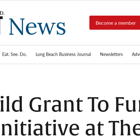
Become a member
Long
Long
Beach's
Beach
most read
Post
source for
local news,
Eat. See. Do.
Long Beach Business Journal
Newsletters
Adve
News
investigative
reports, arts
& culture,
food,
business,
sports, and
ild Grant To Fu
real-estate.
nitiative at Th