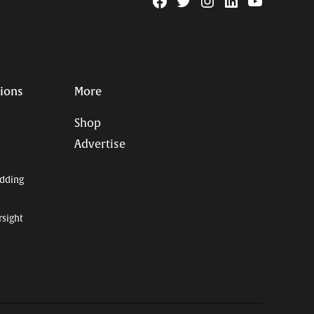
Facebook
Twitter
Instagram
Linkedin
YouTube
Page
Username
tions
More
Shop
Advertise
dding
rsight