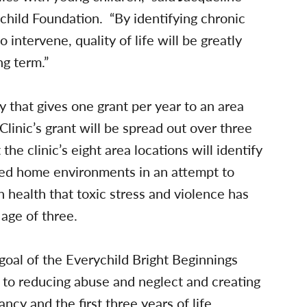
child Foundation. “By identifying chronic
o intervene, quality of life will be greatly
ng term.”
 that gives one grant per year to an area
Clinic’s grant will be spread out over three
he clinic’s eight area locations will identify
ssed home environments in an attempt to
n health that toxic stress and violence has
age of three.
 goal of the Everychild Bright Beginnings
h to reducing abuse and neglect and creating
y and the first three years of life.