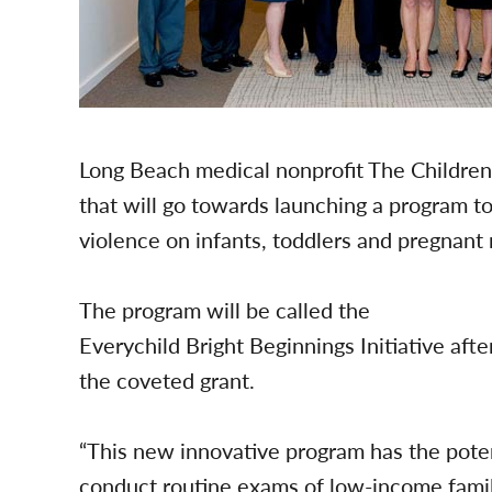
Long Beach medical nonprofit The Children
that will go towards launching a program to
violence on infants, toddlers and pregnant
The program will be called the
Everychild Bright Beginnings Initiative aft
the coveted grant.
“This new innovative program has the poten
conduct routine exams of low-income famili