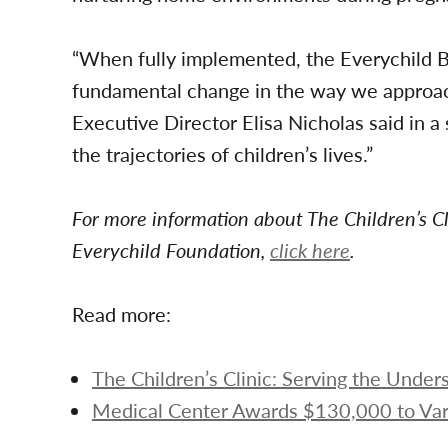
“When fully implemented, the Everychild Bri
fundamental change in the way we approach
Executive Director Elisa Nicholas said in 
the trajectories of children’s lives.”
For more information about The Children’s Cl
Everychild Foundation,
click here
.
Read more:
The Children’s Clinic: Serving the Unde
Medical Center Awards $130,000 to Var