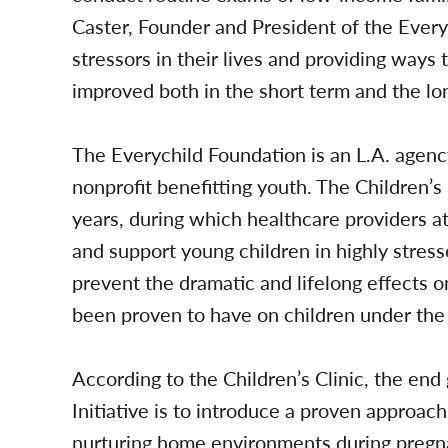
Caster, Founder and President of the Every
stressors in their lives and providing ways t
improved both in the short term and the lo
The Everychild Foundation is an L.A. agency
nonprofit benefitting youth. The Children’s 
years, during which healthcare providers at t
and support young children in highly stre
prevent the dramatic and lifelong effects o
been proven to have on children under the 
According to the Children’s Clinic, the end
Initiative is to introduce a proven approac
nurturing home environments during pregnanc