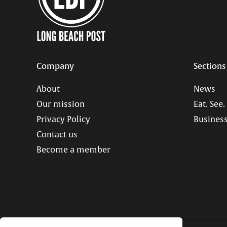
Company
Sections
About
News
Our mission
Eat. See.
Privacy Policy
Business
Contact us
Become a member