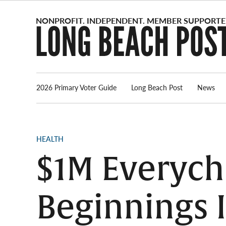
Skip
to
content
2026 Primary Voter Guide
Long Beach Post
News
POSTED
HEALTH
IN
$1M Everych
Beginnings I