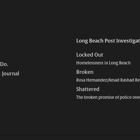
Long Beach Post Investiga
Locked Out
Homelessness in Long Beach
 Do.
Broken
 Journal
Rosa Hernandez/Amad Rashad Re
Shattered
The broken promise of police ove