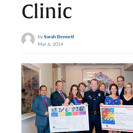
Clinic
by
Sarah Bennett
Mar 6, 2014