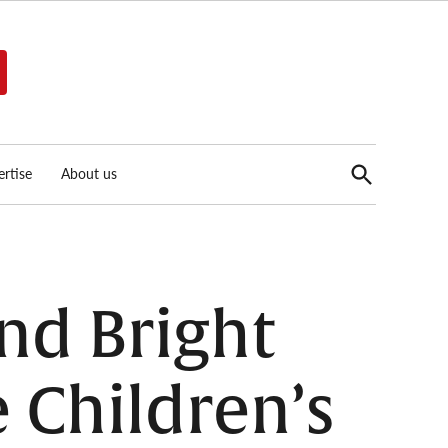
Open
rtise
About us
Search
nd Bright
e Children’s