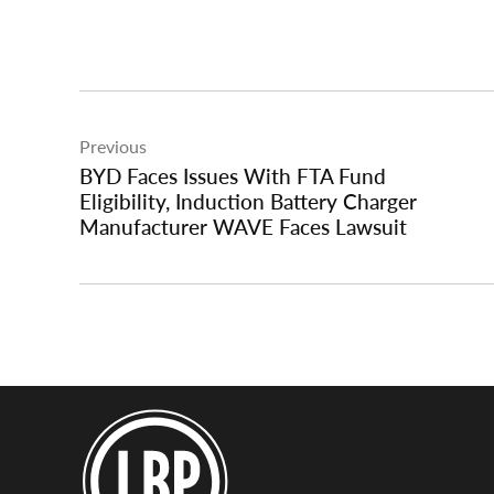
Post
Previous
navigation
BYD Faces Issues With FTA Fund
Eligibility, Induction Battery Charger
Manufacturer WAVE Faces Lawsuit