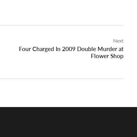
Next
Four Charged In 2009 Double Murder at
Flower Shop