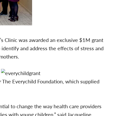
’s Clinic was awarded an exclusive $1M grant
 identify and address the effects of stress and
 mothers.
er The Everychild Foundation, which supplied
tial to change the way health care providers
es with young children,” said Jacqueline