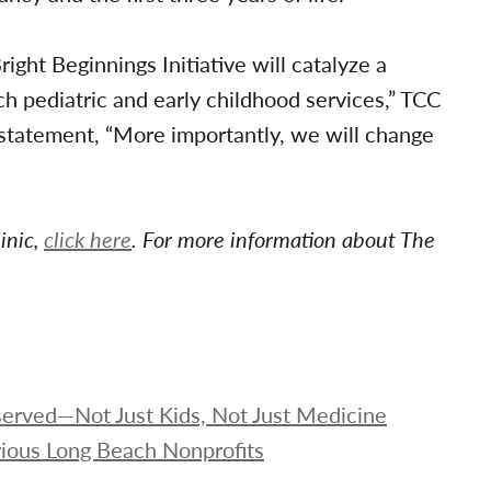
ght Beginnings Initiative will catalyze a
 pediatric and early childhood services,” TCC
a statement, “More importantly, we will change
inic,
click here
. For more information about The
rserved—Not Just Kids, Not Just Medicine
ious Long Beach Nonprofits