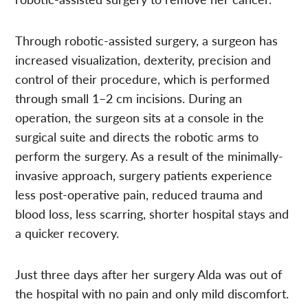
Through robotic-assisted surgery, a surgeon has
increased visualization, dexterity, precision and
control of their procedure, which is performed
through small 1–2 cm incisions. During an
operation, the surgeon sits at a console in the
surgical suite and directs the robotic arms to
perform the surgery. As a result of the minimally-
invasive approach, surgery patients experience
less post-operative pain, reduced trauma and
blood loss, less scarring, shorter hospital stays and
a quicker recovery.
Just three days after her surgery Alda was out of
the hospital with no pain and only mild discomfort.