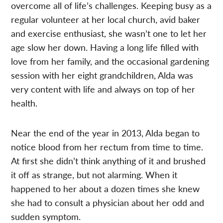
overcome all of life’s challenges. Keeping busy as a
regular volunteer at her local church, avid baker
and exercise enthusiast, she wasn’t one to let her
age slow her down. Having a long life filled with
love from her family, and the occasional gardening
session with her eight grandchildren, Alda was
very content with life and always on top of her
health.
Near the end of the year in 2013, Alda began to
notice blood from her rectum from time to time.
At first she didn’t think anything of it and brushed
it off as strange, but not alarming. When it
happened to her about a dozen times she knew
she had to consult a physician about her odd and
sudden symptom.