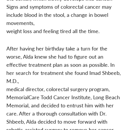
Signs and symptoms of colorectal cancer may
include blood in the stool, a change in bowel
movements,
weight loss and feeling tired all the time.
After having her birthday take a turn for the
worse, Alda knew she had to figure out an
effective treatment plan as soon as possible. In
her search for treatment she found Imad Shbeeb,
M.D.,
medical director, colorectal surgery program,
MemorialCare Todd Cancer Institute, Long Beach
Memorial, and decided to entrust him with her
care. After a thorough consultation with Dr.
Shbeeb, Alda decided to move forward with
robotic-assisted surgery to remove her cancer.