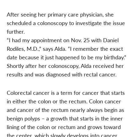
After seeing her primary care physician, she
scheduled a colonoscopy to investigate the issue
further.
“I had my appointment on Nov. 25 with Daniel
Rodiles, M.D.,” says Alda. “I remember the exact
date because it just happened to be my birthday.”
Shortly after her colonoscopy, Alda received her
results and was diagnosed with rectal cancer.
Colorectal cancer is a term for cancer that starts
in either the colon or the rectum. Colon cancer
and cancer of the rectum nearly always begin as
benign polyps – a growth that starts in the inner
lining of the colon or rectum and grows toward
the center, which slowly develops into cancer.