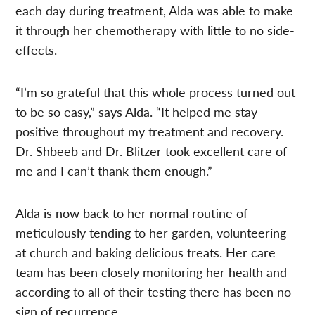
each day during treatment, Alda was able to make
it through her chemotherapy with little to no side-
effects.
“I’m so grateful that this whole process turned out
to be so easy,” says Alda. “It helped me stay
positive throughout my treatment and recovery.
Dr. Shbeeb and Dr. Blitzer took excellent care of
me and I can’t thank them enough.”
Alda is now back to her normal routine of
meticulously tending to her garden, volunteering
at church and baking delicious treats. Her care
team has been closely monitoring her health and
according to all of their testing there has been no
sign of recurrence.