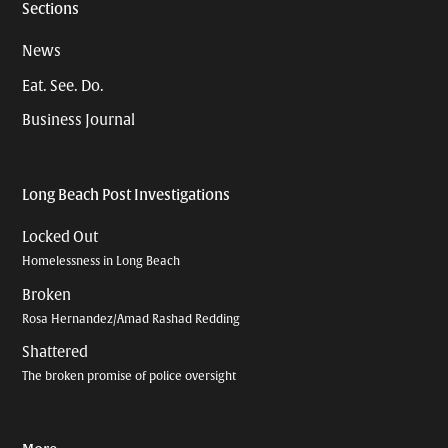
Sections
News
Eat. See. Do.
Business Journal
Long Beach Post Investigations
Locked Out
Homelessness in Long Beach
Broken
Rosa Hernandez/Amad Rashad Redding
Shattered
The broken promise of police oversight