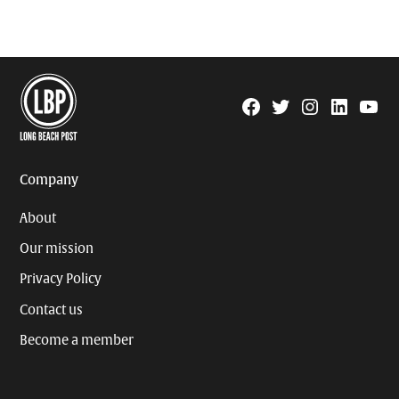
Facebook
Twitter
Instagram
Linkedin
YouTu
Page
Username
Company
About
Our mission
Privacy Policy
Contact us
Become a member