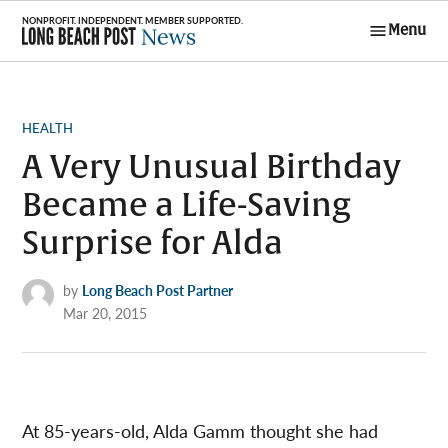
Skip
Menu
to
Long Beach
content
Post News
POSTED
HEALTH
IN
A Very Unusual Birthday
Became a Life-Saving
Surprise for Alda
by
Long Beach Post Partner
Mar 20, 2015
At 85-years-old, Alda Gamm thought she had