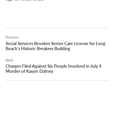
Post
Previous
navigation
Social Services Revokes Senior Care License for Long
Beach’s Historic Breakers Building
Next
Charges Filed Against Six People Involved in July 4
Murder of Kayon Dafney