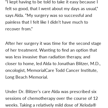
“I kept having to be told to take it easy because I
felt so good, that I went about my days as usual,”
says Alda. “My surgery was so successful and
painless that I felt like I didn’t have much to
recover from.”
After her surgery it was time for the second stage
of her treatment. Wanting to find an option that
was less invasive than radiation therapy, and
closer to home, led Alda to Jonathan Blitzer, M.D.,
oncologist, MemorialCare Todd Cancer Institute,
Long Beach Memorial.
Under Dr. Blitzer’s care Alda was prescribed six
sessions of chemotherapy over the course of 12
weeks. Taking a relatively mild dose of Xeloda®