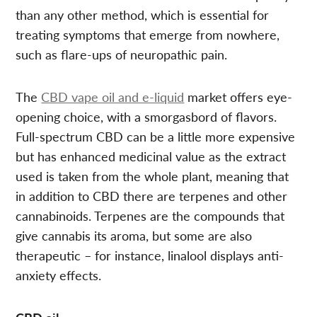
than any other method, which is essential for
treating symptoms that emerge from nowhere,
such as flare-ups of neuropathic pain.
The
CBD vape oil and e-liquid
market offers eye-
opening choice, with a smorgasbord of flavors.
Full-spectrum CBD can be a little more expensive
but has enhanced medicinal value as the extract
used is taken from the whole plant, meaning that
in addition to CBD there are terpenes and other
cannabinoids. Terpenes are the compounds that
give cannabis its aroma, but some are also
therapeutic – for instance, linalool displays anti-
anxiety effects.