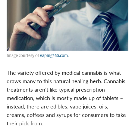
Image courtesy of
Vaping360.com
.
The variety offered by medical cannabis is what
draws many to this natural healing herb. Cannabis
treatments aren’t like typical prescription
medication, which is mostly made up of tablets –
instead, there are edibles, vape juices, oils,
creams, coffees and syrups for consumers to take
their pick from.