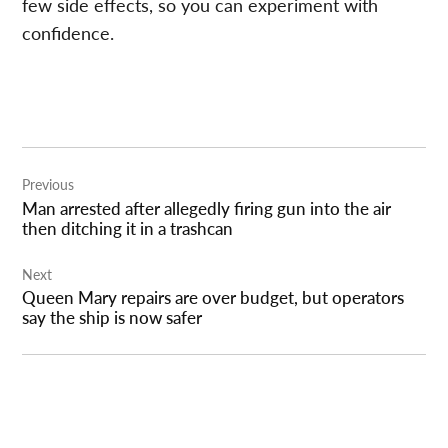
few side effects, so you can experiment with
confidence.
Post
Previous
navigation
Man arrested after allegedly firing gun into the air
then ditching it in a trashcan
Next
Queen Mary repairs are over budget, but operators
say the ship is now safer