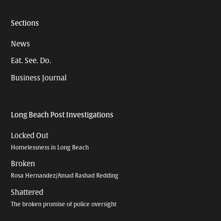
Sections
News
Eat. See. Do.
Business Journal
Long Beach Post Investigations
Locked Out
Homelessness in Long Beach
Broken
Rosa Hernandez/Amad Rashad Redding
Shattered
The broken promise of police oversight