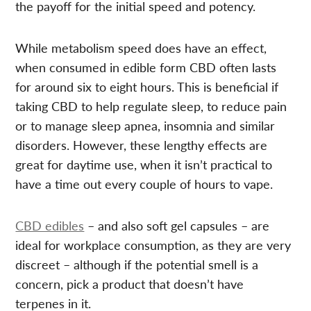
the payoff for the initial speed and potency.
While metabolism speed does have an effect,
when consumed in edible form CBD often lasts
for around six to eight hours. This is beneficial if
taking CBD to help regulate sleep, to reduce pain
or to manage sleep apnea, insomnia and similar
disorders. However, these lengthy effects are
great for daytime use, when it isn’t practical to
have a time out every couple of hours to vape.
CBD edibles
– and also soft gel capsules – are
ideal for workplace consumption, as they are very
discreet – although if the potential smell is a
concern, pick a product that doesn’t have
terpenes in it.