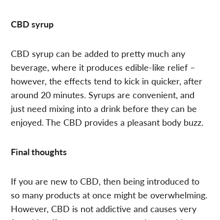
CBD syrup
CBD syrup can be added to pretty much any
beverage, where it produces edible-like relief –
however, the effects tend to kick in quicker, after
around 20 minutes. Syrups are convenient, and
just need mixing into a drink before they can be
enjoyed. The CBD provides a pleasant body buzz.
Final thoughts
If you are new to CBD, then being introduced to
so many products at once might be overwhelming.
However, CBD is not addictive and causes very