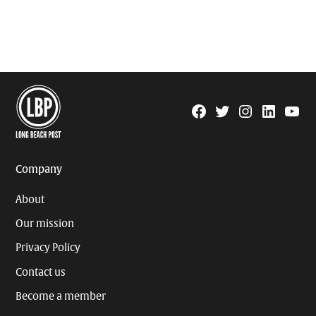
Facebook
Twitter
Instagram
Linkedin
YouTu
Page
Username
Company
About
Our mission
Privacy Policy
Contact us
Become a member