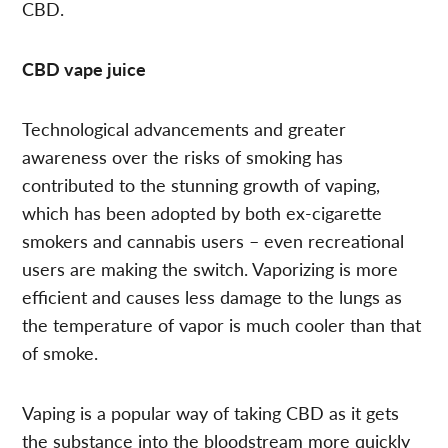
CBD.
CBD vape juice
Technological advancements and greater
awareness over the risks of smoking has
contributed to the stunning growth of vaping,
which has been adopted by both ex-cigarette
smokers and cannabis users – even recreational
users are making the switch. Vaporizing is more
efficient and causes less damage to the lungs as
the temperature of vapor is much cooler than that
of smoke.
Vaping is a popular way of taking CBD as it gets
the substance into the bloodstream more quickly