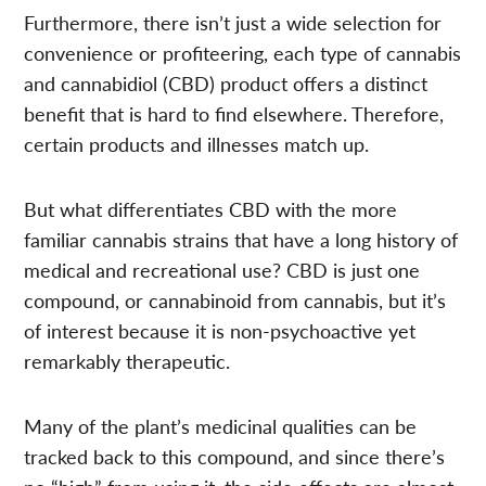
Furthermore, there isn’t just a wide selection for
convenience or profiteering, each type of cannabis
and cannabidiol (CBD) product offers a distinct
benefit that is hard to find elsewhere. Therefore,
certain products and illnesses match up.
But what differentiates CBD with the more
familiar cannabis strains that have a long history of
medical and recreational use? CBD is just one
compound, or cannabinoid from cannabis, but it’s
of interest because it is non-psychoactive yet
remarkably therapeutic.
Many of the plant’s medicinal qualities can be
tracked back to this compound, and since there’s