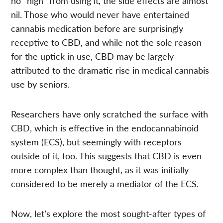
no “high” from using it, the side effects are almost
nil. Those who would never have entertained
cannabis medication before are surprisingly
receptive to CBD, and while not the sole reason
for the uptick in use, CBD may be largely
attributed to the dramatic rise in medical cannabis
use by seniors.
Researchers have only scratched the surface with
CBD, which is effective in the endocannabinoid
system (ECS), but seemingly with receptors
outside of it, too. This suggests that CBD is even
more complex than thought, as it was initially
considered to be merely a mediator of the ECS.
Now, let’s explore the most sought-after types of