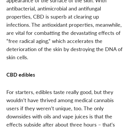
appearance of the surface of the skin. With
antibacterial, antimicrobial and antifungal
properties, CBD is superb at clearing up
infections. The antioxidant properties, meanwhile,
are vital for combatting the devastating effects of
“free radical aging,” which accelerates the
deterioration of the skin by destroying the DNA of
skin cells.
CBD edibles
For starters, edibles taste really good, but they
wouldn’t have thrived among medical cannabis
users if they weren’t unique, too. The only
downsides with oils and vape juices is that the
effects subside after about three hours – that’s