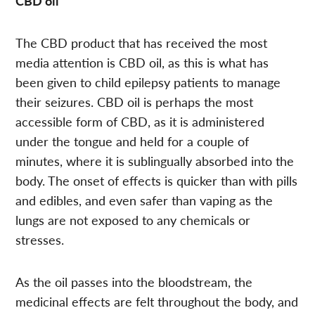
CBD oil
The CBD product that has received the most
media attention is CBD oil, as this is what has
been given to child epilepsy patients to manage
their seizures. CBD oil is perhaps the most
accessible form of CBD, as it is administered
under the tongue and held for a couple of
minutes, where it is sublingually absorbed into the
body. The onset of effects is quicker than with pills
and edibles, and even safer than vaping as the
lungs are not exposed to any chemicals or
stresses.
As the oil passes into the bloodstream, the
medicinal effects are felt throughout the body, and