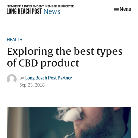
Skip
Menu
to
Long Beach
content
Post News
POSTED
HEALTH
IN
Exploring the best types
of CBD product
by
Long Beach Post Partner
Sep 23, 2018