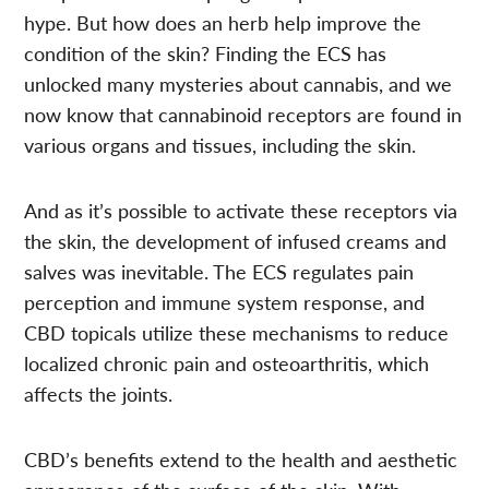
hype. But how does an herb help improve the
condition of the skin? Finding the ECS has
unlocked many mysteries about cannabis, and we
now know that cannabinoid receptors are found in
various organs and tissues, including the skin.
And as it’s possible to activate these receptors via
the skin, the development of infused creams and
salves was inevitable. The ECS regulates pain
perception and immune system response, and
CBD topicals utilize these mechanisms to reduce
localized chronic pain and osteoarthritis, which
affects the joints.
CBD’s benefits extend to the health and aesthetic