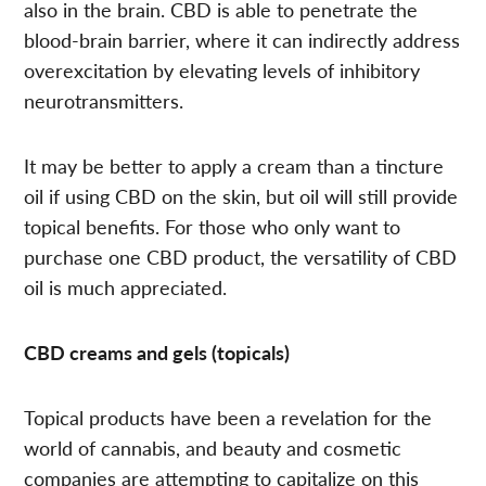
also in the brain. CBD is able to penetrate the
blood-brain barrier, where it can indirectly address
overexcitation by elevating levels of inhibitory
neurotransmitters.
It may be better to apply a cream than a tincture
oil if using CBD on the skin, but oil will still provide
topical benefits. For those who only want to
purchase one CBD product, the versatility of CBD
oil is much appreciated.
CBD creams and gels (topicals)
Topical products have been a revelation for the
world of cannabis, and beauty and cosmetic
companies are attempting to capitalize on this