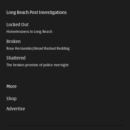
Long Beach Post Investigations
Locked Out
Homelessness in Long Beach
Broken
Rosa Hernandez/Amad Rashad Redding
Shattered
The broken promise of police oversight
More
Shop
Advertise