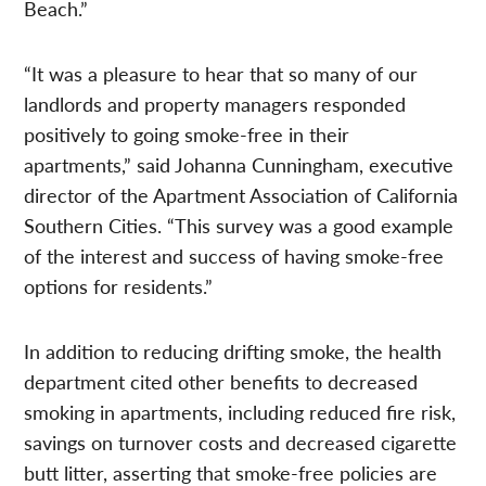
Beach.”
“It was a pleasure to hear that so many of our
landlords and property managers responded
positively to going smoke-free in their
apartments,” said Johanna Cunningham, executive
director of the Apartment Association of California
Southern Cities. “This survey was a good example
of the interest and success of having smoke-free
options for residents.”
In addition to reducing drifting smoke, the health
department cited other benefits to decreased
smoking in apartments, including reduced fire risk,
savings on turnover costs and decreased cigarette
butt litter, asserting that smoke-free policies are