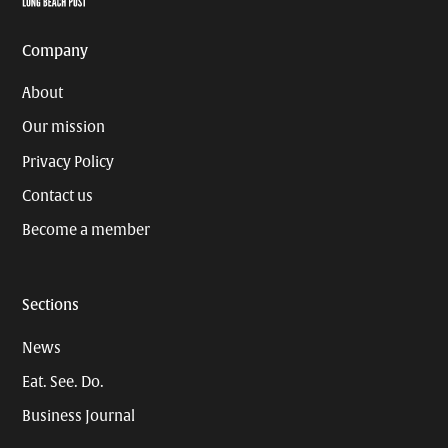
Company
About
Our mission
Privacy Policy
Contact us
Become a member
Sections
News
Eat. See. Do.
Business Journal