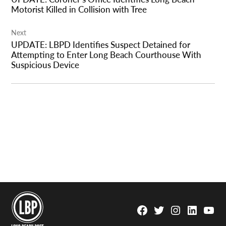
Motorist Killed in Collision with Tree
Next
UPDATE: LBPD Identifies Suspect Detained for
Attempting to Enter Long Beach Courthouse With
Suspicious Device
Facebook
Twitter
Instagram
Linkedin
YouTu
Page
Username