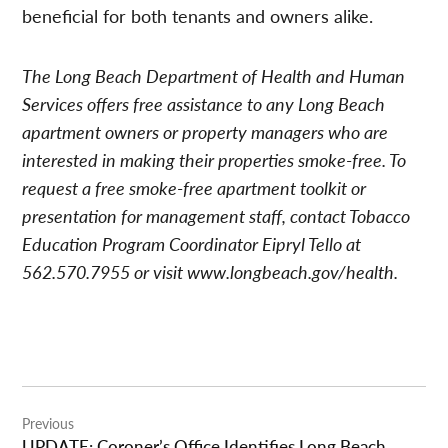
beneficial for both tenants and owners alike.
The Long Beach Department of Health and Human
Services offers free assistance to any Long Beach
apartment owners or property managers who are
interested in making their properties smoke-free. To
request a free smoke-free apartment toolkit or
presentation for management staff, contact Tobacco
Education Program Coordinator Eipryl Tello at
562.570.7955 or visit www.longbeach.gov/health.
Post
Previous
navigation
UPDATE: Coroner’s Office Identifies Long Beach