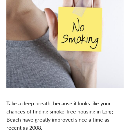
Take a deep breath, because it looks like your
chances of finding smoke-free housing in Long
Beach have greatly improved since a time as
recent as 2008.