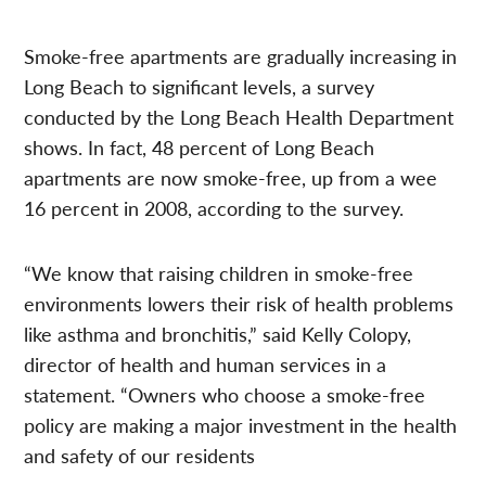
Smoke-free apartments are gradually increasing in
Long Beach to significant levels, a survey
conducted by the Long Beach Health Department
shows. In fact, 48 percent of Long Beach
apartments are now smoke-free, up from a wee
16 percent in 2008, according to the survey.
“We know that raising children in smoke-free
environments lowers their risk of health problems
like asthma and bronchitis,” said Kelly Colopy,
director of health and human services in a
statement. “Owners who choose a smoke-free
policy are making a major investment in the health
and safety of our residents