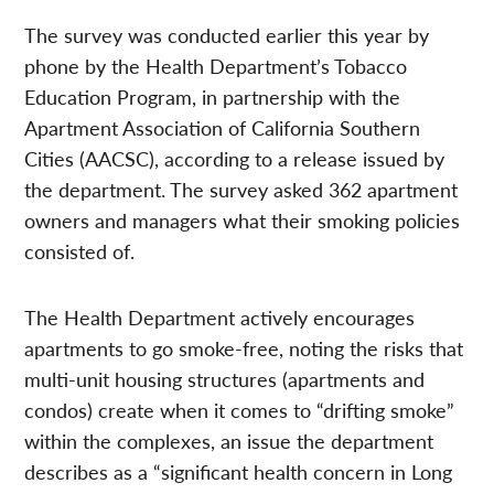
The survey was conducted earlier this year by
phone by the Health Department’s Tobacco
Education Program, in partnership with the
Apartment Association of California Southern
Cities (AACSC), according to a release issued by
the department. The survey asked 362 apartment
owners and managers what their smoking policies
consisted of.
The Health Department actively encourages
apartments to go smoke-free, noting the risks that
multi-unit housing structures (apartments and
condos) create when it comes to “drifting smoke”
within the complexes, an issue the department
describes as a “significant health concern in Long