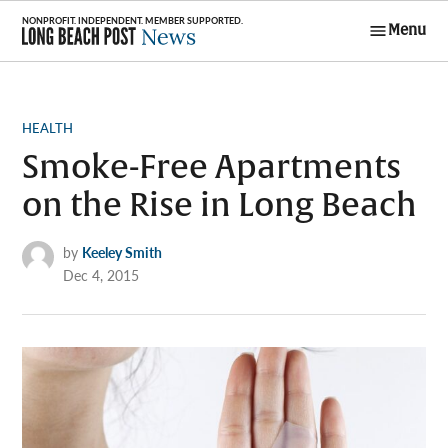
Skip
Menu
to
Long Beach
content
Post News
POSTED
HEALTH
IN
Smoke-Free Apartments
on the Rise in Long Beach
by
Keeley Smith
Dec 4, 2015