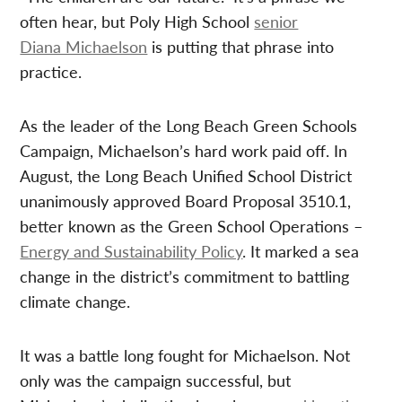
often hear, but Poly High School
senior
Diana Michaelson
is putting that phrase into
practice.
As the leader of the Long Beach Green Schools
Campaign, Michaelson’s hard work paid off. In
August, the Long Beach Unified School District
unanimously approved Board Proposal 3510.1,
better known as the Green School Operations –
Energy and Sustainability Policy
. It marked a sea
change in the district’s commitment to battling
climate change.
It was a battle long fought for Michaelson. Not
only was the campaign successful, but