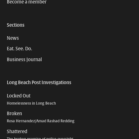
Become a member
Sections
News
Eat. See. Do.
Business Journal
Long Beach Post Investigations
Locked Out
Homelessness in Long Beach
Broken
Rosa Hernandez/Amad Rashad Redding
Shattered
The broken promise of police oversight