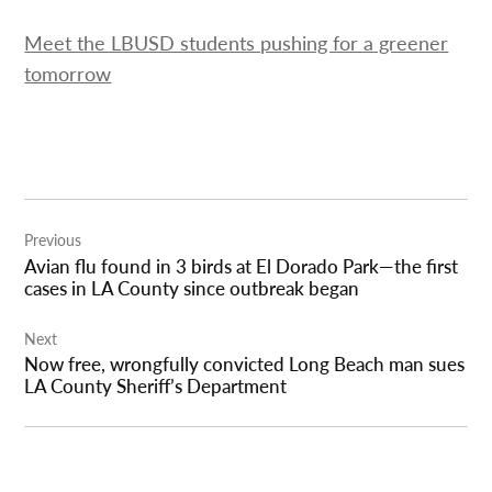
Meet the LBUSD students pushing for a greener
tomorrow
Post
Previous
navigation
Avian flu found in 3 birds at El Dorado Park—the first
cases in LA County since outbreak began
Next
Now free, wrongfully convicted Long Beach man sues
LA County Sheriff’s Department