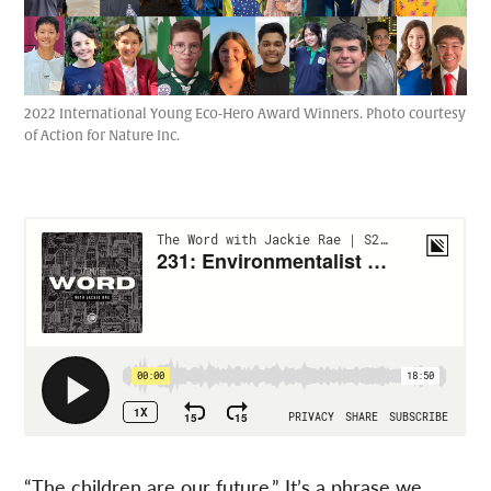
2022 International Young Eco-Hero Award Winners. Photo courtesy
of Action for Nature Inc.
“The children are our future.” It’s a phrase we