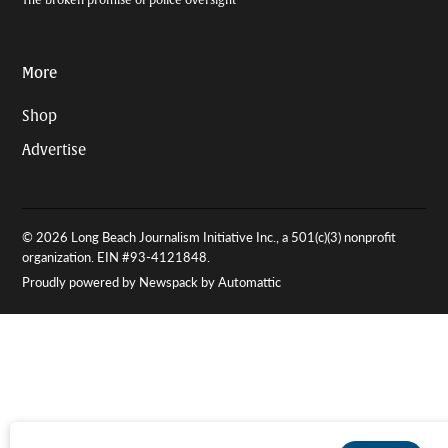
More
Shop
Advertise
© 2026 Long Beach Journalism Initiative Inc., a 501(c)(3) nonprofit
organization. EIN #93-4121848.
Proudly powered by Newspack by Automattic