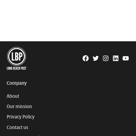
Facebook
Twitter
Instagram
Linkedin
YouTu
Page
Username
Company
About
Our mission
Privacy Policy
Contact us