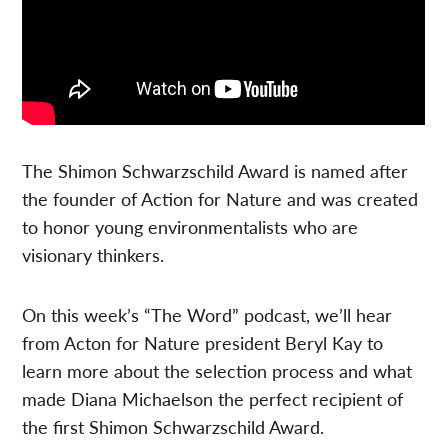
The Shimon Schwarzschild Award is named after
the founder of Action for Nature and was created
to honor young environmentalists who are
visionary thinkers.
On this week’s “The Word” podcast, we’ll hear
from Acton for Nature president Beryl Kay to
learn more about the selection process and what
made Diana Michaelson the perfect recipient of
the first Shimon Schwarzschild
Award.