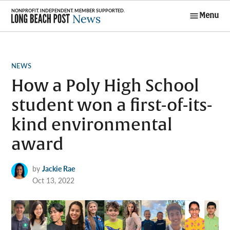
Skip
Menu
to
Long Beach
content
Post News
POSTED
NEWS
IN
How a Poly High School
student won a first-of-its-
kind environmental
award
by
Jackie Rae
Oct 13, 2022