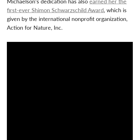
Michaelson’s dedication has also
earned her the
first-ever Shimon Schwarzschild Award
, which is
given by the international nonprofit organization,
Action for Nature, Inc.