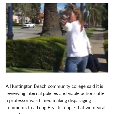
A Huntington Beach community college said it is
reviewing internal policies and viable actions after
a professor was filmed making disparaging
comments to a Long Beach couple that went viral