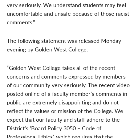
very seriously. We understand students may feel
uncomfortable and unsafe because of those racist
comments.”
The following statement was released Monday
evening by Golden West College:
“Golden West College takes all of the recent
concerns and comments expressed by members
of our community very seriously. The recent video
posted online of a faculty member’s comments in
public are extremely disappointing and do not
reflect the values or mission of the College. We
expect that our faculty and staff adhere to the
District’s ‘Board Policy 3050 – Code of
Professional Ethics’, which requires that the