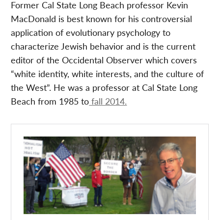
Former Cal State Long Beach professor Kevin
MacDonald is best known for his controversial
application of evolutionary psychology to
characterize Jewish behavior and is the current
editor of the Occidental Observer which covers
“white identity, white interests, and the culture of
the West”. He was a professor at Cal State Long
Beach from 1985 to
fall 2014.