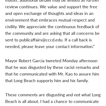
review continues. We value and support the free
and open exchange of thoughts and ideas in an
environment that embraces mutual respect and
civility. We appreciate the continuous feedback of
the community and are asking that all concerns be
sent to
publicaffairs@cccd.edu
. If a call back is
needed, please leave your contact information.”
Mayor Robert Garcia tweeted Monday afternoon
that he was disgusted by these racist remarks and
that he communicated with Mr. Kao to assure him
that Long Beach supports him and his family.
These comments are disgusting and not what Long
Beach is all about. I had a chance to communicate