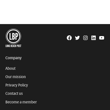
Facebook
Twitter
Instagram
Linkedin
YouTu
Page
Username
Company
About
Our mission
Privacy Policy
Contact us
Become a member