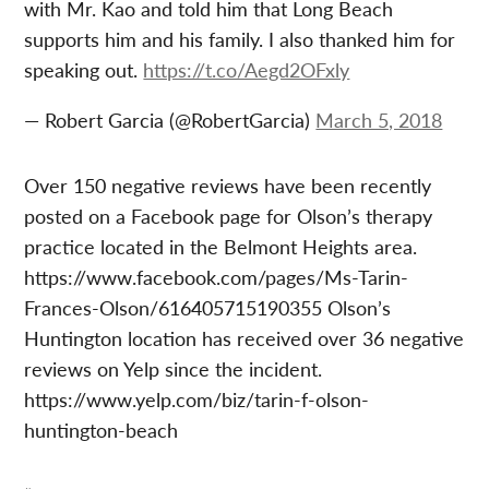
with Mr. Kao and told him that Long Beach
supports him and his family. I also thanked him for
speaking out.
https://t.co/Aegd2OFxly
— Robert Garcia (@RobertGarcia)
March 5, 2018
Over 150 negative reviews have been recently
posted on a Facebook page for Olson’s therapy
practice located in the Belmont Heights area.
https://www.facebook.com/pages/Ms-Tarin-
Frances-Olson/616405715190355 Olson’s
Huntington location has received over 36 negative
reviews on Yelp since the incident.
https://www.yelp.com/biz/tarin-f-olson-
huntington-beach