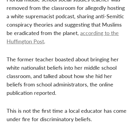
removed from the classroom for allegedly hosting
a white supremacist podcast, sharing anti-Semitic
conspiracy theories and suggesting that Muslims
be eradicated from the planet,
according to the
Huffington Post
.
The former teacher boasted about bringing her
white nationalist beliefs into her middle school
classroom, and talked about how she hid her
beliefs from school administrators, the online
publication reported.
This is not the first time a local educator has come
under fire for discriminatory beliefs.