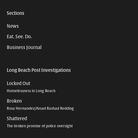
Sections
News
Eat. See. Do.
Business Journal
Long Beach Post Investigations
Locked Out
Homelessness in Long Beach
Broken
Rosa Hernandez/Amad Rashad Redding
Shattered
The broken promise of police oversight