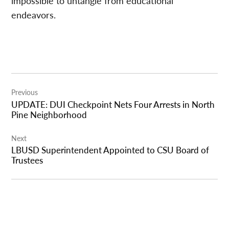
impossible to untangle from educational
endeavors.
Post
Previous
navigation
UPDATE: DUI Checkpoint Nets Four Arrests in North
Pine Neighborhood
Next
LBUSD Superintendent Appointed to CSU Board of
Trustees