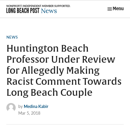
Skip
Menu
to
Long Beach
content
Post News
POSTED
NEWS
IN
Huntington Beach
Professor Under Review
for Allegedly Making
Racist Comment Towards
Long Beach Couple
by
Medina Kabir
Mar 5, 2018