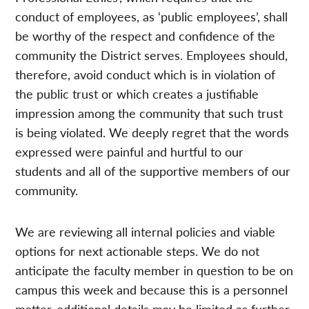
conduct of employees, as ‘public employees’, shall
be worthy of the respect and confidence of the
community the District serves. Employees should,
therefore, avoid conduct which is in violation of
the public trust or which creates a justifiable
impression among the community that such trust
is being violated. We deeply regret that the words
expressed were painful and hurtful to our
students and all of the supportive members of our
community.
We are reviewing all internal policies and viable
options for next actionable steps. We do not
anticipate the faculty member in question to be on
campus this week and because this is a personnel
matter, additional details may be limited as further