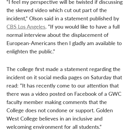
“I feel my perspective will be twisted if discussing
the skewed video which cut out part of the
incident,” Olson said in a statement published by
CBS Los Angeles
. “If you would like to have a full
normal interview about the displacement of
European-Americans then I gladly am available to
enlighten the public.”
The college first made a statement regarding the
incident on it social media pages on Saturday that
read: “It has recently come to our attention that
there was a video posted on Facebook of a GWC
faculty member making comments that the
College does not condone or support. Golden
West College believes in an inclusive and
welcoming environment for all students.”