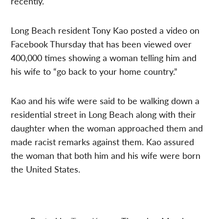
recently.
Long Beach resident Tony Kao posted a video on
Facebook Thursday that has been viewed over
400,000 times showing a woman telling him and
his wife to “go back to your home country.”
Kao and his wife were said to be walking down a
residential street in Long Beach along with their
daughter when the woman approached them and
made racist remarks against them. Kao assured
the woman that both him and his wife were born
the United States.