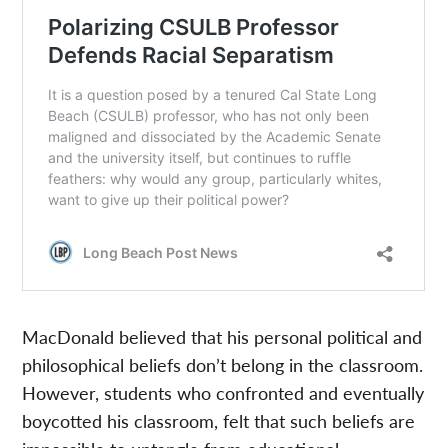
MacDonald believed that his personal political and
philosophical beliefs don’t belong in the classroom.
However, students who confronted and eventually
boycotted his classroom, felt that such beliefs are