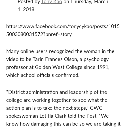
Posted by
Tony Kao
on Thursday, March
1, 2018
https://www.facebook.com/tonycykao/posts/1015
5003080031572?pnref=story
Many online users recognized the woman in the
video to be Tarin Frances Olson, a psychology
professor at Golden West College since 1991,
which school officials confirmed.
“District administration and leadership of the
college are working together to see what the
action plan is to take the next steps,” GWC
spokeswoman Letitia Clark told the Post. “We
know how damaging this can be so we are taking it