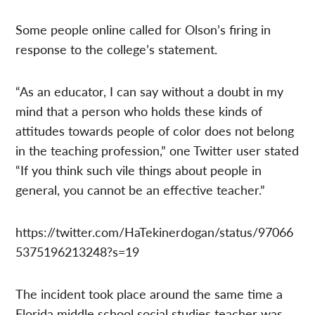
Some people online called for Olson’s firing in
response to the college’s statement.
“As an educator, I can say without a doubt in my
mind that a person who holds these kinds of
attitudes towards people of color does not belong
in the teaching profession,” one Twitter user stated
“If you think such vile things about people in
general, you cannot be an effective teacher.”
https://twitter.com/HaTekinerdogan/status/97066
5375196213248?s=19
The incident took place around the same time a
Florida middle school social studies teacher was