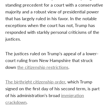
standing precedent for a court with a conservative
majority and a robust view of presidential power
that has largely ruled in his favor. In the notable
exceptions when the court has not, Trump has
responded with starkly personal criticisms of the
justices.
The justices ruled on Trump’s appeal of a lower-
court ruling from New Hampshire that struck
down
the citizenship restrictions
.
The birthright citizenship order
, which Trump
signed on the first day of his second term, is part
of his administration’s broad
immigration
crackdown
.