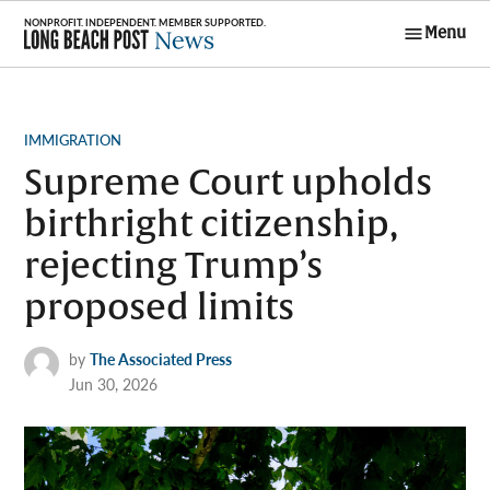
Skip
Menu
to
Long Beach
content
Post News
POSTED
IMMIGRATION
IN
Supreme Court upholds
birthright citizenship,
rejecting Trump’s
proposed limits
by
The Associated Press
Jun 30, 2026