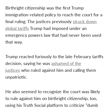
Birthright citizenship was the first Trump
immigration-related policy to reach the court for a
final ruling. The justices previously
struck down
global tariffs
Trump had imposed under an
emergency powers law that had never been used
that way.
Trump reacted furiously to the late February tariffs
decision, saying he was
ashamed of the
justices
who ruled against him and calling them
unpatriotic.
He also seemed to recognize the court was likely
to rule against him on birthright citizenship, too,
using his Truth Social platform to criticize “dumb