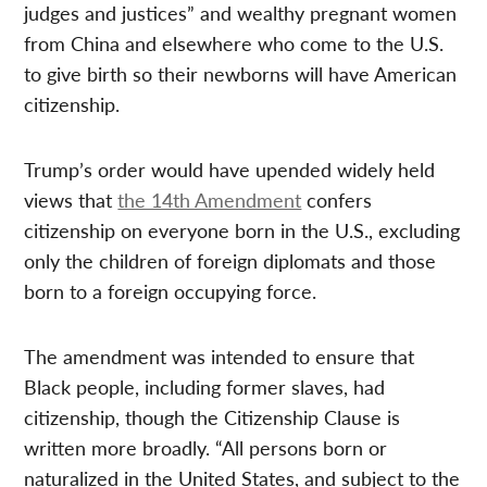
judges and justices” and wealthy pregnant women
from China and elsewhere who come to the U.S.
to give birth so their newborns will have American
citizenship.
Trump’s order would have upended widely held
views that
the 14th Amendment
confers
citizenship on everyone born in the U.S., excluding
only the children of foreign diplomats and those
born to a foreign occupying force.
The amendment was intended to ensure that
Black people, including former slaves, had
citizenship, though the Citizenship Clause is
written more broadly. “All persons born or
naturalized in the United States, and subject to the