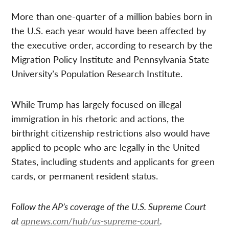
More than one-quarter of a million babies born in
the U.S. each year would have been affected by
the executive order, according to research by the
Migration Policy Institute and Pennsylvania State
University’s Population Research Institute.
While Trump has largely focused on illegal
immigration in his rhetoric and actions, the
birthright citizenship restrictions also would have
applied to people who are legally in the United
States, including students and applicants for green
cards, or permanent resident status.
Follow the AP’s coverage of the U.S. Supreme Court
at
apnews.com/hub/us-supreme-court
.