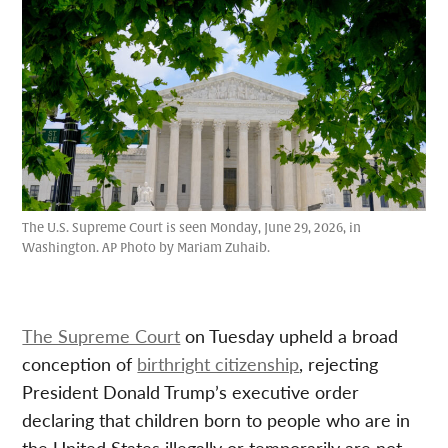
The U.S. Supreme Court is seen Monday, June 29, 2026, in
Washington. AP Photo by Mariam Zuhaib.
The Supreme Court
on Tuesday upheld a broad
conception of
birthright citizenship
, rejecting
President Donald Trump’s executive order
declaring that children born to people who are in
the United States illegally or temporarily are not