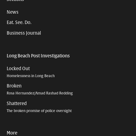
News
Eat. See. Do.
Business Journal
Long Beach Post Investigations
Locked Out
Homelessness in Long Beach
Broken
Rosa Hernandez/Amad Rashad Redding
Shattered
The broken promise of police oversight
More