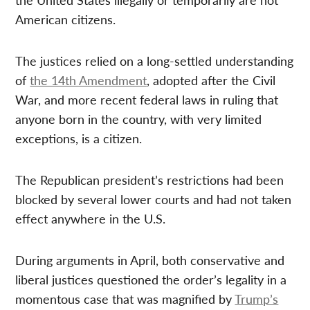
American citizens.
The justices relied on a long-settled understanding
of
the 14th Amendment
, adopted after the Civil
War, and more recent federal laws in ruling that
anyone born in the country, with very limited
exceptions, is a citizen.
The Republican president’s restrictions had been
blocked by several lower courts and had not taken
effect anywhere in the U.S.
During arguments in April, both conservative and
liberal justices questioned the order’s legality in a
momentous case that was magnified by
Trump’s