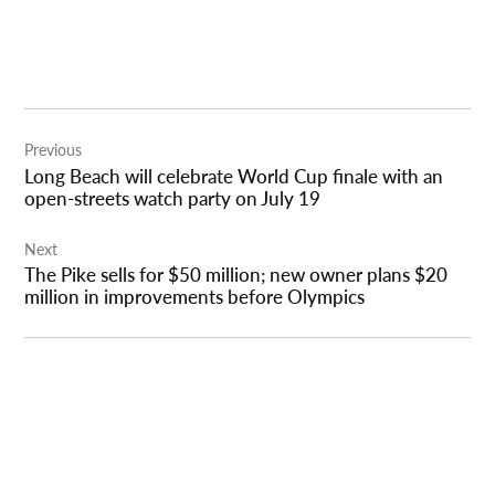
Post
Previous
navigation
Long Beach will celebrate World Cup finale with an
open-streets watch party on July 19
Next
The Pike sells for $50 million; new owner plans $20
million in improvements before Olympics