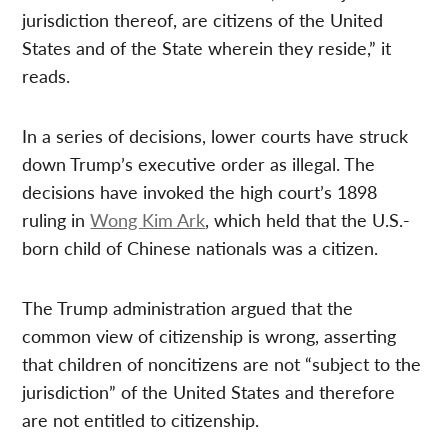
jurisdiction thereof, are citizens of the United
States and of the State wherein they reside,” it
reads.
In a series of decisions, lower courts have struck
down Trump’s executive order as illegal. The
decisions have invoked the high court’s 1898
ruling in
Wong Kim Ark
, which held that the U.S.-
born child of Chinese nationals was a citizen.
The Trump administration argued that the
common view of citizenship is wrong, asserting
that children of noncitizens are not “subject to the
jurisdiction” of the United States and therefore
are not entitled to citizenship.