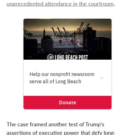
unprecedented attendance in the courtroom
.
The case framed another test of Trump’s
assertions of executive power that defy long-