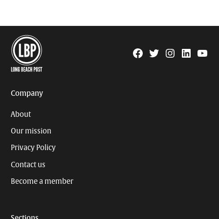
Facebook
Twitter
Instagram
Linkedin
YouTu
Page
Username
Company
About
Our mission
Privacy Policy
Contact us
Become a member
Sections