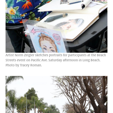
Artist Norm Zeigler sketches portraits for participants at the Beach
Streets event on Pacific Ave. Saturday afternoon in Long Beach.
Photo by Tracey Roman.