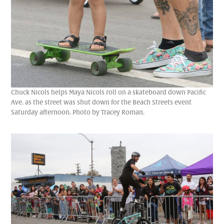
Chuck Nicols helps Maya Nicols roll on a skateboard down Pacific
Ave. as the street was shut down for the Beach Streets event
Saturday afternoon. Photo by Tracey Roman.