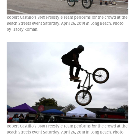
Robert Castillo’s BMX Freestyle Team performs for the crowd at the
Beach Streets event Saturday, April 26, 2019 in Long Beach. Photo
by Tracey Roman.
Robert Castillo’s BMX Freestyle Team performs for the crowd at the
Beach Streets event Saturday, April 26, 2019 in Long Beach. Photo