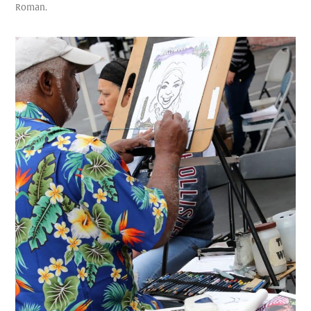
Roman.