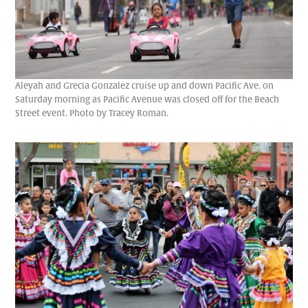
Aleyah and Grecia Gonzalez cruise up and down Pacific Ave. on
Saturday morning as Pacific Avenue was closed off for the Beach
Street event. Photo by Tracey Roman.