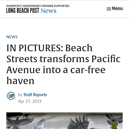
Skip
Menu
to
Long Beach
content
Post News
POSTED
NEWS
IN
IN PICTURES: Beach
Streets transforms Pacific
Avenue into a car-free
haven
by
Staff Reports
Apr 27, 2019