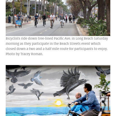
Bicyclists ride down tree-lined Pacific Ave. in Long Beach Saturday
morning as they participate in the Beach Streets event which
closed down a two and a half mile route for participants to enjoy.
Photo by Tracey Roman.