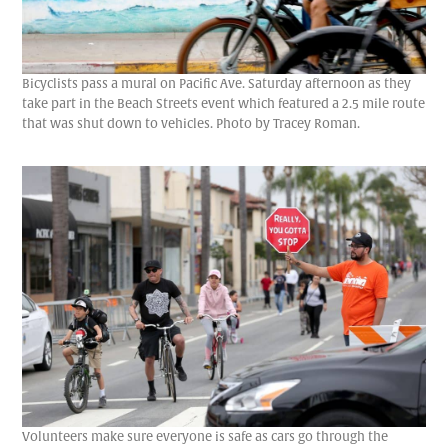
Bicyclists pass a mural on Pacific Ave. Saturday afternoon as they
take part in the Beach Streets event which featured a 2.5 mile route
that was shut down to vehicles. Photo by Tracey Roman.
Volunteers make sure everyone is safe as cars go through the