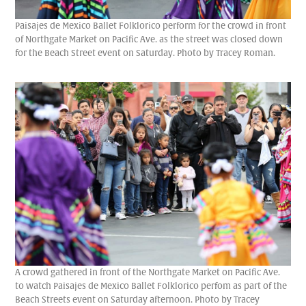
Paisajes de Mexico Ballet Folklorico perform for the crowd in front
of Northgate Market on Pacific Ave. as the street was closed down
for the Beach Street event on Saturday. Photo by Tracey Roman.
A crowd gathered in front of the Northgate Market on Pacific Ave.
to watch Paisajes de Mexico Ballet Folklorico perfom as part of the
Beach Streets event on Saturday afternoon. Photo by Tracey