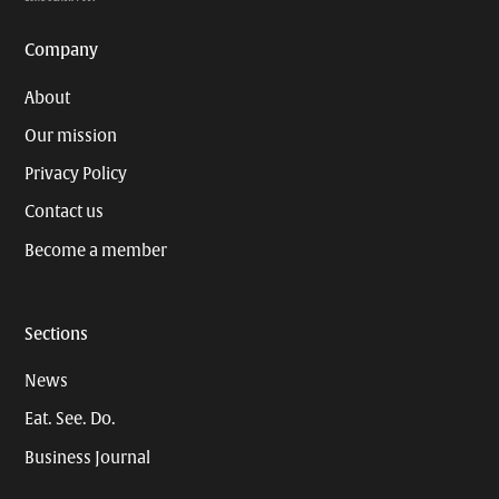
Company
About
Our mission
Privacy Policy
Contact us
Become a member
Sections
News
Eat. See. Do.
Business Journal