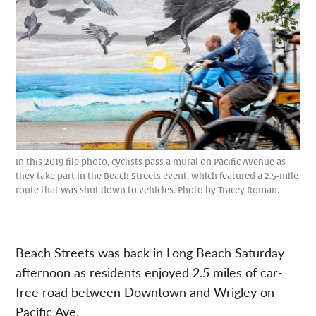
In this 2019 file photo, cyclists pass a mural on Pacific Avenue as
they take part in the Beach Streets event, which featured a 2.5-mile
route that was shut down to vehicles. Photo by Tracey Roman.
Beach Streets was back in Long Beach Saturday
afternoon as residents enjoyed 2.5 miles of car-
free road between Downtown and Wrigley on
Pacific Ave.