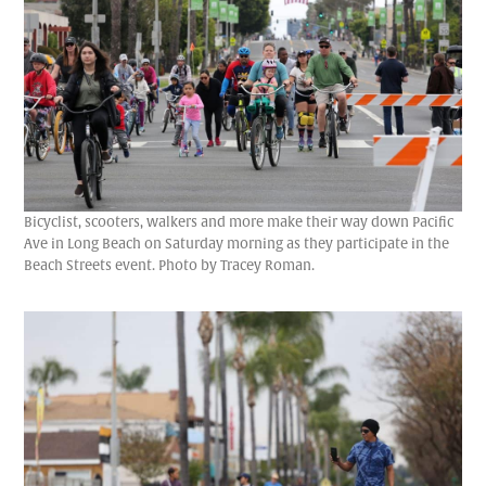
Bicyclist, scooters, walkers and more make their way down Pacific
Ave in Long Beach on Saturday morning as they participate in the
Beach Streets event. Photo by Tracey Roman.