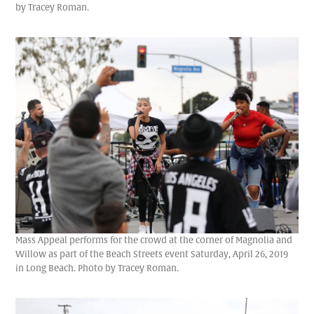
by Tracey Roman.
Mass Appeal performs for the crowd at the corner of Magnolia and
Willow as part of the Beach Streets event Saturday, April 26, 2019
in Long Beach. Photo by Tracey Roman.