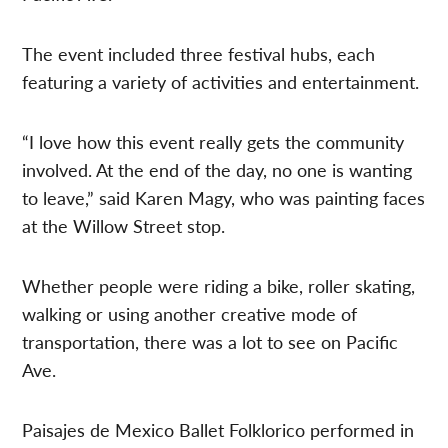
The event included three festival hubs, each
featuring a variety of activities and entertainment.
“I love how this event really gets the community
involved. At the end of the day, no one is wanting
to leave,” said Karen Magy, who was painting faces
at the Willow Street stop.
Whether people were riding a bike, roller skating,
walking or using another creative mode of
transportation, there was a lot to see on Pacific
Ave.
Paisajes de Mexico Ballet Folklorico performed in