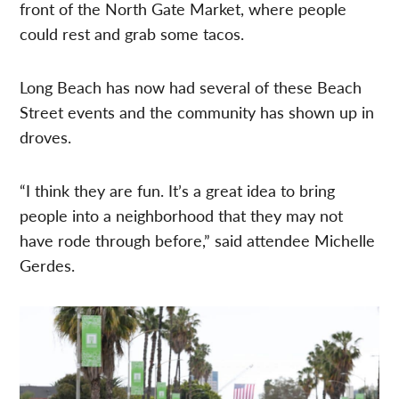
front of the North Gate Market, where people
could rest and grab some tacos.
Long Beach has now had several of these Beach
Street events and the community has shown up in
droves.
“I think they are fun. It’s a great idea to bring
people into a neighborhood that they may not
have rode through before,” said attendee Michelle
Gerdes.