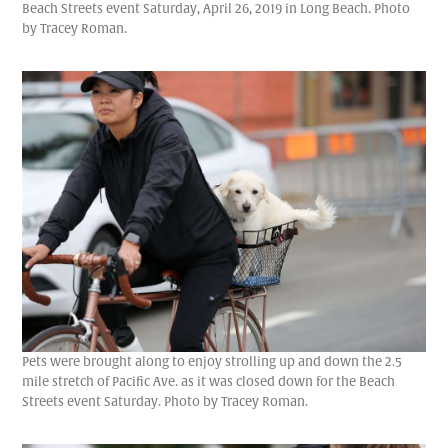
Beach Streets event Saturday, April 26, 2019 in Long Beach. Photo
by Tracey Roman.
Pets were brought along to enjoy strolling up and down the 2.5
mile stretch of Pacific Ave. as it was closed down for the Beach
Streets event Saturday. Photo by Tracey Roman.