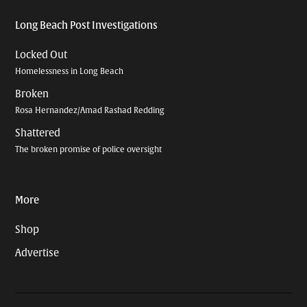
Long Beach Post Investigations
Locked Out
Homelessness in Long Beach
Broken
Rosa Hernandez/Amad Rashad Redding
Shattered
The broken promise of police oversight
More
Shop
Advertise