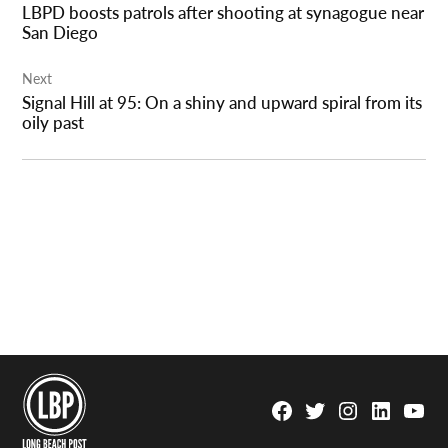
LBPD boosts patrols after shooting at synagogue near
San Diego
Next
Signal Hill at 95: On a shiny and upward spiral from its
oily past
Facebook
Twitter
Instagram
Linkedin
YouTu
Page
Username