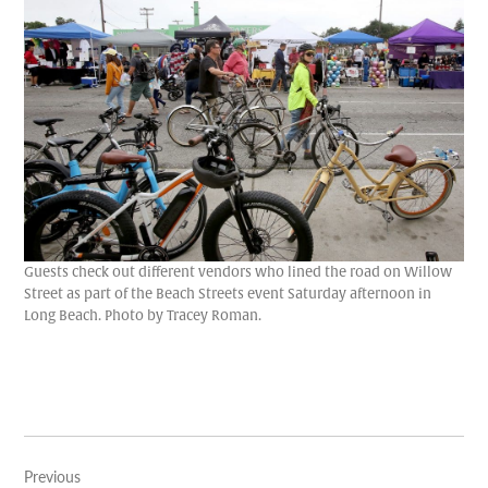
Guests check out different vendors who lined the road on Willow
Street as part of the Beach Streets event Saturday afternoon in
Long Beach. Photo by Tracey Roman.
Post
Previous
navigation