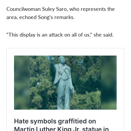
Councilwoman Suley Saro, who represents the
area, echoed Song’s remarks.
“This display is an attack on all of us,” she said.