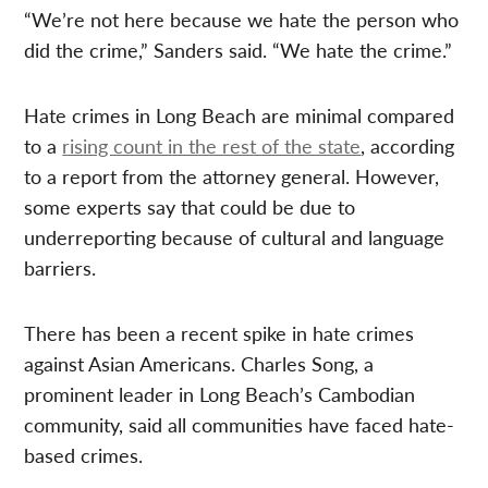
“We’re not here because we hate the person who
did the crime,” Sanders said. “We hate the crime.”
Hate crimes in Long Beach are minimal compared
to a
rising count in the rest of the state
, according
to a report from the attorney general. However,
some experts say that could be due to
underreporting because of cultural and language
barriers.
There has been a recent spike in hate crimes
against Asian Americans. Charles Song, a
prominent leader in Long Beach’s Cambodian
community, said all communities have faced hate-
based crimes.