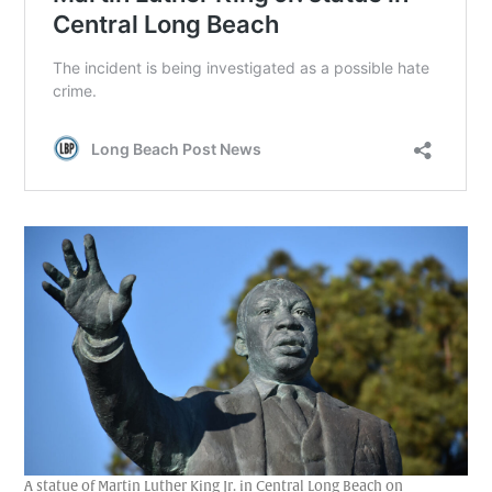
A statue of Martin Luther King Jr. in Central Long Beach on