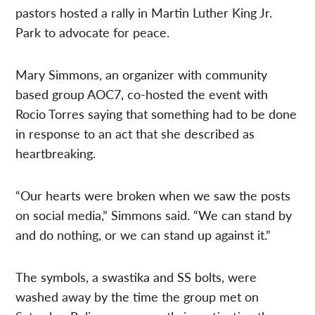
pastors hosted a rally in Martin Luther King Jr.
Park to advocate for peace.
Mary Simmons, an organizer with community
based group AOC7, co-hosted the event with
Rocio Torres saying that something had to be done
in response to an act that she described as
heartbreaking.
“Our hearts were broken when we saw the posts
on social media,” Simmons said. “We can stand by
and do nothing, or we can stand up against it.”
The symbols, a swastika and SS bolts, were
washed away by the time the group met on