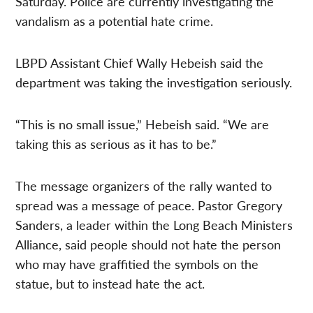
Saturday. Police are currently investigating the
vandalism as a potential hate crime.
LBPD Assistant Chief Wally Hebeish said the
department was taking the investigation seriously.
“This is no small issue,” Hebeish said. “We are
taking this as serious as it has to be.”
The message organizers of the rally wanted to
spread was a message of peace. Pastor Gregory
Sanders, a leader within the Long Beach Ministers
Alliance, said people should not hate the person
who may have graffitied the symbols on the
statue, but to instead hate the act.