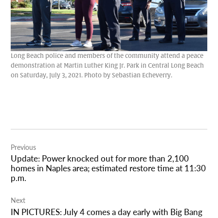
Long Beach police and members of the community attend a peace
demonstration at Martin Luther King Jr. Park in Central Long Beach
on Saturday, July 3, 2021. Photo by Sebastian Echeverry.
Post
Previous
navigation
Update: Power knocked out for more than 2,100
homes in Naples area; estimated restore time at 11:30
p.m.
Next
IN PICTURES: July 4 comes a day early with Big Bang