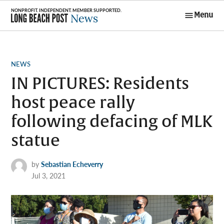
Skip
Menu
to
Long Beach
content
Post News
POSTED
NEWS
IN
IN PICTURES: Residents
host peace rally
following defacing of MLK
statue
by
Sebastian Echeverry
Jul 3, 2021