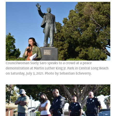
Councilwoman Suely Saro speaks to a crowd at a peace
demonstration at Martin Luther King Jr. Park in Central Long Beach
on Saturday, July 3, 2021. Photo by Sebastian Echeverry.