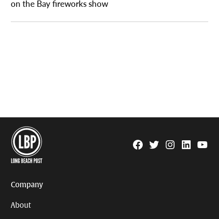
on the Bay fireworks show
Facebook
Twitter
Instagram
Linkedin
YouTu
Page
Username
Company
About