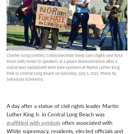
Charles Song (center), Councilwoman Suely Saro (right) and Rota
Prom (left) listen to speakers at a peace demonstration after a
statue was vandalized with hate symbols at Martin Luther King
Park in Central Long Beach on Saturday, July 3, 2021. Photo by
Sebastian Echeverry.
A day after a statue of civil rights leader Martin
Luther King Jr. in Central Long Beach was
graffitied with symbols
often associated with
White supremacy, residents, elected officials and