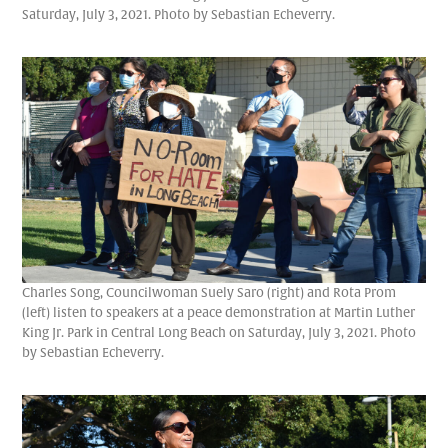
Saturday, July 3, 2021. Photo by Sebastian Echeverry.
Charles Song, Councilwoman Suely Saro (right) and Rota Prom
(left) listen to speakers at a peace demonstration at Martin Luther
King Jr. Park in Central Long Beach on Saturday, July 3, 2021. Photo
by Sebastian Echeverry.