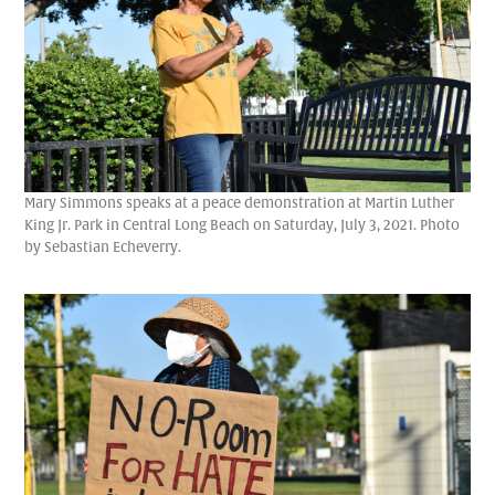
Mary Simmons speaks at a peace demonstration at Martin Luther
King Jr. Park in Central Long Beach on Saturday, July 3, 2021. Photo
by Sebastian Echeverry.