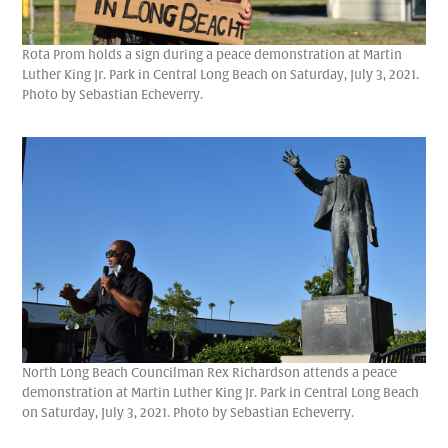
Rota Prom holds a sign during a peace demonstration at Martin
Luther King Jr. Park in Central Long Beach on Saturday, July 3, 2021.
Photo by Sebastian Echeverry.
North Long Beach Councilman Rex Richardson attends a peace
demonstration at Martin Luther King Jr. Park in Central Long Beach
on Saturday, July 3, 2021. Photo by Sebastian Echeverry.