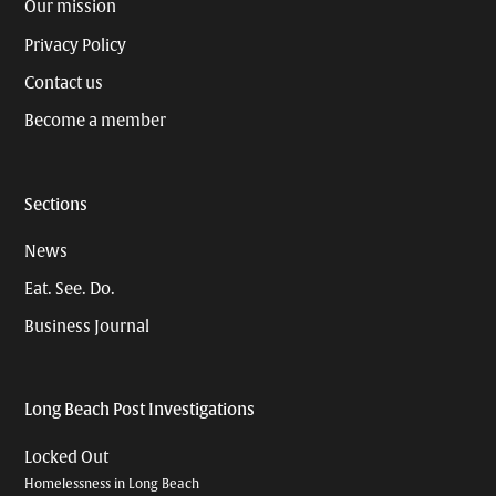
Our mission
Privacy Policy
Contact us
Become a member
Sections
News
Eat. See. Do.
Business Journal
Long Beach Post Investigations
Locked Out
Homelessness in Long Beach